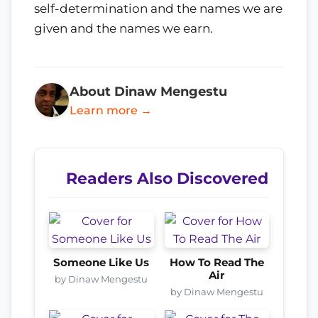
self-determination and the names we are
given and the names we earn.
About Dinaw Mengestu
Learn more →
Readers Also Discovered
Someone Like Us
How To Read The
Air
by Dinaw Mengestu
by Dinaw Mengestu