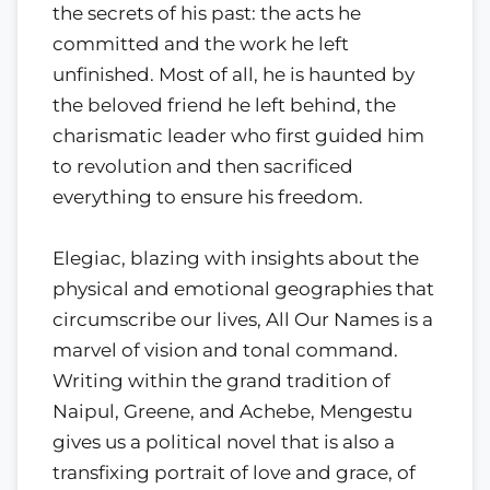
the secrets of his past: the acts he
committed and the work he left
unfinished. Most of all, he is haunted by
the beloved friend he left behind, the
charismatic leader who first guided him
to revolution and then sacrificed
everything to ensure his freedom.
Elegiac, blazing with insights about the
physical and emotional geographies that
circumscribe our lives, All Our Names is a
marvel of vision and tonal command.
Writing within the grand tradition of
Naipul, Greene, and Achebe, Mengestu
gives us a political novel that is also a
transfixing portrait of love and grace, of