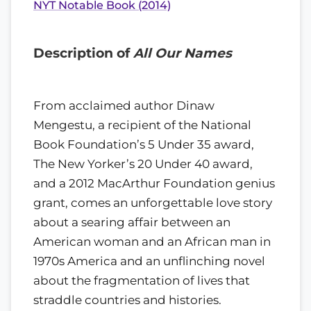
NYT Notable Book (2014)
Description of
All Our Names
From acclaimed author Dinaw
Mengestu, a recipient of the National
Book Foundation’s 5 Under 35 award,
The New Yorker’s 20 Under 40 award,
and a 2012 MacArthur Foundation genius
grant, comes an unforgettable love story
about a searing affair between an
American woman and an African man in
1970s America and an unflinching novel
about the fragmentation of lives that
straddle countries and histories.