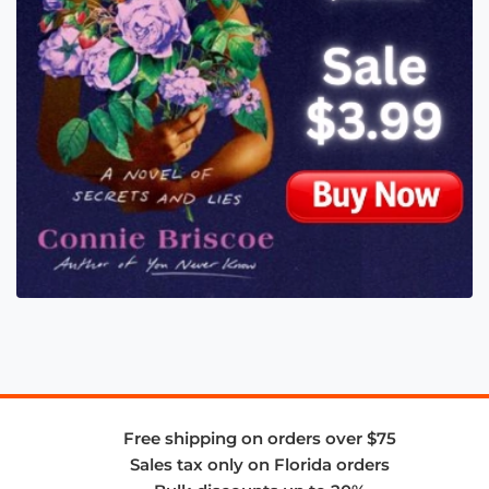
Free shipping on orders over $75
Sales tax only on Florida orders