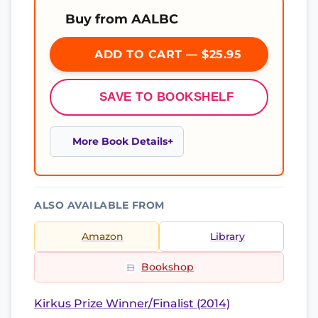
Buy from AALBC
ADD TO CART — $25.95
SAVE TO BOOKSHELF
More Book Details
ALSO AVAILABLE FROM
Amazon
Library
Bookshop
Kirkus Prize Winner/Finalist (2014)