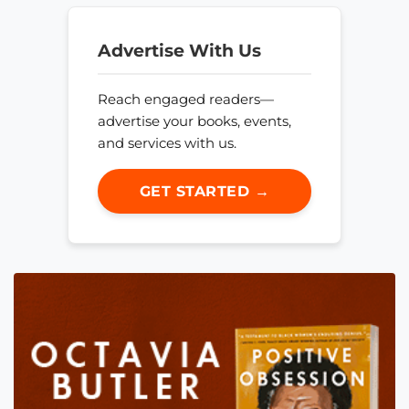
Advertise With Us
Reach engaged readers—
advertise your books, events,
and services with us.
GET STARTED →