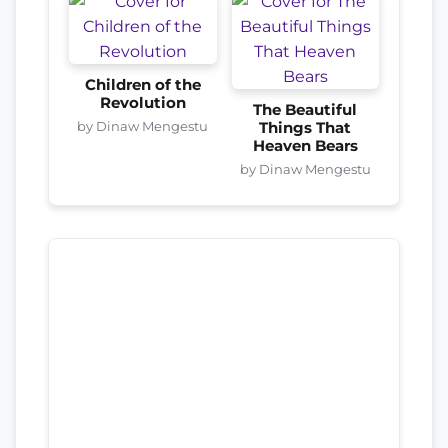
Children of the
Revolution
The Beautiful
by Dinaw Mengestu
Things That
Heaven Bears
by Dinaw Mengestu