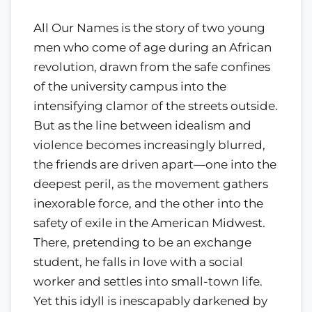
All Our Names is the story of two young
men who come of age during an African
revolution, drawn from the safe confines
of the university campus into the
intensifying clamor of the streets outside.
But as the line between idealism and
violence becomes increasingly blurred,
the friends are driven apart—one into the
deepest peril, as the movement gathers
inexorable force, and the other into the
safety of exile in the American Midwest.
There, pretending to be an exchange
student, he falls in love with a social
worker and settles into small-town life.
Yet this idyll is inescapably darkened by