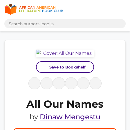
Save to Bookshelf
All Our Names
by
Dinaw Mengestu