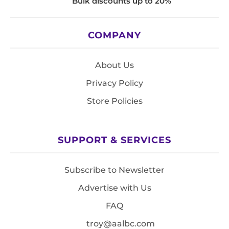
Bulk discounts up to 20%
COMPANY
About Us
Privacy Policy
Store Policies
SUPPORT & SERVICES
Subscribe to Newsletter
Advertise with Us
FAQ
troy@aalbc.com