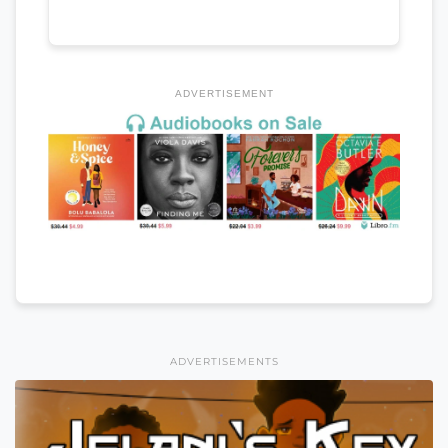
ADVERTISEMENT
ADVERTISEMENTS