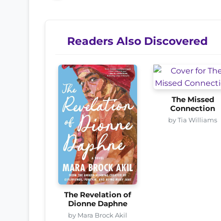
Readers Also Discovered
The Missed
Connection
by Tia Williams
The Revelation of
Dionne Daphne
by Mara Brock Akil