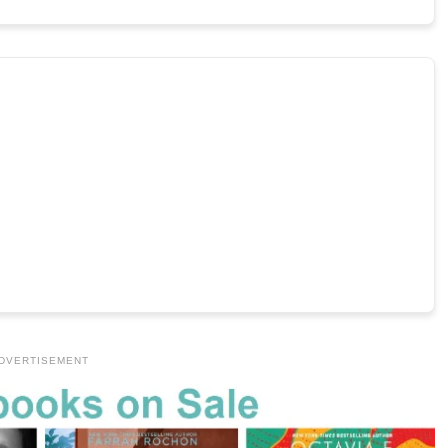
DVERTISEMENT