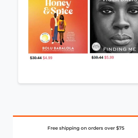
Free shipping on orders over $75