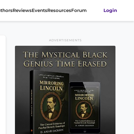
thors
Reviews
Events
Resources
Forum
Login
ADVERTISEMENTS