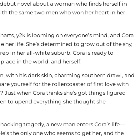
 debut novel about a woman who finds herself in
 with the same two men who won her heart in her
 charts, y2k is looming on everyone’s mind, and Cora
e her life. She’s determined to grow out of the shy,
ep in her all-white suburb. Cora is ready to
place in the world, and herself.
ln, with his dark skin, charming southern drawl, and
e yourself for the rollercoaster of first love with
s? Just when Cora thinks she’s got things figured
eaten to upend everything she thought she
hocking tragedy, a new man enters Cora’s life—
e’s the only one who seems to get her, and the