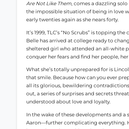
Are Not Like Them
, comes a dazzling solo
the impossible situation of being in love
early twenties again as she nears forty.
It’s 1999, TLC’s “No Scrubs” is topping the
Belle has arrived at college ready to chang
sheltered girl who attended an all-white pr
conquer her fears and find her people, her 
What she’s totally unprepared for is Linco
that smile. Because how can you ever prepar
all its glorious, bewildering contradiction
out, a series of surprises and secrets thr
understood about love and loyalty.
In the wake of these developments and a s
Aaron—further complicating everything. H