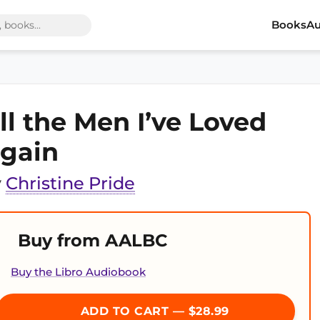
Books
Au
ll the Men I’ve Loved
gain
y
Christine Pride
Buy from AALBC
Buy the Libro Audiobook
ADD TO CART — $28.99