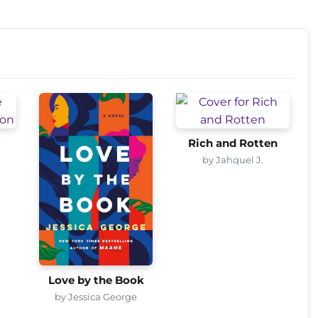
Rich and Rotten
by Jahquel J.
Love by the Book
by Jessica George