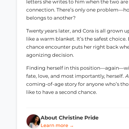
letters she writes to him when the two are
connection. There’s only one problem—how
belongs to another?
Twenty years later, and Cora is all grown u
like a warm blanket. It’s the safest choic
chance encounter puts her right back whe
agonizing decision.
Finding herself in this position—again—wi
fate, love, and most importantly, herself.
A
coming-of-age story for anyone who’s th
like to have a second chance.
About Christine Pride
Learn more →