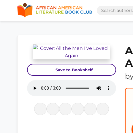
A
A
Save to Bookshelf
b