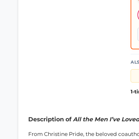
AL
1-
Description of
All the Men I’ve Love
From Christine Pride, the beloved coautho