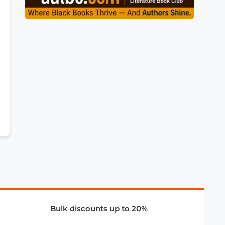
Bulk discounts up to 20%