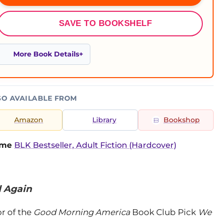
SAVE TO BOOKSHELF
More Book Details
SO AVAILABLE FROM
Amazon
Library
Bookshop
time
BLK Bestseller, Adult Fiction (Hardcover)
d Again
r of the
Good Morning America
Book Club Pick
We