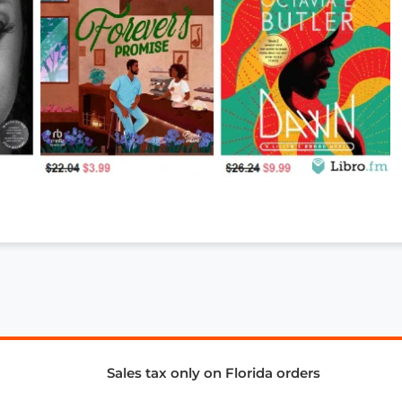
Sales tax only on Florida orders