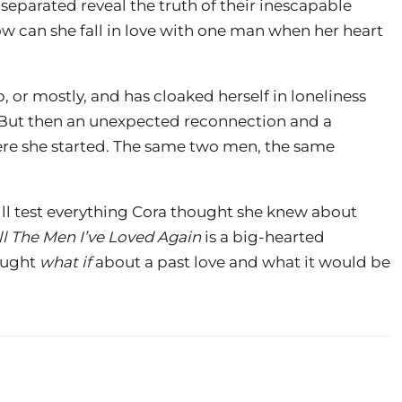
 separated reveal the truth of their inescapable
 can she fall in love with one man when her heart
p, or mostly, and has cloaked herself in loneliness
e. But then an unexpected reconnection and a
re she started. The same two men, the same
ll test everything Cora thought she knew about
ll The Men I’ve Loved Again
is a big-hearted
ought
what if
about a past love and what it would be