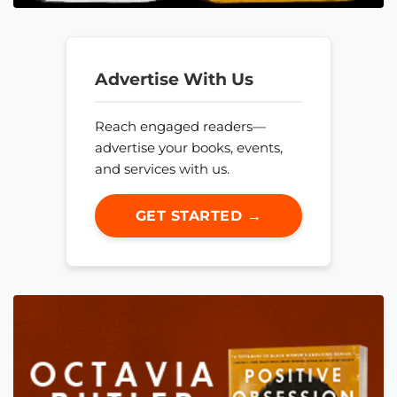
Advertise With Us
Reach engaged readers—
advertise your books, events,
and services with us.
GET STARTED →