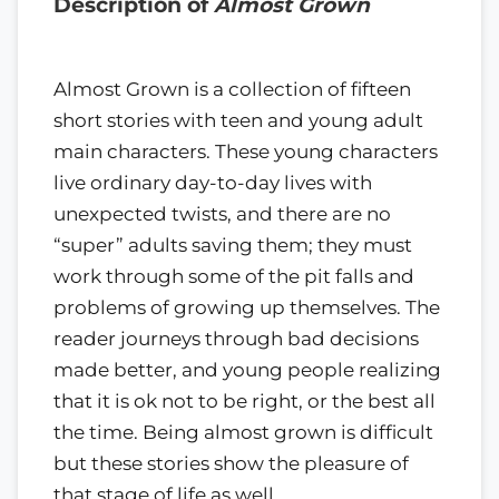
Description of
Almost Grown
Almost Grown is a collection of fifteen
short stories with teen and young adult
main characters. These young characters
live ordinary day-to-day lives with
unexpected twists, and there are no
“super” adults saving them; they must
work through some of the pit falls and
problems of growing up themselves. The
reader journeys through bad decisions
made better, and young people realizing
that it is ok not to be right, or the best all
the time. Being almost grown is difficult
but these stories show the pleasure of
that stage of life as well.