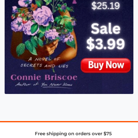
Free shipping on orders over $75