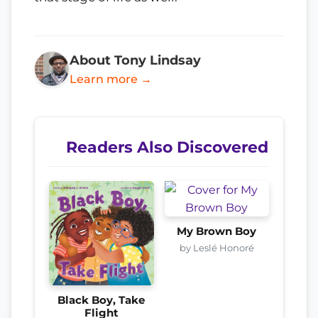
About Tony Lindsay
Learn more →
Readers Also Discovered
My Brown Boy
by Leslé Honoré
Black Boy, Take
Flight