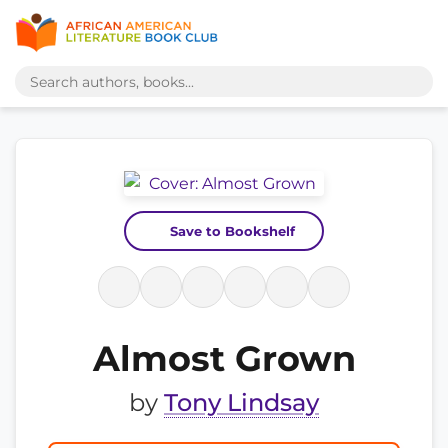
Save to Bookshelf
Almost Grown
by
Tony Lindsay