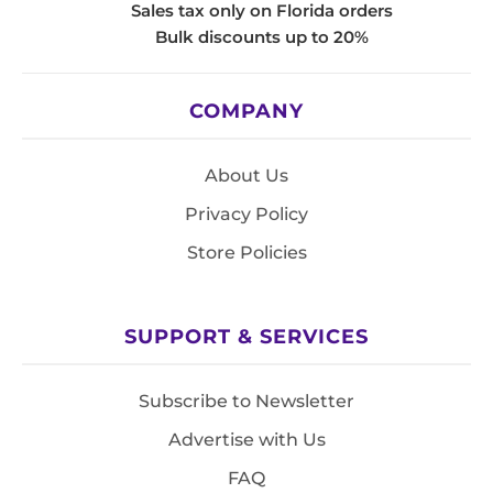
Sales tax only on Florida orders
Bulk discounts up to 20%
COMPANY
About Us
Privacy Policy
Store Policies
SUPPORT & SERVICES
Subscribe to Newsletter
Advertise with Us
FAQ