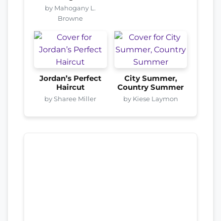
by Mahogany L.
Browne
Jordan’s Perfect
City Summer,
Haircut
Country Summer
by Sharee Miller
by Kiese Laymon