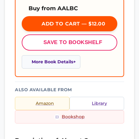
Buy from AALBC
ADD TO CART — $12.00
SAVE TO BOOKSHELF
More Book Details
ALSO AVAILABLE FROM
Amazon
Library
Bookshop