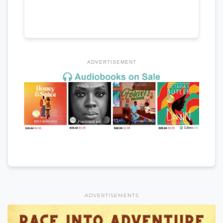
ADVERTISEMENT
ADVERTISEMENTS