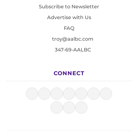
Subscribe to Newsletter
Advertise with Us
FAQ
troy@aalbc.com
347-69-AALBC
CONNECT