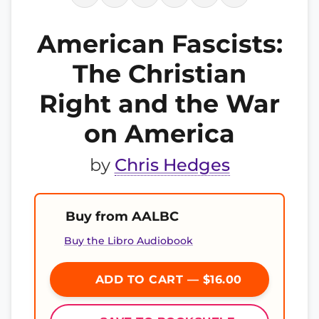
American Fascists:
The Christian
Right and the War
on America
by
Chris Hedges
Buy from AALBC
Buy the Libro Audiobook
ADD TO CART — $16.00