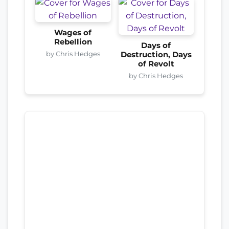
Wages of
Rebellion
Days of
by Chris Hedges
Destruction, Days
of Revolt
by Chris Hedges