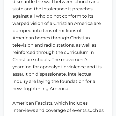
dismantle the wall between church and
state and the intolerance it preaches
against all who do not conform to its
warped vision of a Christian America are
pumped into tens of millions of
American homes through Christian
television and radio stations, as well as
reinforced through the curriculum in
Christian schools. The movement’s
yearning for apocalyptic violence and its
assault on dispassionate, intellectual
inquiry are laying the foundation for a
new, frightening America.
American Fascists, which includes
interviews and coverage of events such as