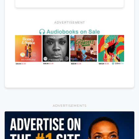
ADVERTISEMENT
ADVERTISEMENTS