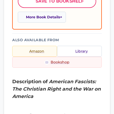
SAVE TO BOOKSHELF
More Book Details
ALSO AVAILABLE FROM
Amazon
Library
Bookshop
Description of
American Fascists:
The Christian Right and the War on
America