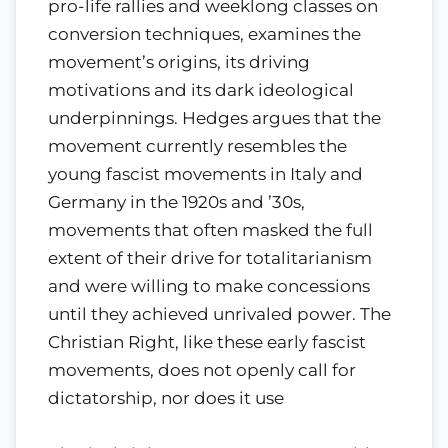
pro-life rallies and weeklong classes on
conversion techniques, examines the
movement’s origins, its driving
motivations and its dark ideological
underpinnings. Hedges argues that the
movement currently resembles the
young fascist movements in Italy and
Germany in the 1920s and ’30s,
movements that often masked the full
extent of their drive for totalitarianism
and were willing to make concessions
until they achieved unrivaled power. The
Christian Right, like these early fascist
movements, does not openly call for
dictatorship, nor does it use