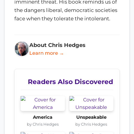
imminent threat. His book reminds us of
the dangers liberal, democratic societies
face when they tolerate the intolerant.
About Chris Hedges
Learn more →
Readers Also Discovered
America
Unspeakable
by Chris Hedges
by Chris Hedges