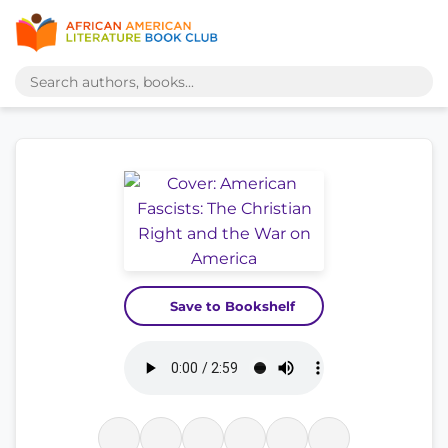
Save to Bookshelf