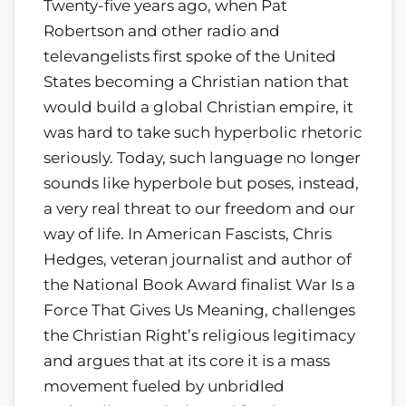
Twenty-five years ago, when Pat
Robertson and other radio and
televangelists first spoke of the United
States becoming a Christian nation that
would build a global Christian empire, it
was hard to take such hyperbolic rhetoric
seriously. Today, such language no longer
sounds like hyperbole but poses, instead,
a very real threat to our freedom and our
way of life. In American Fascists, Chris
Hedges, veteran journalist and author of
the National Book Award finalist War Is a
Force That Gives Us Meaning, challenges
the Christian Right’s religious legitimacy
and argues that at its core it is a mass
movement fueled by unbridled