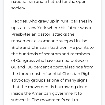
nationalism and a hatred for the open
society.
Hedges, who grew up in rural parishes in
upstate New York where his father was a
Presbyterian pastor, attacks the
movement as someone steeped in the
Bible and Christian tradition. He points to
the hundreds of senators and members
of Congress who have earned between
80 and 100 percent approval ratings from
the three most influential Christian Right
advocacy groups as one of many signs
that the movement is burrowing deep
inside the American government to
subvert it. The movement’s call to