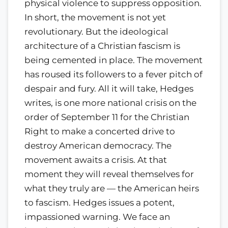
physical violence to suppress opposition.
In short, the movement is not yet
revolutionary. But the ideological
architecture of a Christian fascism is
being cemented in place. The movement
has roused its followers to a fever pitch of
despair and fury. All it will take, Hedges
writes, is one more national crisis on the
order of September 11 for the Christian
Right to make a concerted drive to
destroy American democracy. The
movement awaits a crisis. At that
moment they will reveal themselves for
what they truly are — the American heirs
to fascism. Hedges issues a potent,
impassioned warning. We face an