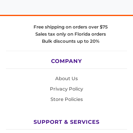
Free shipping on orders over $75
Sales tax only on Florida orders
Bulk discounts up to 20%
COMPANY
About Us
Privacy Policy
Store Policies
SUPPORT & SERVICES