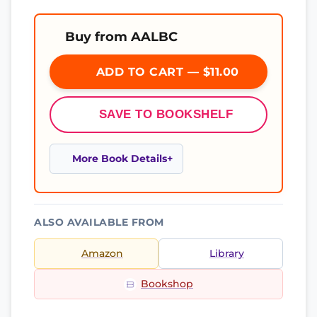
Buy from AALBC
ADD TO CART — $11.00
SAVE TO BOOKSHELF
More Book Details
ALSO AVAILABLE FROM
Amazon
Library
Bookshop