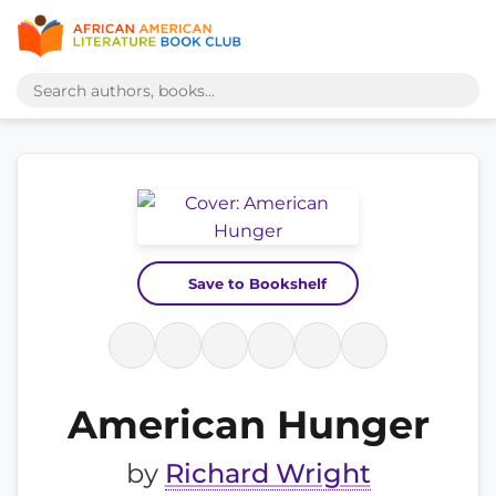
Save to Bookshelf
American Hunger
by
Richard Wright