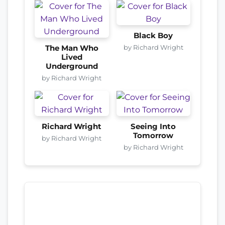
Black Boy
by Richard Wright
The Man Who
Lived
Underground
by Richard Wright
Richard Wright
Seeing Into
Tomorrow
by Richard Wright
by Richard Wright