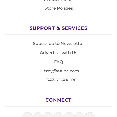
Store Policies
SUPPORT & SERVICES
Subscribe to Newsletter
Advertise with Us
FAQ
troy@aalbc.com
347-69-AALBC
CONNECT