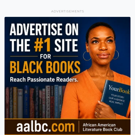
ADVERTISEMENTS