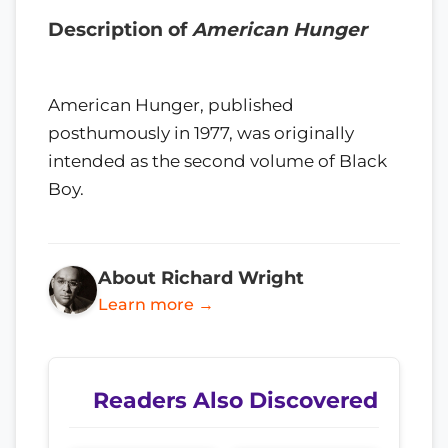
Description of
American Hunger
American Hunger, published
posthumously in 1977, was originally
intended as the second volume of Black
Boy.
About Richard Wright
Learn more →
Readers Also Discovered