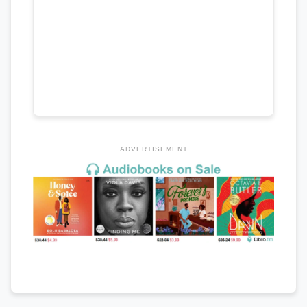
ADVERTISEMENT