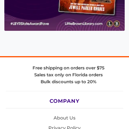
Free shipping on orders over $75
Sales tax only on Florida orders
Bulk discounts up to 20%
COMPANY
About Us
Privacy Policy