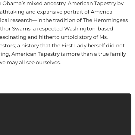
lle Obama’s mixed ancestry, American Tapestry by
eathtaking and expansive portrait of America
logical research—in the tradition of The Hemmingses
author Swarns, a respected Washington-based
fascinating and hitherto untold story of Ms.
tors; a history that the First Lady herself did not
ring, American Tapestry is more than a true family
we may all see ourselves.