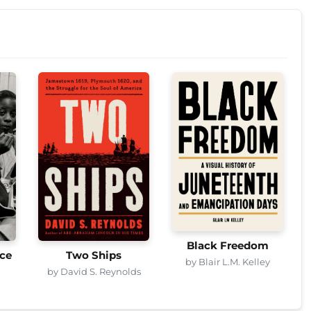
Black Freedom
ice
Two Ships
by Blair L.M. Kelley
by David S. Reynolds