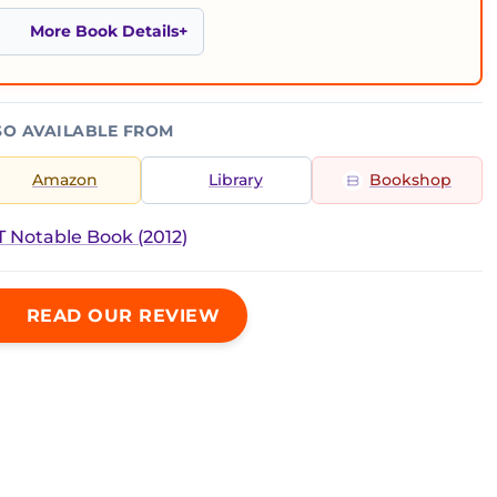
More Book Details
SO AVAILABLE FROM
Amazon
Library
Bookshop
 Notable Book (2012)
READ OUR REVIEW