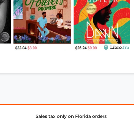
Sales tax only on Florida orders