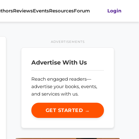
thors
Reviews
Events
Resources
Forum
Login
ADVERTISEMENTS
Advertise With Us
Reach engaged readers—
advertise your books, events,
and services with us.
GET STARTED →