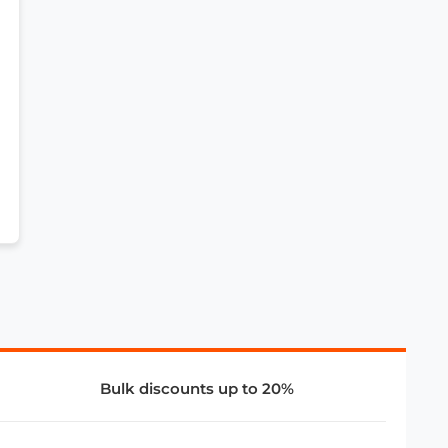
Bulk discounts up to 20%