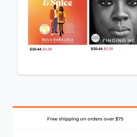
Free shipping on orders over $75