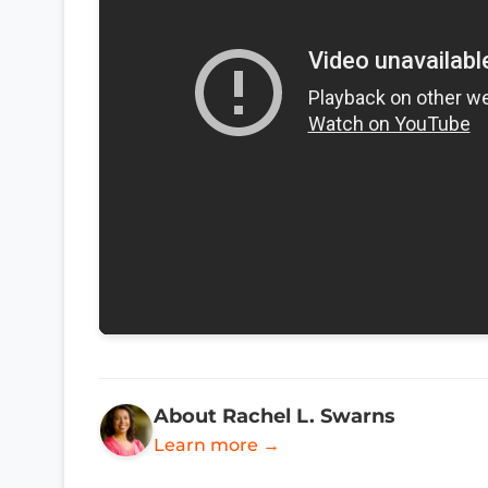
About Rachel L. Swarns
Learn more →