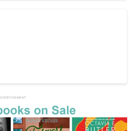
DVERTISEMENT