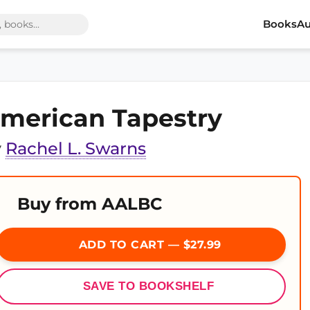
Books
Au
merican Tapestry
y
Rachel L. Swarns
Buy from AALBC
ADD TO CART — $27.99
SAVE TO BOOKSHELF