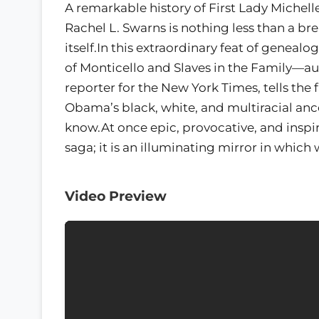
A remarkable history of First Lady Miche
Rachel L. Swarns is nothing less than a br
itself.In this extraordinary feat of genea
of Monticello and Slaves in the Family—
reporter for the New York Times, tells the 
Obama’s black, white, and multiracial ances
know.At once epic, provocative, and inspi
saga; it is an illuminating mirror in which 
Video Preview