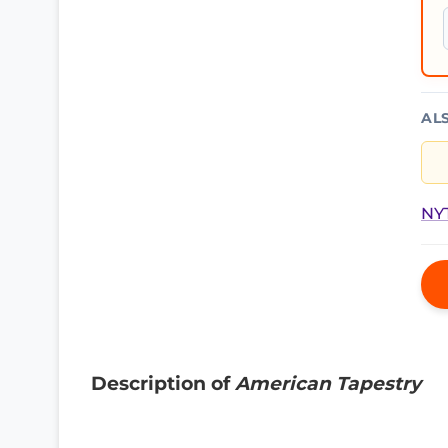
AL
NYT
Description of
American Tapestry