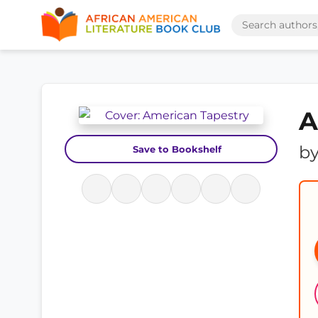
A
b
Save to Bookshelf