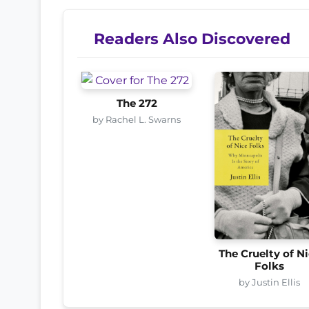
Readers Also Discovered
The 272
by Rachel L. Swarns
The Cruelty of N
Folks
by Justin Ellis