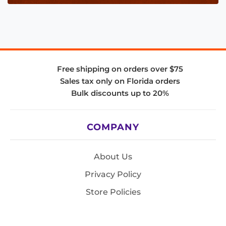
Free shipping on orders over $75
Sales tax only on Florida orders
Bulk discounts up to 20%
COMPANY
About Us
Privacy Policy
Store Policies