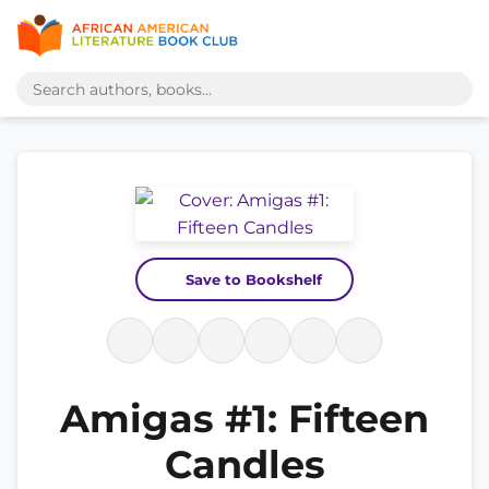
Save to Bookshelf
Amigas #1: Fifteen
Candles