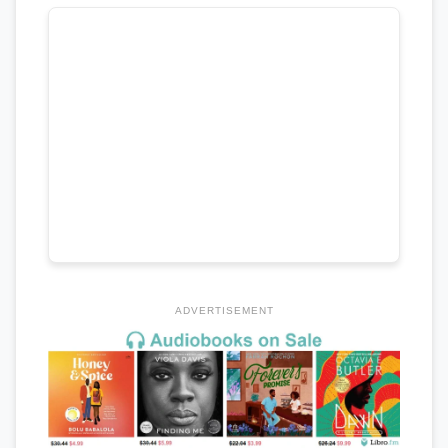
ADVERTISEMENT