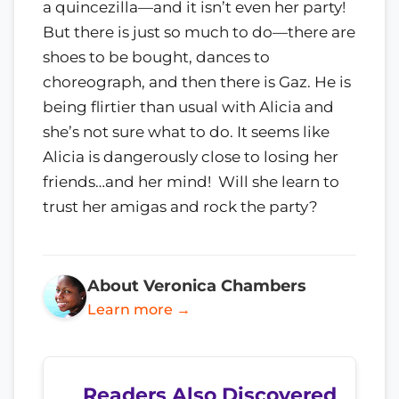
a quincezilla—and it isn’t even her party!
But there is just so much to do—there are
shoes to be bought, dances to
choreograph, and then there is Gaz. He is
being flirtier than usual with Alicia and
she’s not sure what to do. It seems like
Alicia is dangerously close to losing her
friends…and her mind! Will she learn to
trust her amigas and rock the party?
About Veronica Chambers
Learn more →
Readers Also Discovered