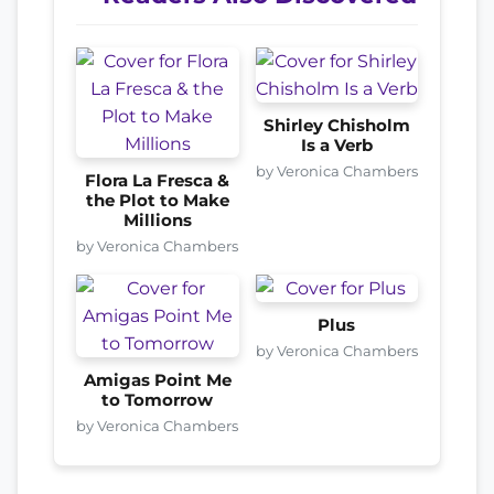
Shirley Chisholm
Is a Verb
by Veronica Chambers
Flora La Fresca &
the Plot to Make
Millions
by Veronica Chambers
Plus
by Veronica Chambers
Amigas Point Me
to Tomorrow
by Veronica Chambers