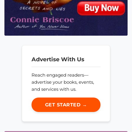
Advertise With Us
Reach engaged readers—
advertise your books, events,
and services with us.
GET STARTED →