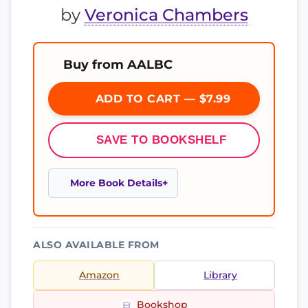
by
Veronica Chambers
Buy from AALBC
ADD TO CART — $7.99
SAVE TO BOOKSHELF
More Book Details
ALSO AVAILABLE FROM
Amazon
Library
Bookshop