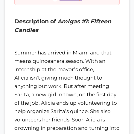
Description of
Amigas #1: Fifteen
Candles
Summer has arrived in Miami and that
means quinceanera season. With an
internship at the mayor’s office,
Alicia isn’t giving much thought to
anything but work. But after meeting
Sarita, a new girl in town, on the first day
of the job, Alicia ends up volunteering to
help organize Sarita’s quince. She also
volunteers her friends. Soon Alicia is
drowning in preparation and turning into