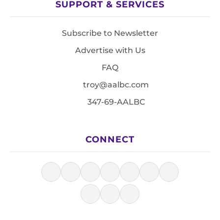
SUPPORT & SERVICES
Subscribe to Newsletter
Advertise with Us
FAQ
troy@aalbc.com
347-69-AALBC
CONNECT