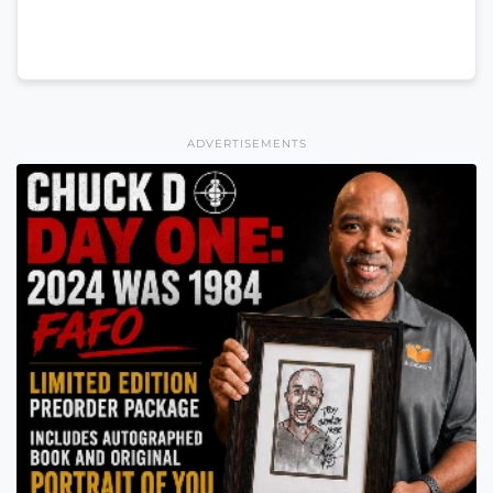
ADVERTISEMENTS