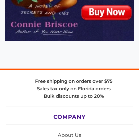
Free shipping on orders over $75
Sales tax only on Florida orders
Bulk discounts up to 20%
COMPANY
About Us