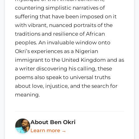
countering simplistic narratives of
suffering that have been imposed on it
with vibrant, nuanced portraits of the
traditions and resilience of African
peoples. An invaluable window onto
Okri’s experiences as a Nigerian
immigrant to the United Kingdom and as
a writer discovering his calling, these
poems also speak to universal truths
about love, injustice, and the search for
meaning.
About Ben Okri
Learn more →