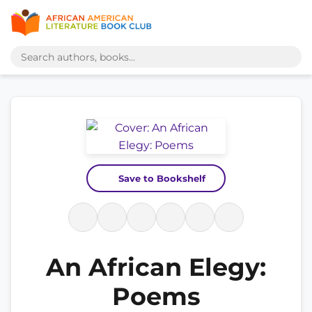
Save to Bookshelf
An African Elegy:
Poems