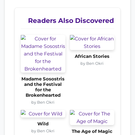
Readers Also Discovered
African Stories
by Ben Okri
Madame Sosostris
and the Festival
for the
Brokenhearted
by Ben Okri
Wild
by Ben Okri
The Age of Magic