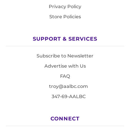
Privacy Policy
Store Policies
SUPPORT & SERVICES
Subscribe to Newsletter
Advertise with Us
FAQ
troy@aalbc.com
347-69-AALBC
CONNECT