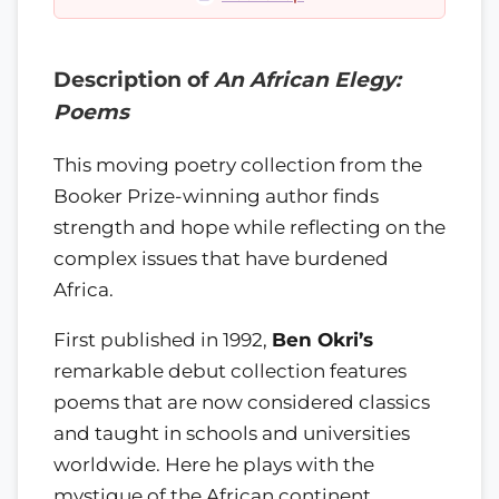
Description of
An African Elegy:
Poems
This moving poetry collection from the
Booker Prize-winning author finds
strength and hope while reflecting on the
complex issues that have burdened
Africa.
First published in 1992,
Ben Okri’s
remarkable debut collection features
poems that are now considered classics
and taught in schools and universities
worldwide. Here he plays with the
mystique of the African continent,