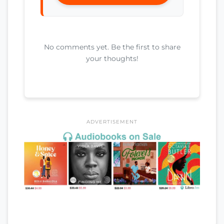
No comments yet. Be the first to share
your thoughts!
ADVERTISEMENT