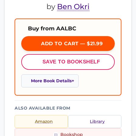
by
Ben Okri
Buy from AALBC
ADD TO CART — $21.99
SAVE TO BOOKSHELF
More Book Details
ALSO AVAILABLE FROM
Amazon
Library
Bookshop