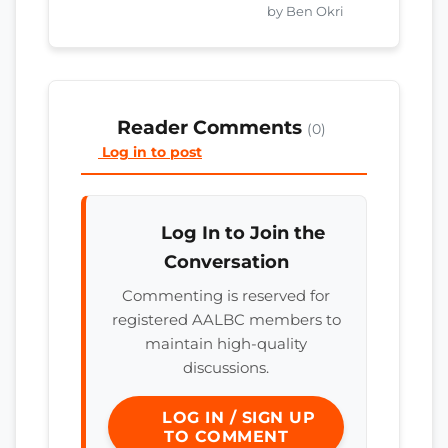
by Ben Okri
Reader Comments
(0)
Log in to post
Log In to Join the
Conversation
Commenting is reserved for
registered AALBC members to
maintain high-quality
discussions.
LOG IN / SIGN UP
TO COMMENT