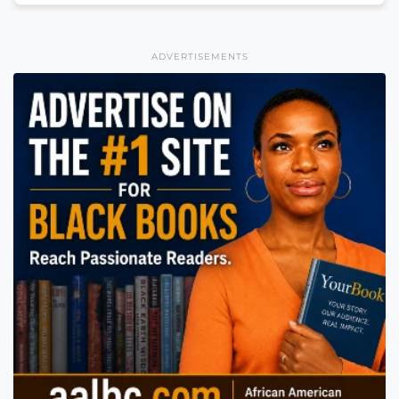
ADVERTISEMENTS