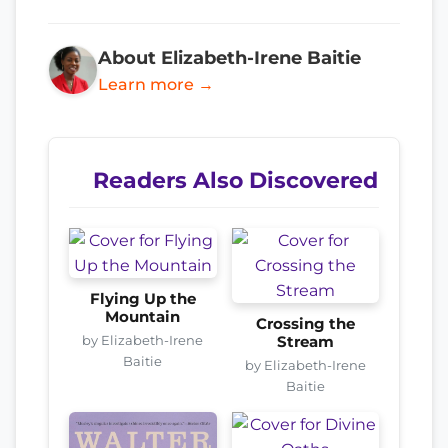
About Elizabeth-Irene Baitie
Learn more →
Readers Also Discovered
Flying Up the
Mountain
Crossing the
by Elizabeth-Irene
Stream
Baitie
by Elizabeth-Irene
Baitie