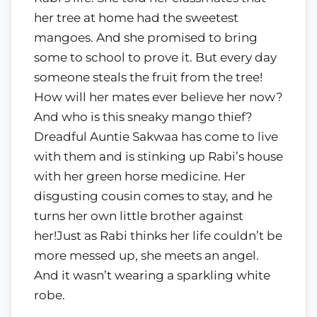
her tree at home had the sweetest
mangoes. And she promised to bring
some to school to prove it. But every day
someone steals the fruit from the tree!
How will her mates ever believe her now?
And who is this sneaky mango thief?
Dreadful Auntie Sakwaa has come to live
with them and is stinking up Rabi’s house
with her green horse medicine. Her
disgusting cousin comes to stay, and he
turns her own little brother against
her!Just as Rabi thinks her life couldn’t be
more messed up, she meets an angel.
And it wasn’t wearing a sparkling white
robe.