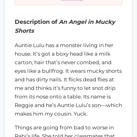
Description of
An Angel in Mucky
Shorts
Auntie Lulu has a monster living in her
house. It’s got a boxy head like a milk
carton, hair that’s never combed, and
eyes like a bullfrog. It wears mucky shorts
and has dirty nails. It flicks dead flies at
me and thinks it’s funny to let snot drip
from its nose onto a table. Its name is
Reggie and he’s Auntie Lulu’s son—which
makes him my cousin. Yuck.
Things are going from bad to worse in
Rabi’s life. She told her classmates that