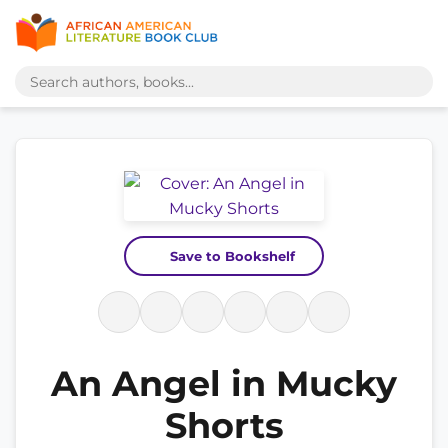
Save to Bookshelf
An Angel in Mucky
Shorts