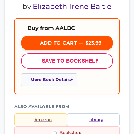
by
Elizabeth-Irene Baitie
Buy from AALBC
ADD TO CART — $23.99
SAVE TO BOOKSHELF
More Book Details
ALSO AVAILABLE FROM
Amazon
Library
Bookshop