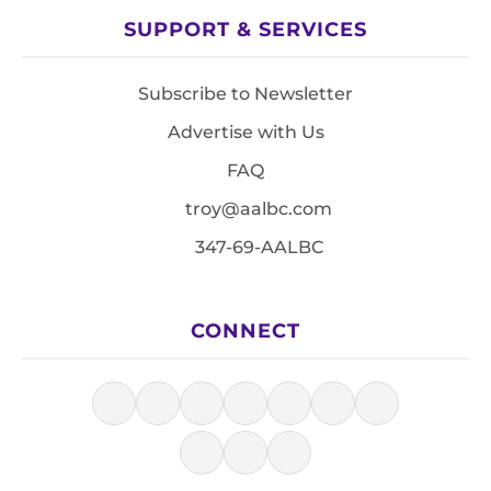
SUPPORT & SERVICES
Subscribe to Newsletter
Advertise with Us
FAQ
troy@aalbc.com
347-69-AALBC
CONNECT