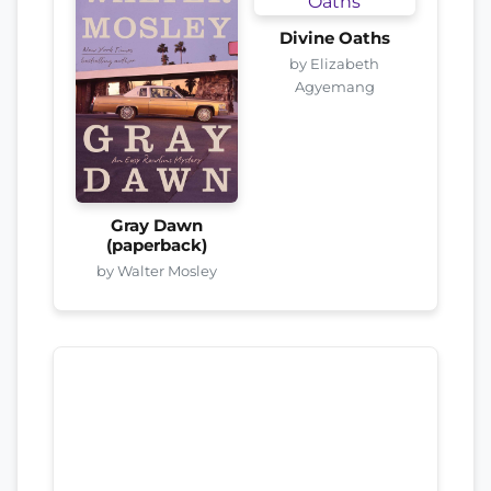
Divine Oaths
by Elizabeth
Agyemang
Gray Dawn
(paperback)
by Walter Mosley