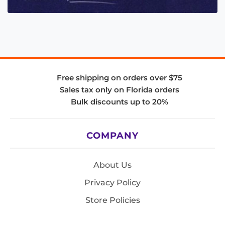
Free shipping on orders over $75
Sales tax only on Florida orders
Bulk discounts up to 20%
COMPANY
About Us
Privacy Policy
Store Policies