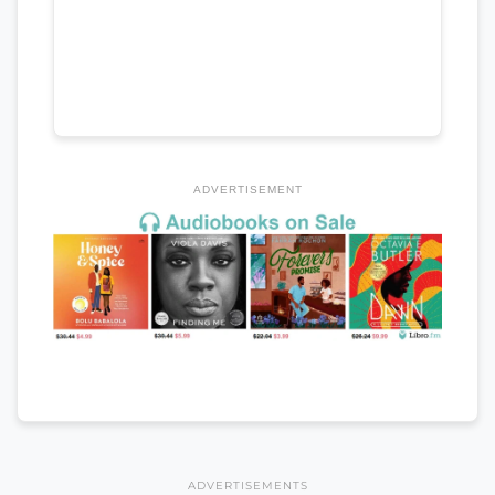
ADVERTISEMENT
ADVERTISEMENTS