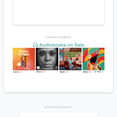
ADVERTISEMENT
ADVERTISEMENTS