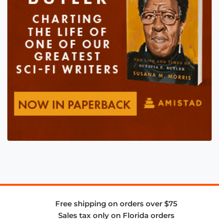
Free shipping on orders over $75
Sales tax only on Florida orders