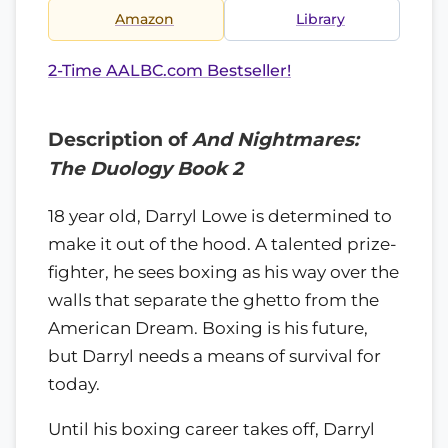
Amazon
Library
2-Time AALBC.com Bestseller!
Description of
And Nightmares:
The Duology Book 2
18 year old, Darryl Lowe is determined to
make it out of the hood. A talented prize-
fighter, he sees boxing as his way over the
walls that separate the ghetto from the
American Dream. Boxing is his future,
but Darryl needs a means of survival for
today.
Until his boxing career takes off, Darryl