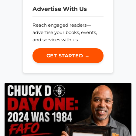
Advertise With Us
Reach engaged readers—
advertise your books, events,
and services with us.
GET STARTED →