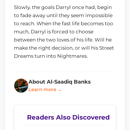
Slowly, the goals Darryl once had, begin
to fade away until they seem impossible
to reach. When the fast life becomes too
much, Darryl is forced to choose
between the two loves of his life. Will he
make the right decision, or will his Street
Dreams turn into Nightmares.
About Al-Saadiq Banks
Learn more →
Readers Also Discovered