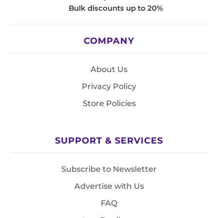
Bulk discounts up to 20%
COMPANY
About Us
Privacy Policy
Store Policies
SUPPORT & SERVICES
Subscribe to Newsletter
Advertise with Us
FAQ