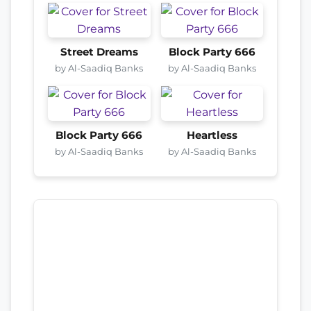
Street Dreams
Block Party 666
by Al-Saadiq Banks
by Al-Saadiq Banks
Block Party 666
Heartless
by Al-Saadiq Banks
by Al-Saadiq Banks