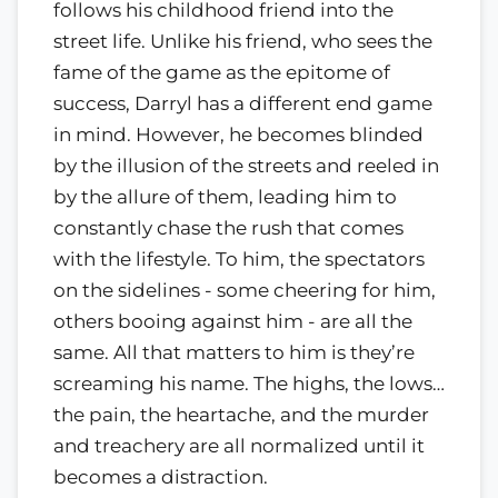
follows his childhood friend into the
street life. Unlike his friend, who sees the
fame of the game as the epitome of
success, Darryl has a different end game
in mind. However, he becomes blinded
by the illusion of the streets and reeled in
by the allure of them, leading him to
constantly chase the rush that comes
with the lifestyle. To him, the spectators
on the sidelines - some cheering for him,
others booing against him - are all the
same. All that matters to him is they’re
screaming his name. The highs, the lows…
the pain, the heartache, and the murder
and treachery are all normalized until it
becomes a distraction.