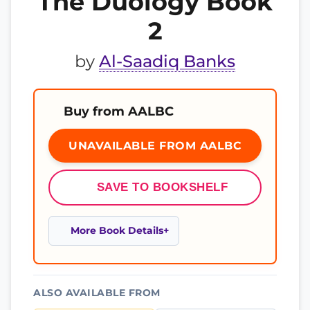
The Duology Book
2
by
Al-Saadiq Banks
Buy from AALBC
UNAVAILABLE FROM AALBC
SAVE TO BOOKSHELF
More Book Details
ALSO AVAILABLE FROM