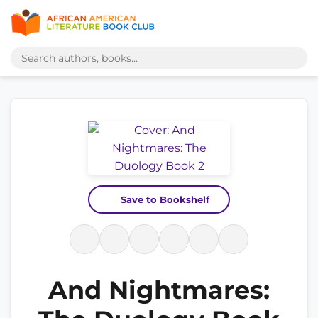
Save to Bookshelf
And Nightmares: