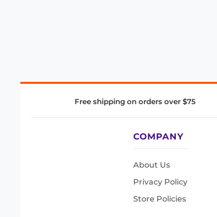
Free shipping on orders over $75
COMPANY
About Us
Privacy Policy
Store Policies