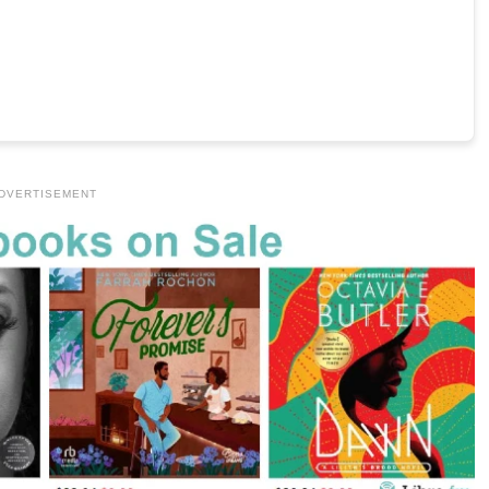
DVERTISEMENT