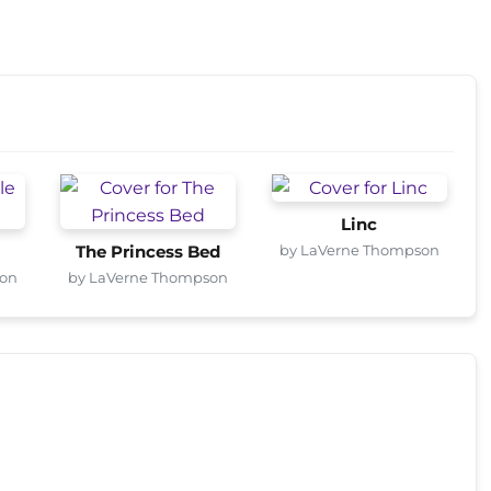
Linc
by LaVerne Thompson
The Princess Bed
son
by LaVerne Thompson