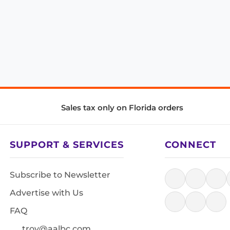
Sales tax only on Florida orders
SUPPORT & SERVICES
CONNECT
Subscribe to Newsletter
Advertise with Us
FAQ
troy@aalbc.com