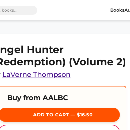
Books
Au
ngel Hunter
Redemption) (Volume 2)
y
LaVerne Thompson
Buy from AALBC
ADD TO CART — $16.50