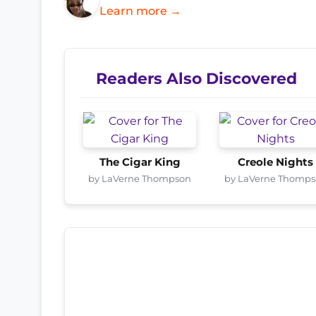
Learn more →
Readers Also Discovered
The Cigar King
Creole Nights
by LaVerne Thompson
by LaVerne Thomp