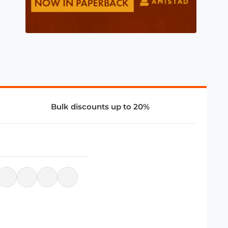
Bulk discounts up to 20%