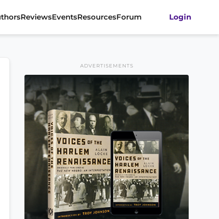
thors
Reviews
Events
Resources
Forum
Login
ADVERTISEMENTS