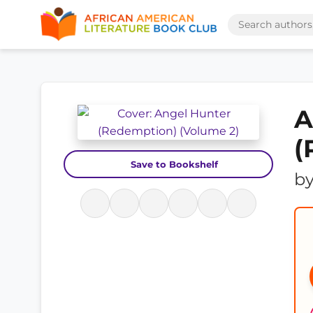
A
(
Save to Bookshelf
b