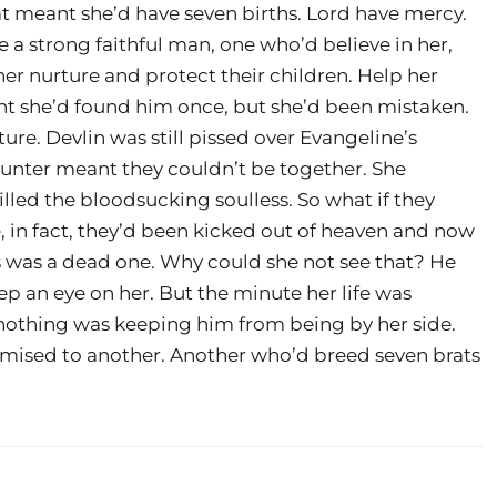
at meant she’d have seven births. Lord have mercy.
a strong faithful man, one who’d believe in her,
her nurture and protect their children. Help her
ght she’d found him once, but she’d been mistaken.
ture. Devlin was still pissed over Evangeline’s
 hunter meant they couldn’t be together. She
illed the bloodsucking soulless. So what if they
 in fact, they’d been kicked out of heaven and now
 was a dead one. Why could she not see that? He
p an eye on her. But the minute her life was
nothing was keeping him from being by her side.
mised to another. Another who’d breed seven brats