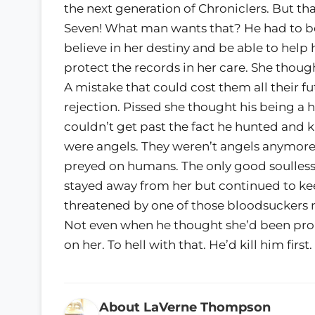
the next generation of Chroniclers. But th
Seven! What man wants that? He had to be 
believe in her destiny and be able to help 
protect the records in her care. She thou
A mistake that could cost them all their fu
rejection. Pissed she thought his being a
couldn’t get past the fact he hunted and k
were angels. They weren’t angels anymore,
preyed on humans. The only good soulless
stayed away from her but continued to kee
threatened by one of those bloodsuckers 
Not even when he thought she’d been pro
on her. To hell with that. He’d kill him first.
About LaVerne Thompson