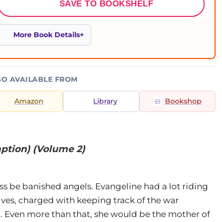
SAVE TO BOOKSHELF
More Book Details
SO AVAILABLE FROM
Amazon
Library
Bookshop
ption) (Volume 2)
ss be banished angels. Evangeline had a lot riding
lives, charged with keeping track of the war
. Even more than that, she would be the mother of