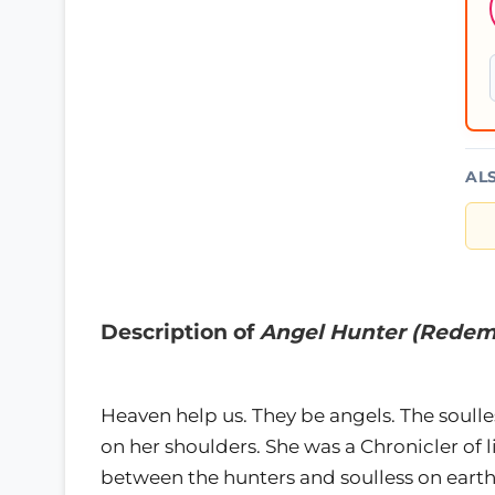
AL
Description of
Angel Hunter (Redem
Heaven help us. They be angels. The soulle
on her shoulders. She was a Chronicler of 
between the hunters and soulless on earth