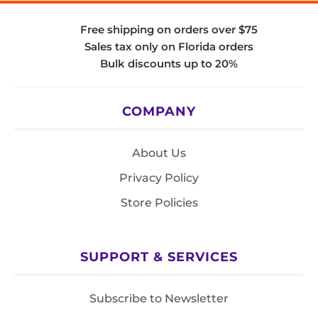
Free shipping on orders over $75
Sales tax only on Florida orders
Bulk discounts up to 20%
COMPANY
About Us
Privacy Policy
Store Policies
SUPPORT & SERVICES
Subscribe to Newsletter