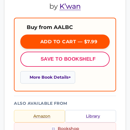
by
K’wan
Buy from AALBC
ADD TO CART — $7.99
SAVE TO BOOKSHELF
More Book Details
ALSO AVAILABLE FROM
Amazon
Library
Bookshop