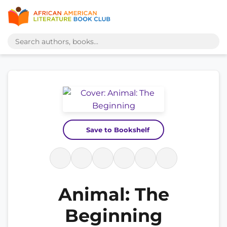
Save to Bookshelf
Animal: The
Beginning