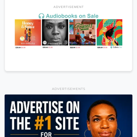
ADVERTISEMENT
ADVERTISEMENTS