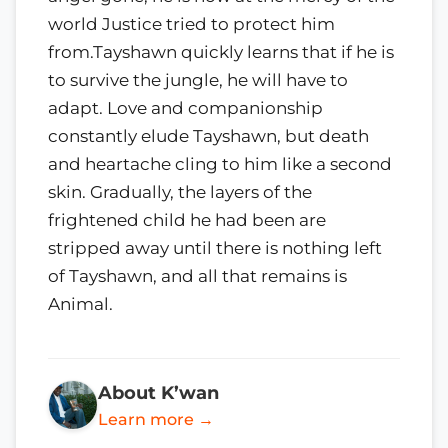
world Justice tried to protect him
from.Tayshawn quickly learns that if he is
to survive the jungle, he will have to
adapt. Love and companionship
constantly elude Tayshawn, but death
and heartache cling to him like a second
skin. Gradually, the layers of the
frightened child he had been are
stripped away until there is nothing left
of Tayshawn, and all that remains is
Animal.
About K’wan
Learn more →