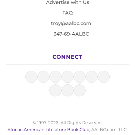
Advertise with Us
FAQ
troy@aalbc.com
347-69-AALBC
CONNECT
© 1997–2026, All Rights Reserved.
African American Literature Book Club
, AALBC.com, LLC.