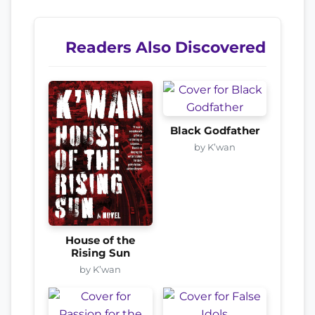
Readers Also Discovered
Black Godfather
by K’wan
House of the
Rising Sun
by K’wan