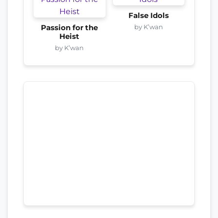
False Idols
by K’wan
Passion for the
Heist
by K’wan