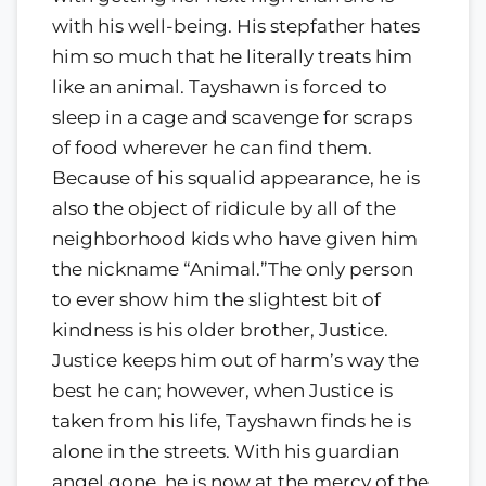
with his well-being. His stepfather hates
him so much that he literally treats him
like an animal. Tayshawn is forced to
sleep in a cage and scavenge for scraps
of food wherever he can find them.
Because of his squalid appearance, he is
also the object of ridicule by all of the
neighborhood kids who have given him
the nickname “Animal.”The only person
to ever show him the slightest bit of
kindness is his older brother, Justice.
Justice keeps him out of harm’s way the
best he can; however, when Justice is
taken from his life, Tayshawn finds he is
alone in the streets. With his guardian
angel gone, he is now at the mercy of the