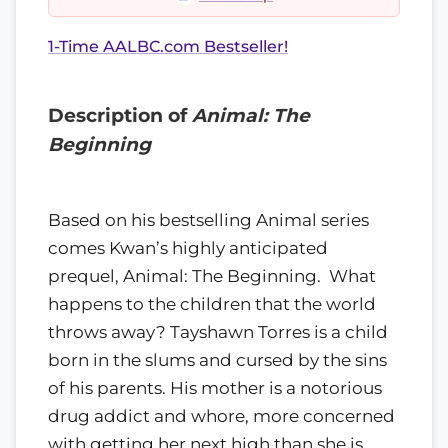
1-Time AALBC.com Bestseller!
Description of
Animal: The
Beginning
Based on his bestselling Animal series
comes Kwan’s highly anticipated
prequel, Animal: The Beginning. What
happens to the children that the world
throws away? Tayshawn Torres is a child
born in the slums and cursed by the sins
of his parents. His mother is a notorious
drug addict and whore, more concerned
with getting her next high than she is