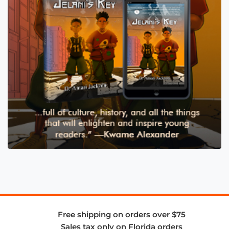
Free shipping on orders over $75
Sales tax only on Florida orders