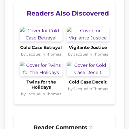
Readers Also Discovered
Cold Case Betrayal
Vigilante Justice
by Jacquelin Thomas
by Jacquelin Thomas
Twins for the
Cold Case Deceit
Holidays
by Jacquelin Thomas
by Jacquelin Thomas
Reader Comments
(0)