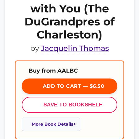
with You (The
DuGrandpres of
Charleston)
by
Jacquelin Thomas
Buy from AALBC
ADD TO CART — $6.50
SAVE TO BOOKSHELF
More Book Details