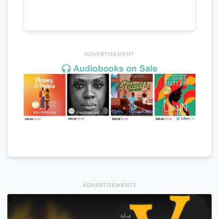
ADVERTISEMENT
ADVERTISEMENTS