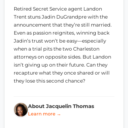
Retired Secret Service agent Landon
Trent stuns Jadin DuGrandpre with the
announcement that they’re still married.
Even as passion reignites, winning back
Jadin’s trust won’t be easy—especially
when a trial pits the two Charleston
attorneys on opposite sides. But Landon
isn’t giving up on their future. Can they
recapture what they once shared or will
they lose this second chance?
About Jacquelin Thomas
Learn more →