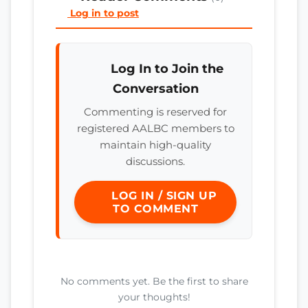
Log in to post
Log In to Join the
Conversation
Commenting is reserved for
registered AALBC members to
maintain high-quality
discussions.
LOG IN / SIGN UP
TO COMMENT
No comments yet. Be the first to share
your thoughts!