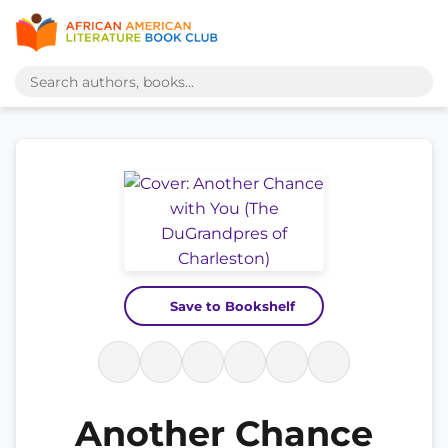
Save to Bookshelf
Another Chance