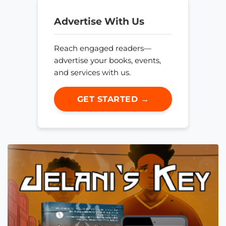
Advertise With Us
Reach engaged readers—
advertise your books, events,
and services with us.
GET STARTED →