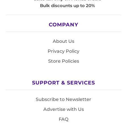
Bulk discounts up to 20%
COMPANY
About Us
Privacy Policy
Store Policies
SUPPORT & SERVICES
Subscribe to Newsletter
Advertise with Us
FAQ