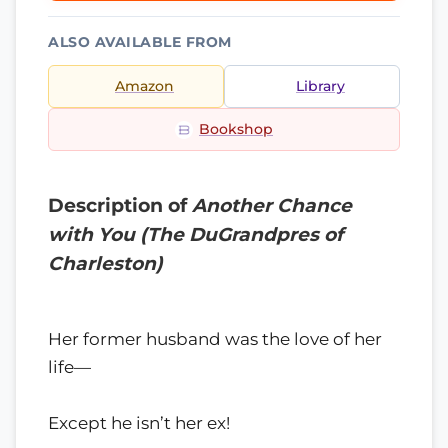
ALSO AVAILABLE FROM
Amazon
Library
Bookshop
Description of
Another Chance
with You (The DuGrandpres of
Charleston)
Her former husband was the love of her
life—
Except he isn’t her ex!