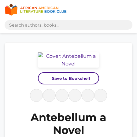
Save to Bookshelf
Antebellum a
Novel