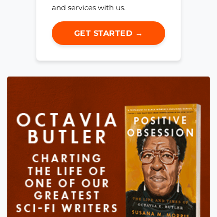
and services with us.
GET STARTED →