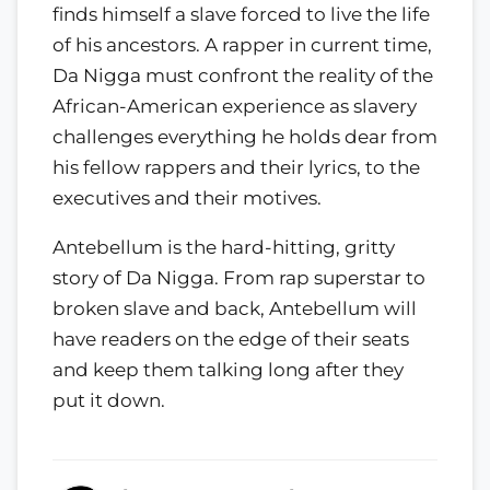
finds himself a slave forced to live the life
of his ancestors. A rapper in current time,
Da Nigga must confront the reality of the
African-American experience as slavery
challenges everything he holds dear from
his fellow rappers and their lyrics, to the
executives and their motives.
Antebellum is the hard-hitting, gritty
story of Da Nigga. From rap superstar to
broken slave and back, Antebellum will
have readers on the edge of their seats
and keep them talking long after they
put it down.