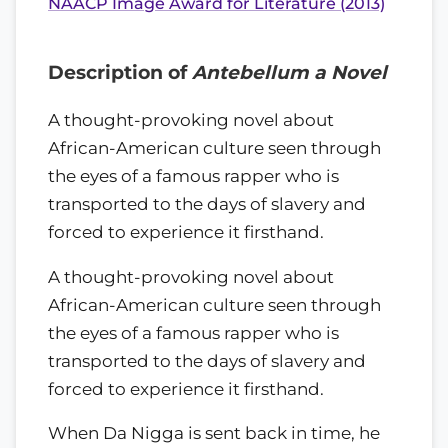
NAACP Image Award for Literature (2013)
Description of
Antebellum a Novel
A thought-provoking novel about
African-American culture seen through
the eyes of a famous rapper who is
transported to the days of slavery and
forced to experience it firsthand.
A thought-provoking novel about
African-American culture seen through
the eyes of a famous rapper who is
transported to the days of slavery and
forced to experience it firsthand.
When Da Nigga is sent back in time, he