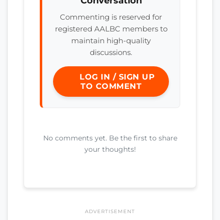
Conversation
Commenting is reserved for
registered AALBC members to
maintain high-quality
discussions.
LOG IN / SIGN UP
TO COMMENT
No comments yet. Be the first to share
your thoughts!
ADVERTISEMENT