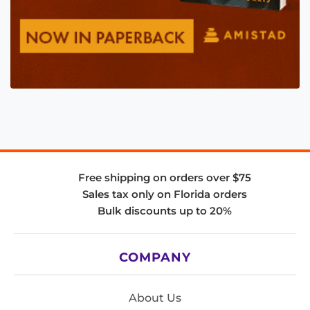
Free shipping on orders over $75
Sales tax only on Florida orders
Bulk discounts up to 20%
COMPANY
About Us