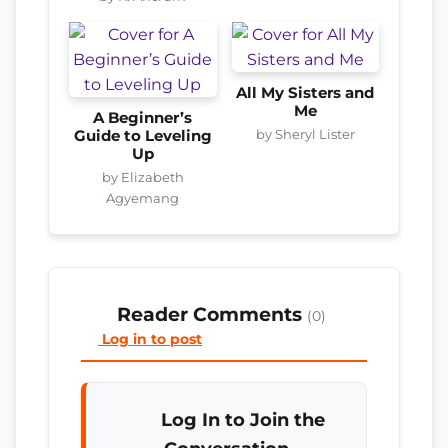
All My Sisters and
Me
A Beginner’s
by Sheryl Lister
Guide to Leveling
Up
by Elizabeth
Agyemang
Reader Comments
(0)
Log in to post
Log In to Join the