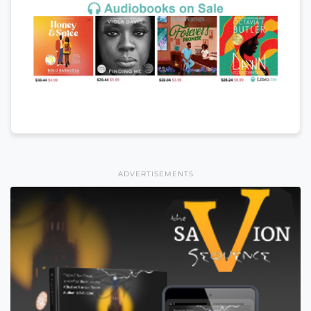
ADVERTISEMENTS