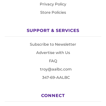
Privacy Policy
Store Policies
SUPPORT & SERVICES
Subscribe to Newsletter
Advertise with Us
FAQ
troy@aalbc.com
347-69-AALBC
CONNECT