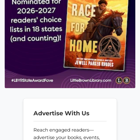
Advertise With Us
Reach engaged readers—
advertise your books, events,