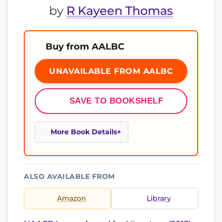
by
R Kayeen Thomas
Buy from AALBC
UNAVAILABLE FROM AALBC
SAVE TO BOOKSHELF
More Book Details
ALSO AVAILABLE FROM
Amazon
Library