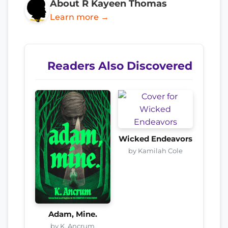
About R Kayeen Thomas
Learn more →
Readers Also Discovered
Wicked Endeavors
by Kamilah Cole
Adam, Mine.
by K. Ancrum