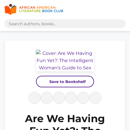
Save to Bookshelf
Are We Having