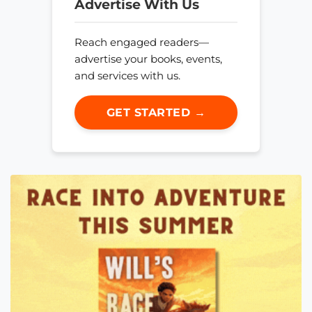
Advertise With Us
Reach engaged readers—
advertise your books, events,
and services with us.
GET STARTED →