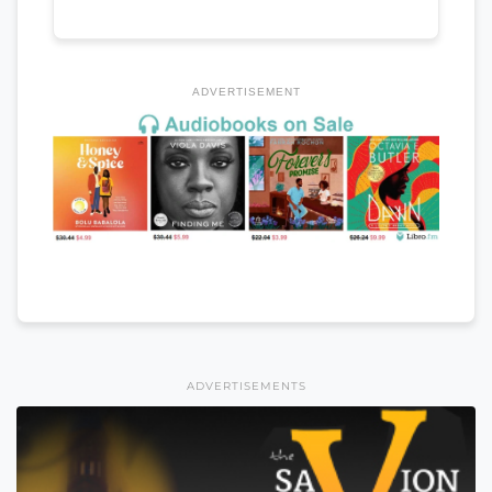
ADVERTISEMENT
ADVERTISEMENTS