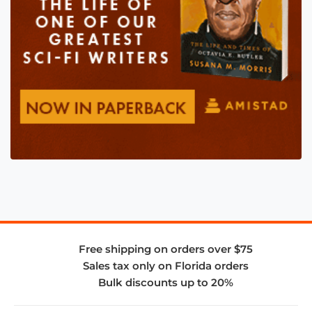
Free shipping on orders over $75
Sales tax only on Florida orders
Bulk discounts up to 20%