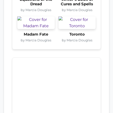
Dread
Cures and Spells
by Marcia Douglas
by Marcia Douglas
Madam Fate
Toronto
by Marcia Douglas
by Marcia Douglas