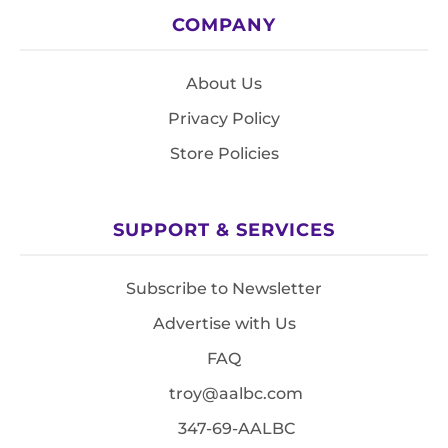
COMPANY
About Us
Privacy Policy
Store Policies
SUPPORT & SERVICES
Subscribe to Newsletter
Advertise with Us
FAQ
troy@aalbc.com
347-69-AALBC