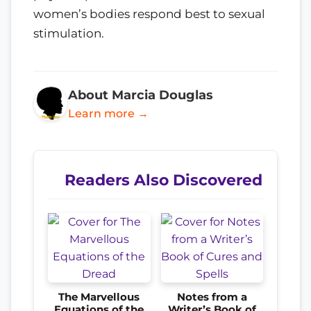
women’s bodies respond best to sexual
stimulation.
About Marcia Douglas
Learn more →
Readers Also Discovered
The Marvellous
Notes from a
Equations of the
Writer’s Book of