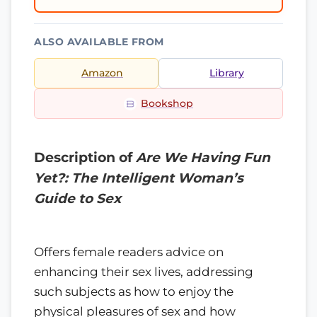
ALSO AVAILABLE FROM
Amazon
Library
Bookshop
Description of
Are We Having Fun
Yet?: The Intelligent Woman’s
Guide to Sex
Offers female readers advice on
enhancing their sex lives, addressing
such subjects as how to enjoy the
physical pleasures of sex and how