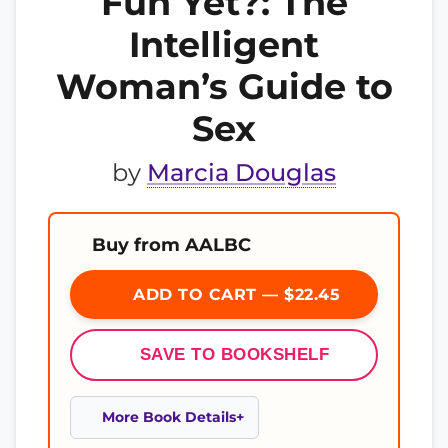
Fun Yet?: The
Intelligent
Woman’s Guide to
Sex
by
Marcia Douglas
Buy from AALBC
ADD TO CART — $22.45
SAVE TO BOOKSHELF
More Book Details