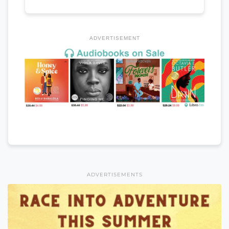
ADVERTISEMENT
ADVERTISEMENTS