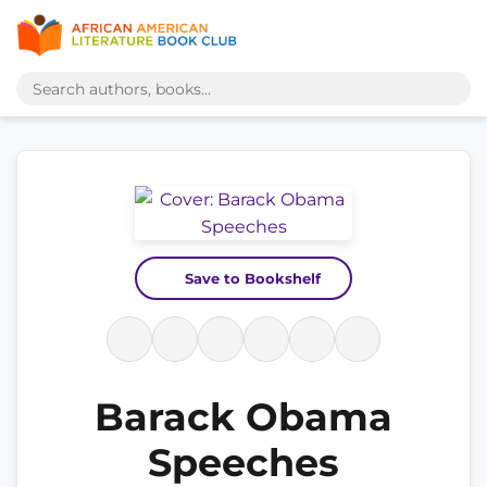
Save to Bookshelf
Barack Obama
Speeches