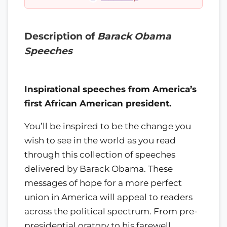
Description of
Barack Obama
Speeches
Inspirational speeches from America’s
first African American president.
You’ll be inspired to be the change you
wish to see in the world as you read
through this collection of speeches
delivered by Barack Obama. These
messages of hope for a more perfect
union in America will appeal to readers
across the political spectrum. From pre-
presidential oratory to his farewell