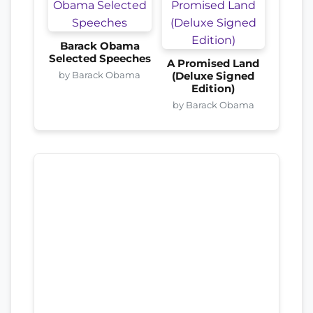
Barack Obama
Selected Speeches
A Promised Land
by Barack Obama
(Deluxe Signed
Edition)
by Barack Obama