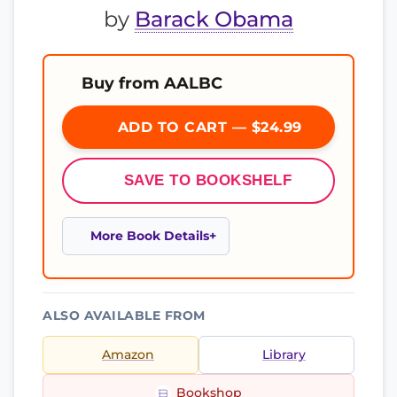
by
Barack Obama
Buy from AALBC
ADD TO CART — $24.99
SAVE TO BOOKSHELF
More Book Details
ALSO AVAILABLE FROM
Amazon
Library
Bookshop