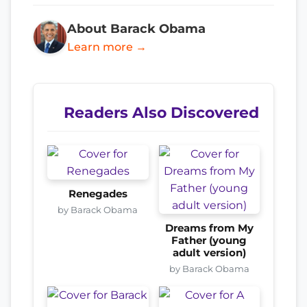
About Barack Obama
Learn more →
Readers Also Discovered
Renegades
by Barack Obama
Dreams from My
Father (young
adult version)
by Barack Obama