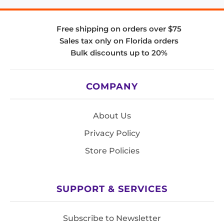
Free shipping on orders over $75
Sales tax only on Florida orders
Bulk discounts up to 20%
COMPANY
About Us
Privacy Policy
Store Policies
SUPPORT & SERVICES
Subscribe to Newsletter