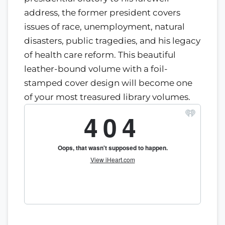
address, the former president covers
issues of race, unemployment, natural
disasters, public tragedies, and his legacy
of health care reform. This beautiful
leather-bound volume with a foil-
stamped cover design will become one
of your most treasured library volumes.