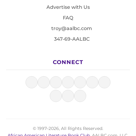
Advertise with Us
FAQ
troy@aalbc.com
347-69-AALBC
CONNECT
© 1997–2026, All Rights Reserved.
African American Literature Book Club
, AALBC.com, LLC.