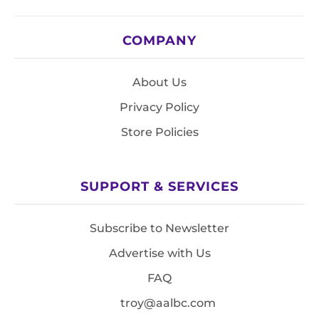
COMPANY
About Us
Privacy Policy
Store Policies
SUPPORT & SERVICES
Subscribe to Newsletter
Advertise with Us
FAQ
troy@aalbc.com