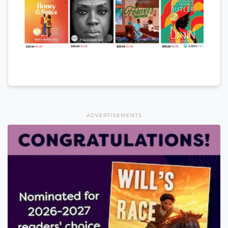
ADVERTISEMENTS