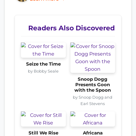
Readers Also Discovered
Seize the Time
by Bobby Seale
Snoop Dogg
Presents Goon
with the Spoon
by Snoop Dogg and
Earl Stevens
Still We Rise
Africana