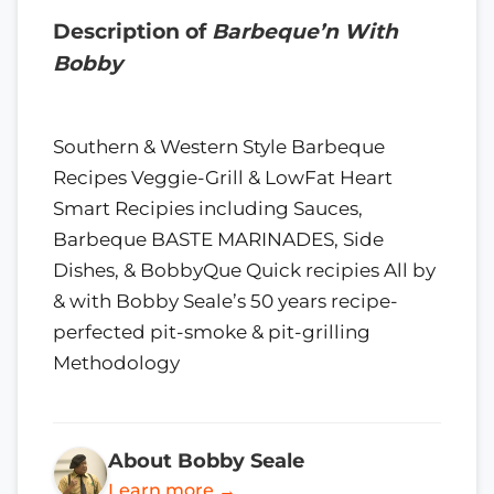
Description of
Barbeque’n With
Bobby
Southern & Western Style Barbeque
Recipes Veggie-Grill & LowFat Heart
Smart Recipies including Sauces,
Barbeque BASTE MARINADES, Side
Dishes, & BobbyQue Quick recipies All by
& with Bobby Seale’s 50 years recipe-
perfected pit-smoke & pit-grilling
Methodology
About Bobby Seale
Learn more →