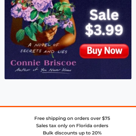
Free shipping on orders over $75
Sales tax only on Florida orders
Bulk discounts up to 20%