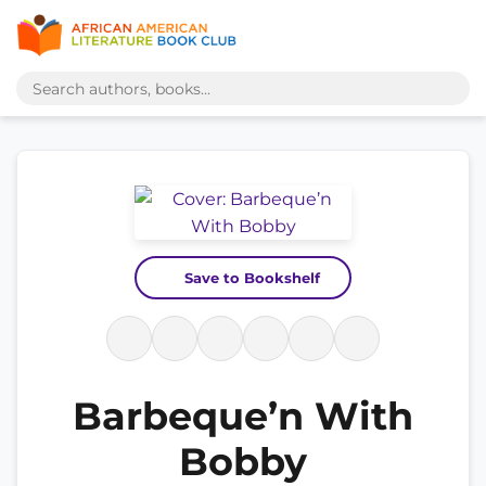
Save to Bookshelf
Barbeque’n With
Bobby