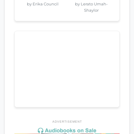
by Erika Council
by Lerato Umah-
Shaylor
ADVERTISEMENT