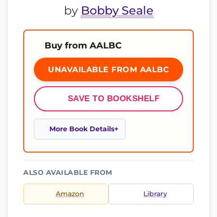
by
Bobby Seale
Buy from AALBC
UNAVAILABLE FROM AALBC
SAVE TO BOOKSHELF
More Book Details
ALSO AVAILABLE FROM
Amazon
Library