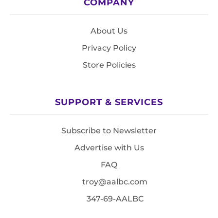
COMPANY
About Us
Privacy Policy
Store Policies
SUPPORT & SERVICES
Subscribe to Newsletter
Advertise with Us
FAQ
troy@aalbc.com
347-69-AALBC