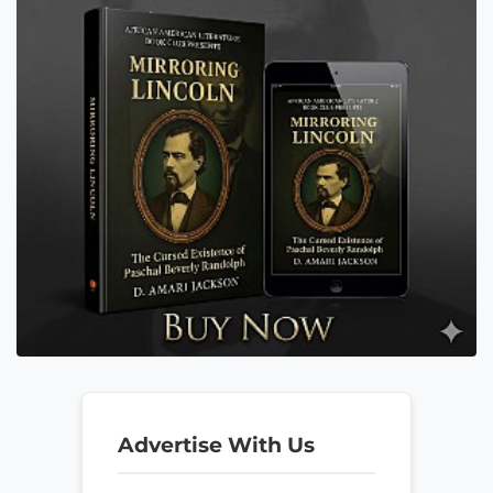
Advertise With Us