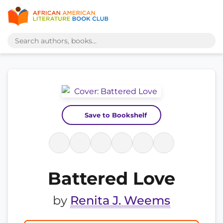
Save to Bookshelf
Battered Love
by
Renita J. Weems