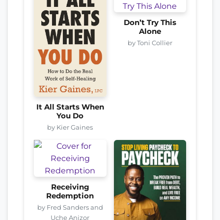
Don’t Try This
Alone
by Toni Collier
It All Starts When
You Do
by Kier Gaines
Receiving
Redemption
by Fred Sanders and
Uche Anizor