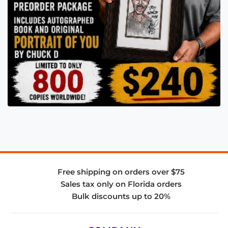
Free shipping on orders over $75
Sales tax only on Florida orders
Bulk discounts up to 20%