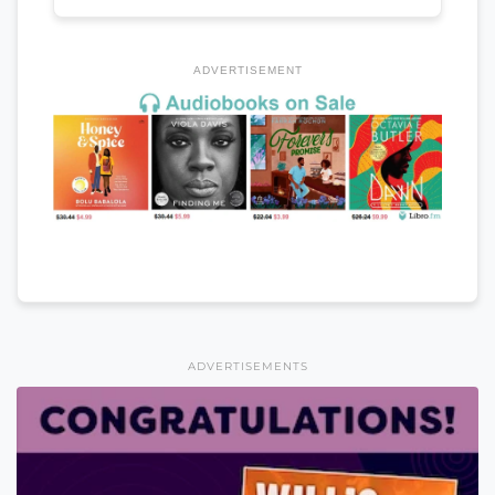
ADVERTISEMENT
ADVERTISEMENTS