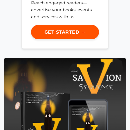
Reach engaged readers—
advertise your books, events,
and services with us.
GET STARTED →