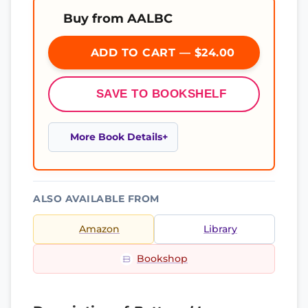
Buy from AALBC
ADD TO CART — $24.00
SAVE TO BOOKSHELF
More Book Details
ALSO AVAILABLE FROM
Amazon
Library
Bookshop