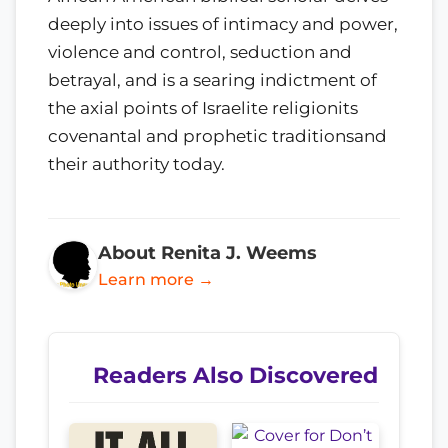
deeply into issues of intimacy and power,
violence and control, seduction and
betrayal, and is a searing indictment of
the axial points of Israelite religionits
covenantal and prophetic traditionsand
their authority today.
About Renita J. Weems
Learn more →
Readers Also Discovered