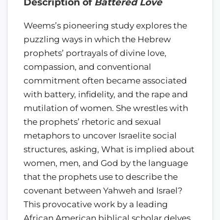
Description of
Battered Love
Weems’s pioneering study explores the
puzzling ways in which the Hebrew
prophets’ portrayals of divine love,
compassion, and conventional
commitment often became associated
with battery, infidelity, and the rape and
mutilation of women. She wrestles with
the prophets’ rhetoric and sexual
metaphors to uncover Israelite social
structures, asking, What is implied about
women, men, and God by the language
that the prophets use to describe the
covenant between Yahweh and Israel?
This provocative work by a leading
African American biblical scholar delves