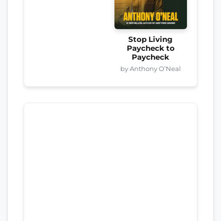
Stop Living
Paycheck to
Paycheck
by Anthony O’Neal