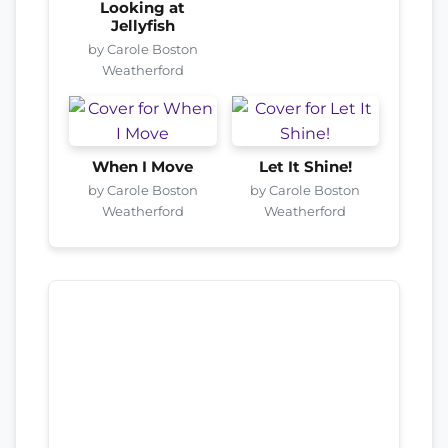
Looking at
Jellyfish
by Carole Boston
Weatherford
When I Move
Let It Shine!
by Carole Boston
by Carole Boston
Weatherford
Weatherford