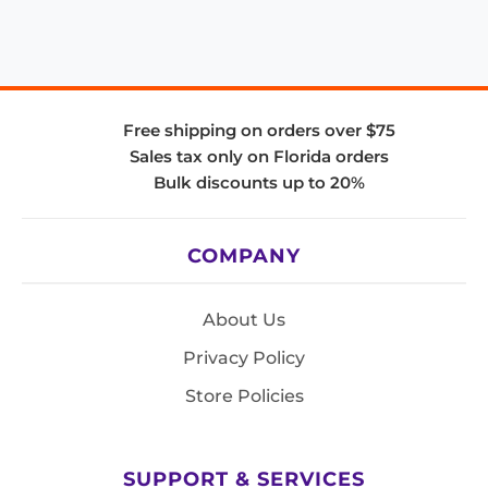
Free shipping on orders over $75
Sales tax only on Florida orders
Bulk discounts up to 20%
COMPANY
About Us
Privacy Policy
Store Policies
SUPPORT & SERVICES