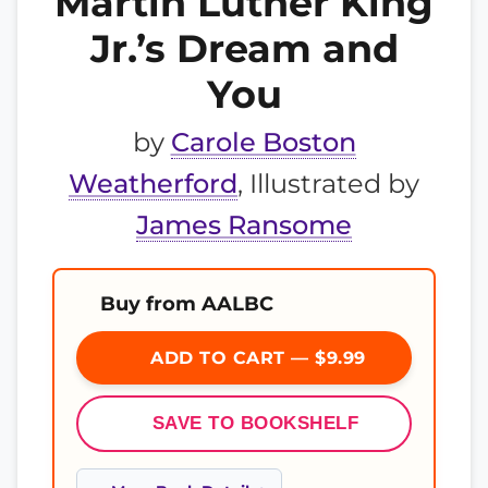
Martin Luther King
Jr.’s Dream and
You
by
Carole Boston
Weatherford
, Illustrated by
James Ransome
Buy from AALBC
ADD TO CART — $9.99
SAVE TO BOOKSHELF