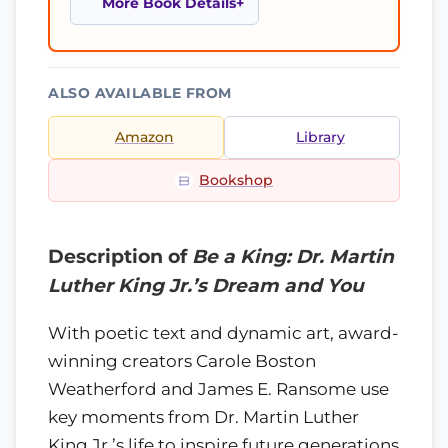
More Book Details
ALSO AVAILABLE FROM
Amazon
Library
Bookshop
Description of
Be a King: Dr. Martin
Luther King Jr.’s Dream and You
With poetic text and dynamic art, award-
winning creators Carole Boston
Weatherford and James E. Ransome use
key moments from Dr. Martin Luther
King Jr.’s life to inspire future generations