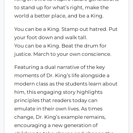
to stand up for what’s right, make the
world a better place, and be a King.
You can be a King. Stamp out hatred. Put
your foot down and walk tall.
You can be a King. Beat the drum for
justice. March to your own conscience.
Featuring a dual narrative of the key
moments of Dr. King’s life alongside a
modern class as the students learn about
him, this engaging story highlights
principles that readers today can
emulate in their own lives. As times
change, Dr. King’s example remains,
encouraging a new generation of