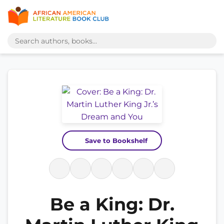
Save to Bookshelf
Be a King: Dr.