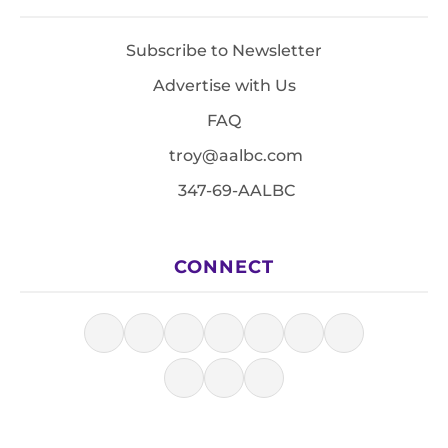
Subscribe to Newsletter
Advertise with Us
FAQ
troy@aalbc.com
347-69-AALBC
CONNECT