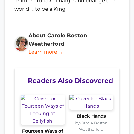
children to take charge and change the
world … to be a King.
About Carole Boston
Weatherford
Learn more →
Readers Also Discovered
Black Hands
by Carole Boston
Weatherford
Fourteen Ways of