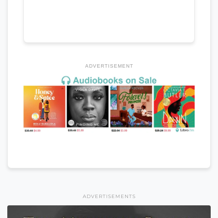
ADVERTISEMENT
ADVERTISEMENTS