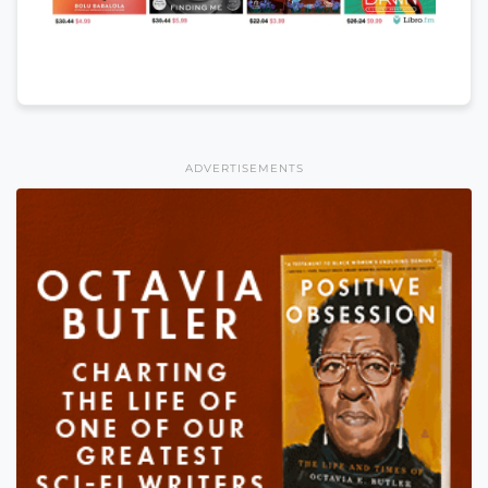
ADVERTISEMENTS