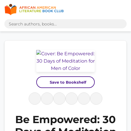
Save to Bookshelf
Be Empowered: 30