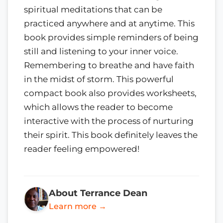
spiritual meditations that can be
practiced anywhere and at anytime. This
book provides simple reminders of being
still and listening to your inner voice.
Remembering to breathe and have faith
in the midst of storm. This powerful
compact book also provides worksheets,
which allows the reader to become
interactive with the process of nurturing
their spirit. This book definitely leaves the
reader feeling empowered!
About Terrance Dean
Learn more →