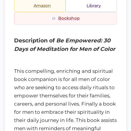
Amazon
Library
Bookshop
Description of
Be Empowered: 30
Days of Meditation for Men of Color
This compelling, enriching and spiritual
book companion is for all men of color
who are seeking to access daily rituals to
empower themselves for their families,
careers, and personal lives. Finally a book
for men to embrace their spirituality in
their daily journey in life. This book assists
men with reminders of meaningful