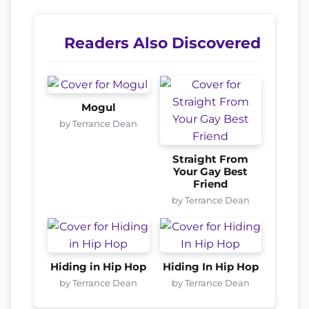
Readers Also Discovered
Mogul
by Terrance Dean
Straight From
Your Gay Best
Friend
by Terrance Dean
Hiding in Hip Hop
Hiding In Hip Hop
by Terrance Dean
by Terrance Dean