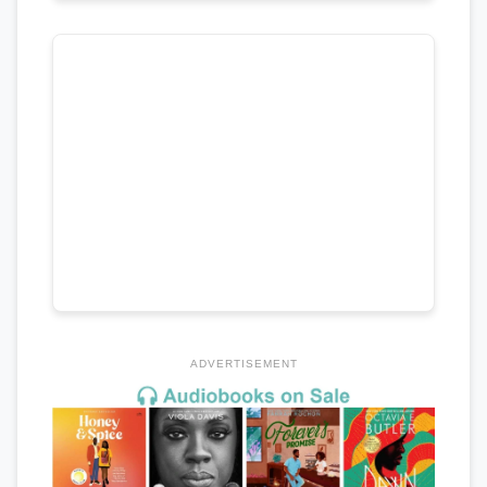
ADVERTISEMENT