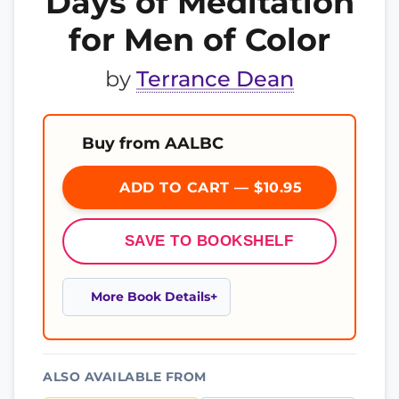
Days of Meditation
for Men of Color
by
Terrance Dean
Buy from AALBC
ADD TO CART — $10.95
SAVE TO BOOKSHELF
More Book Details
ALSO AVAILABLE FROM