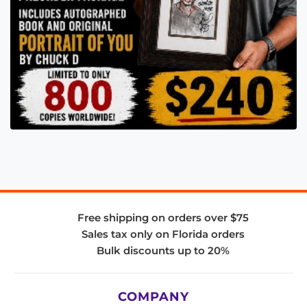
Free shipping on orders over $75
Sales tax only on Florida orders
Bulk discounts up to 20%
COMPANY