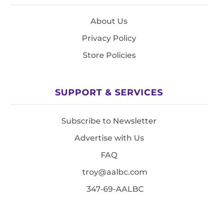
About Us
Privacy Policy
Store Policies
SUPPORT & SERVICES
Subscribe to Newsletter
Advertise with Us
FAQ
troy@aalbc.com
347-69-AALBC