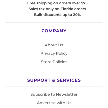
Free shipping on orders over $75
Sales tax only on Florida orders
Bulk discounts up to 20%
COMPANY
About Us
Privacy Policy
Store Policies
SUPPORT & SERVICES
Subscribe to Newsletter
Advertise with Us