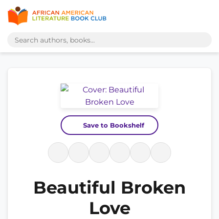
Save to Bookshelf
Beautiful Broken
Love