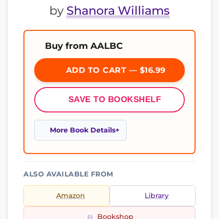
by
Shanora Williams
Buy from AALBC
ADD TO CART — $16.99
SAVE TO BOOKSHELF
More Book Details
ALSO AVAILABLE FROM
Amazon
Library
Bookshop