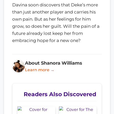
Davina soon discovers that Deke’s more
than just another player and carries his
own pain. But as her feelings for him
grow, so does her guilt. Will the pain of a
future already lost keep her from
embracing hope for a new one?
About Shanora Williams
Learn more →
Readers Also Discovered