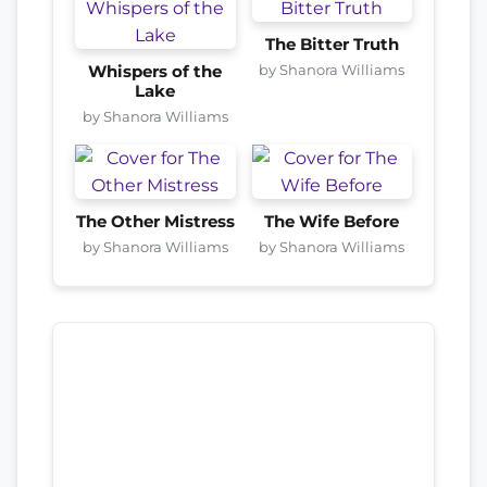
The Bitter Truth
by Shanora Williams
Whispers of the
Lake
by Shanora Williams
The Other Mistress
The Wife Before
by Shanora Williams
by Shanora Williams