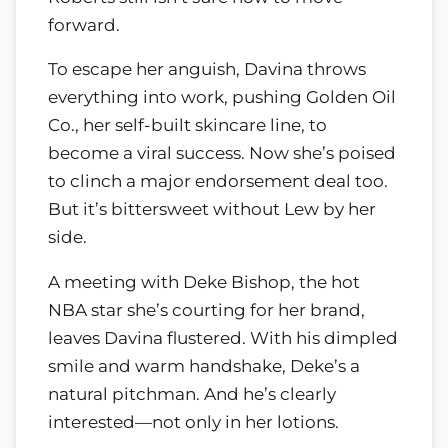
forward.
To escape her anguish, Davina throws
everything into work, pushing Golden Oil
Co., her self-built skincare line, to
become a viral success. Now she’s poised
to clinch a major endorsement deal too.
But it’s bittersweet without Lew by her
side.
A meeting with Deke Bishop, the hot
NBA star she’s courting for her brand,
leaves Davina flustered. With his dimpled
smile and warm handshake, Deke’s a
natural pitchman. And he’s clearly
interested—not only in her lotions.