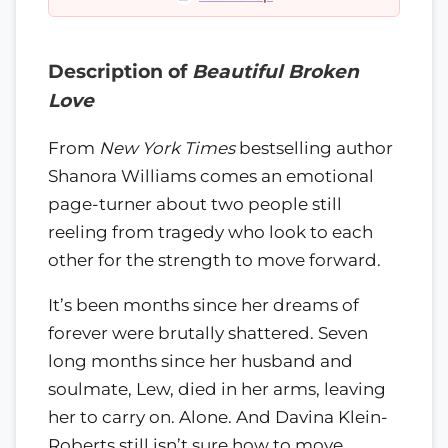
Description of
Beautiful Broken
Love
From
New York Times
bestselling author
Shanora Williams comes an emotional
page-turner about two people still
reeling from tragedy who look to each
other for the strength to move forward.
It’s been months since her dreams of
forever were brutally shattered. Seven
long months since her husband and
soulmate, Lew, died in her arms, leaving
her to carry on. Alone. And Davina Klein-
Roberts still isn’t sure how to move