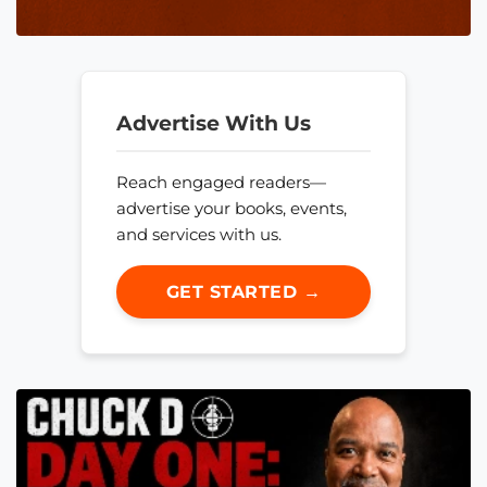
Advertise With Us
Reach engaged readers—
advertise your books, events,
and services with us.
GET STARTED →