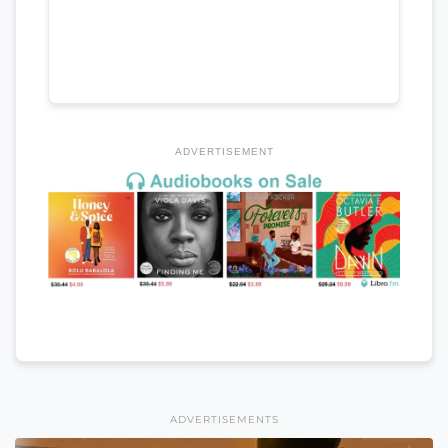
ADVERTISEMENT
ADVERTISEMENTS