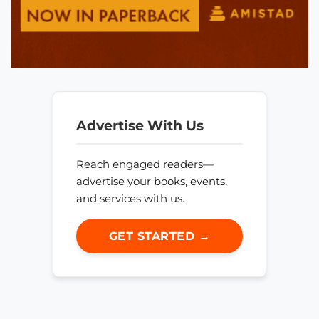
Advertise With Us
Reach engaged readers—
advertise your books, events,
and services with us.
GET STARTED →