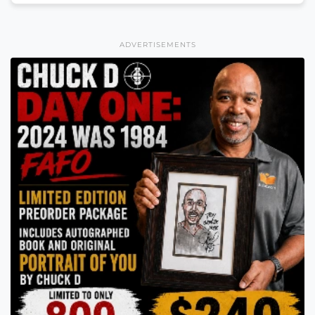
ADVERTISEMENTS