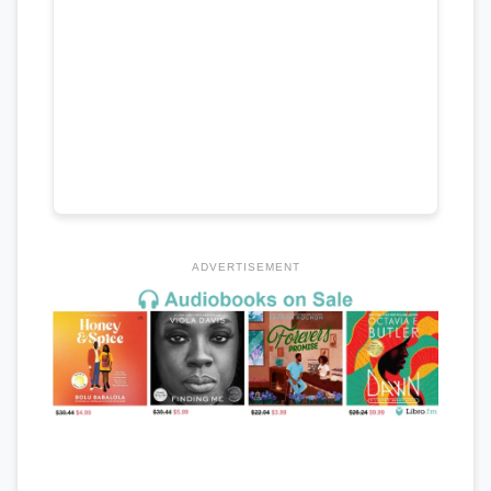
ADVERTISEMENT