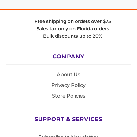
Free shipping on orders over $75
Sales tax only on Florida orders
Bulk discounts up to 20%
COMPANY
About Us
Privacy Policy
Store Policies
SUPPORT & SERVICES