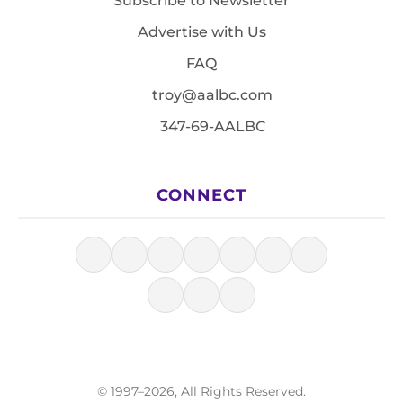
Subscribe to Newsletter
Advertise with Us
FAQ
troy@aalbc.com
347-69-AALBC
CONNECT
© 1997–2026, All Rights Reserved.