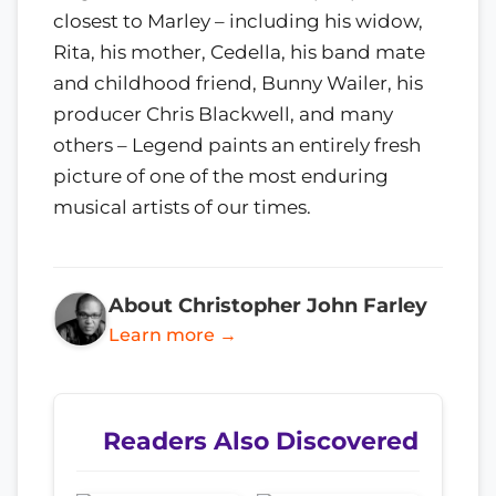
closest to Marley – including his widow,
Rita, his mother, Cedella, his band mate
and childhood friend, Bunny Wailer, his
producer Chris Blackwell, and many
others – Legend paints an entirely fresh
picture of one of the most enduring
musical artists of our times.
About Christopher John Farley
Learn more →
Readers Also Discovered