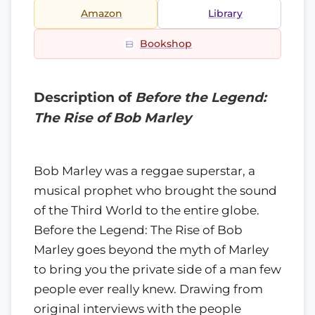
Amazon
Library
Bookshop
Description of
Before the Legend:
The Rise of Bob Marley
Bob Marley was a reggae superstar, a
musical prophet who brought the sound
of the Third World to the entire globe.
Before the Legend: The Rise of Bob
Marley goes beyond the myth of Marley
to bring you the private side of a man few
people ever really knew. Drawing from
original interviews with the people