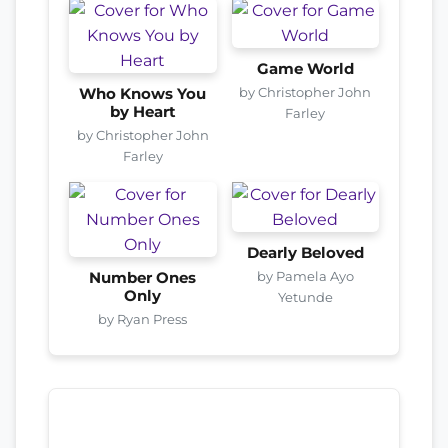
Game World
by Christopher John
Who Knows You
by Heart
Farley
by Christopher John
Farley
Dearly Beloved
by Pamela Ayo
Number Ones
Only
Yetunde
by Ryan Press