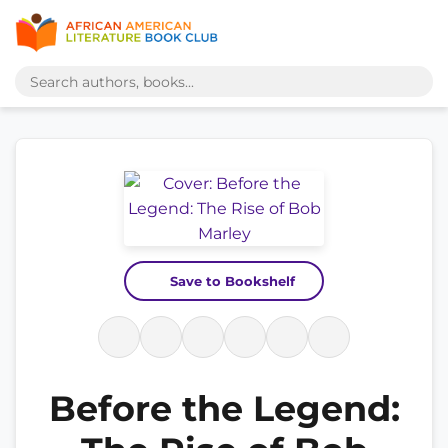
Save to Bookshelf
Before the Legend: