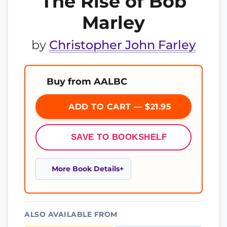
The Rise of Bob
Marley
by
Christopher John Farley
Buy from AALBC
ADD TO CART — $21.95
SAVE TO BOOKSHELF
More Book Details
ALSO AVAILABLE FROM