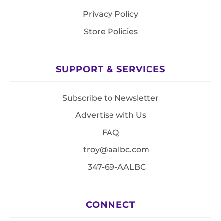
Privacy Policy
Store Policies
SUPPORT & SERVICES
Subscribe to Newsletter
Advertise with Us
FAQ
troy@aalbc.com
347-69-AALBC
CONNECT