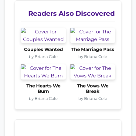
Readers Also Discovered
Couples Wanted
The Marriage Pass
by Briana Cole
by Briana Cole
The Hearts We
The Vows We
Burn
Break
by Briana Cole
by Briana Cole