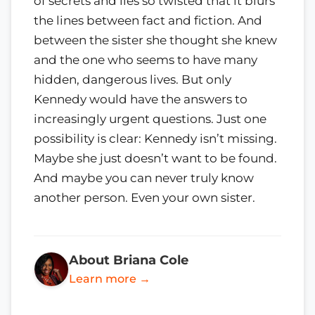
of secrets and lies so twisted that it blurs
the lines between fact and fiction. And
between the sister she thought she knew
and the one who seems to have many
hidden, dangerous lives. But only
Kennedy would have the answers to
increasingly urgent questions. Just one
possibility is clear: Kennedy isn’t missing.
Maybe she just doesn’t want to be found.
And maybe you can never truly know
another person. Even your own sister.
About Briana Cole
Learn more →