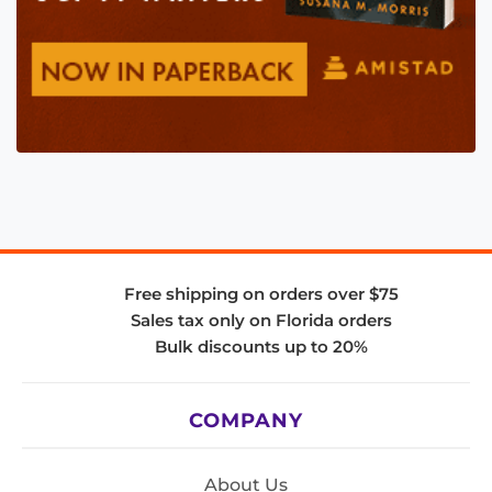
Free shipping on orders over $75
Sales tax only on Florida orders
Bulk discounts up to 20%
COMPANY
About Us