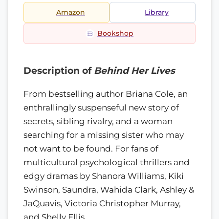
Amazon
Library
Bookshop
Description of
Behind Her Lives
From bestselling author Briana Cole, an
enthrallingly suspenseful new story of
secrets, sibling rivalry, and a woman
searching for a missing sister who may
not want to be found. For fans of
multicultural psychological thrillers and
edgy dramas by Shanora Williams, Kiki
Swinson, Saundra, Wahida Clark, Ashley &
JaQuavis, Victoria Christopher Murray,
and Shelly Ellis.