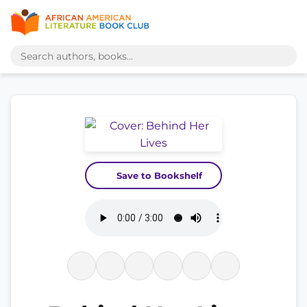
Save to Bookshelf