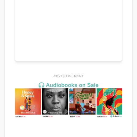
ADVERTISEMENT