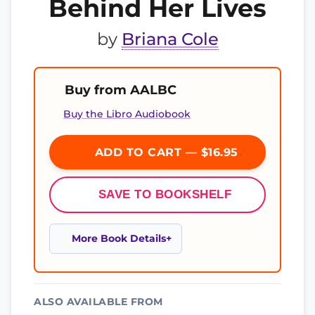
Behind Her Lives
by
Briana Cole
Buy from AALBC
Buy the Libro Audiobook
ADD TO CART — $16.95
SAVE TO BOOKSHELF
More Book Details
ALSO AVAILABLE FROM