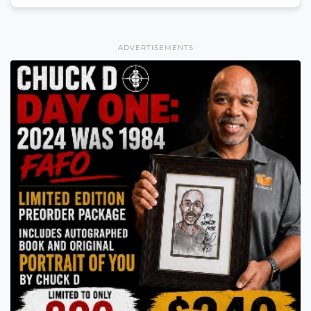
ADVERTISEMENTS