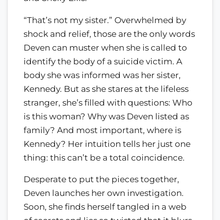
“That’s not my sister.” Overwhelmed by
shock and relief, those are the only words
Deven can muster when she is called to
identify the body of a suicide victim. A
body she was informed was her sister,
Kennedy. But as she stares at the lifeless
stranger, she’s filled with questions: Who
is this woman? Why was Deven listed as
family? And most important, where is
Kennedy? Her intuition tells her just one
thing: this can’t be a total coincidence.
Desperate to put the pieces together,
Deven launches her own investigation.
Soon, she finds herself tangled in a web