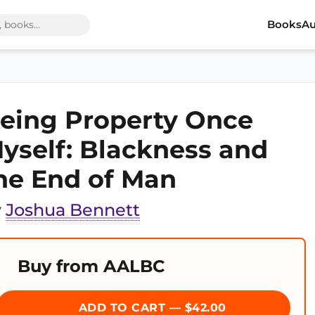
Books
Au
eing Property Once
yself: Blackness and
he End of Man
y
Joshua Bennett
Buy from AALBC
ADD TO CART — $42.00