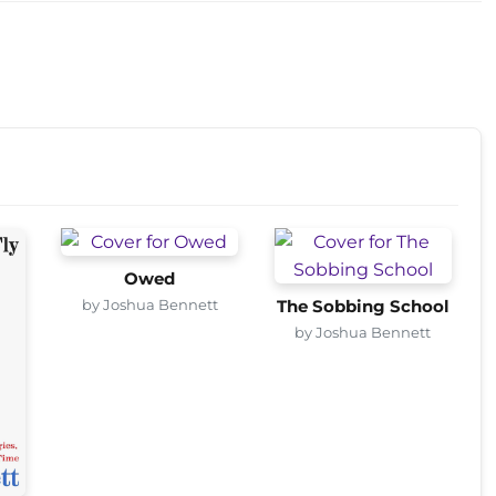
Owed
by Joshua Bennett
The Sobbing School
by Joshua Bennett