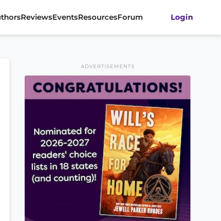
thors
Reviews
Events
Resources
Forum
Login
ADVERTISEMENTS