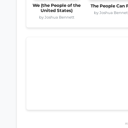
We (the People of the
The People Can 
United States)
by Joshua Bennet
by Joshua Bennett
A