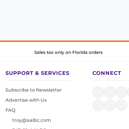
Sales tax only on Florida orders
SUPPORT & SERVICES
CONNECT
Subscribe to Newsletter
Advertise with Us
FAQ
troy@aalbc.com