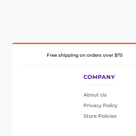
Free shipping on orders over $75
COMPANY
About Us
Privacy Policy
Store Policies