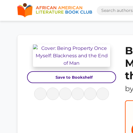
B
M
t
Save to Bookshelf
b