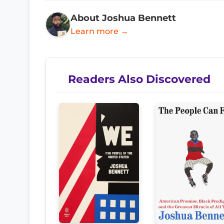
About Joshua Bennett
Learn more →
Readers Also Discovered