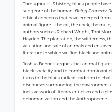
Throughout US history, black people have
subgenre of the human.
Being Property O
ethical concerns that have emerged from t
animal figure—the rat, the cock, the mule
authors such as Richard Wright, Toni Mor
Hayden. The plantation, the wilderness, t
valuation and sale of animals and enslave
literature in which we find black and anima
Joshua Bennett argues that animal figures 
black sociality and to combat dominant cl
turns to the black radical tradition to cha
discourses surrounding the environment 
incisive work of literary criticism and a c
dehumanization and the Anthropocene.