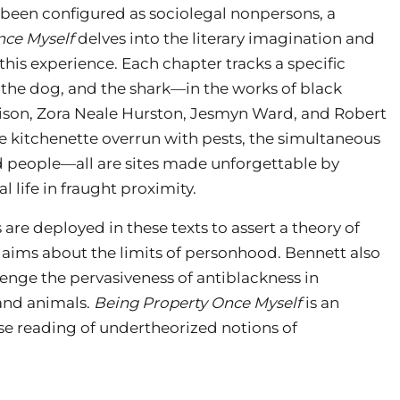
 been configured as sociolegal nonpersons, a
nce Myself
delves into the literary imagination and
his experience. Each chapter tracks a specific
, the dog, and the shark—in the works of black
rison, Zora Neale Hurston, Jesmyn Ward, and Robert
he kitchenette overrun with pests, the simultaneous
d people—all are sites made unforgettable by
l life in fraught proximity.
are deployed in these texts to assert a theory of
aims about the limits of personhood. Bennett also
llenge the pervasiveness of antiblackness in
and animals.
Being Property Once Myself
is an
lose reading of undertheorized notions of