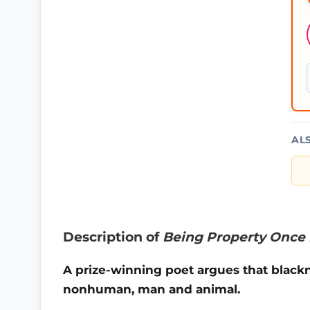
AL
Description of
Being Property Once 
A prize-winning poet argues that blac
nonhuman, man and animal.