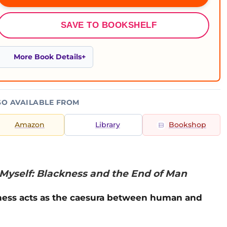
SAVE TO BOOKSHELF
More Book Details
SO AVAILABLE FROM
Amazon
Library
Bookshop
Myself: Blackness and the End of Man
kness acts as the caesura between human and