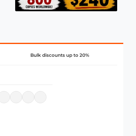
Bulk discounts up to 20%