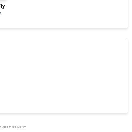
Fly
t
DVERTISEMENT