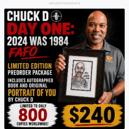
ADVERTISEMENTS