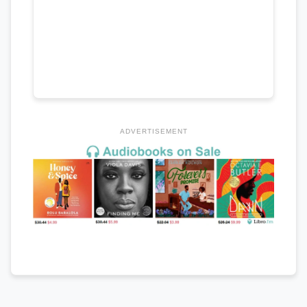
ADVERTISEMENT