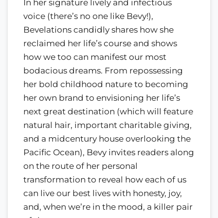
In her signature lively and infectious
voice (there’s no one like Bevy!),
Bevelations candidly shares how she
reclaimed her life’s course and shows
how we too can manifest our most
bodacious dreams. From repossessing
her bold childhood nature to becoming
her own brand to envisioning her life’s
next great destination (which will feature
natural hair, important charitable giving,
and a midcentury house overlooking the
Pacific Ocean), Bevy invites readers along
on the route of her personal
transformation to reveal how each of us
can live our best lives with honesty, joy,
and, when we’re in the mood, a killer pair