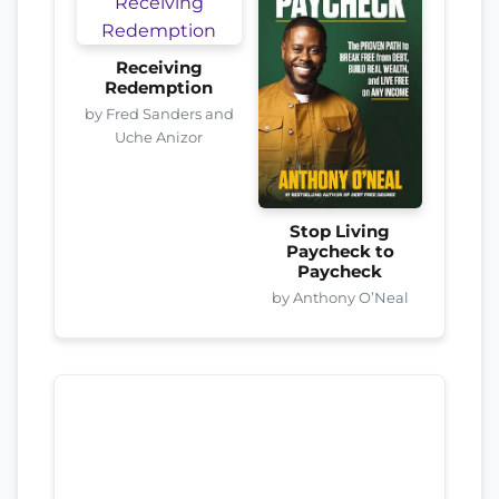
Receiving
Redemption
by Fred Sanders and
Uche Anizor
Stop Living
Paycheck to
Paycheck
by Anthony O’Neal