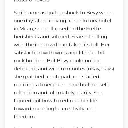
So it came as quite a shock to Bevy when
one day, after arriving at her luxury hotel
in Milan, she collapsed on the Frette
bedsheets and sobbed. Years of rolling
with the in-crowd had taken its toll. Her
satisfaction with work and life had hit
rock bottom. But Bevy could not be
defeated, and within minutes (okay, days)
she grabbed a notepad and started
realizing a truer path—one built on self-
reflection and, ultimately, clarity. She
figured out how to redirect her life
toward meaningful creativity and
freedom.