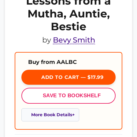
Lessons from a
Mutha, Auntie,
Bestie
by
Bevy Smith
Buy from AALBC
ADD TO CART — $17.99
SAVE TO BOOKSHELF
More Book Details