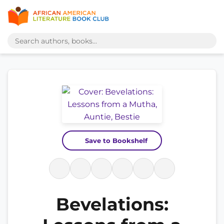
Save to Bookshelf
Bevelations: