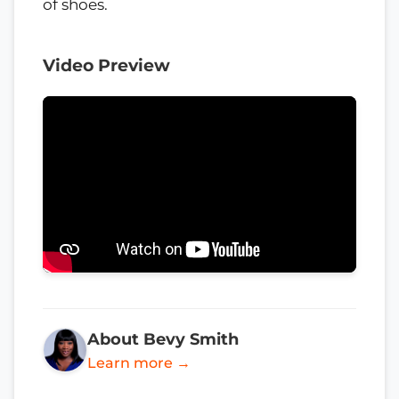
of shoes.
Video Preview
About Bevy Smith
Learn more →