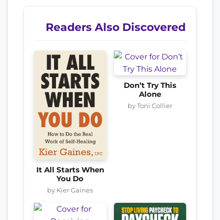
Readers Also Discovered
Don’t Try This
Alone
by Toni Collier
It All Starts When
You Do
by Kier Gaines