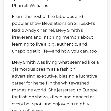
Pharrell Williams
From the host of the fabulous and
popular show Bevelations on SiriusXM’s
Radio Andy channel, Bevy Smith’s
irreverent and inspiring memoir about
learning to live a big, authentic, and
unapologetic life—and how you can, too
Bevy Smith was living what seemed like a
glamorous dream as a fashion
advertising executive, blazing a lucrative
career for herself in the whitewashed
magazine world. She jetsetted to Europe
for fashion shows, dined and danced at
every hot spot, and enjoyed a mighty
roster of lovers.