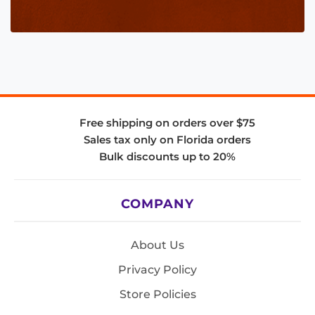
Free shipping on orders over $75
Sales tax only on Florida orders
Bulk discounts up to 20%
COMPANY
About Us
Privacy Policy
Store Policies