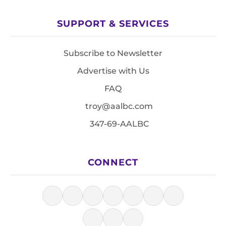
SUPPORT & SERVICES
Subscribe to Newsletter
Advertise with Us
FAQ
troy@aalbc.com
347-69-AALBC
CONNECT