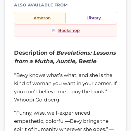
ALSO AVAILABLE FROM
Amazon
Library
Bookshop
Description of
Bevelations: Lessons
from a Mutha, Auntie, Bestie
“Bevy knows what’s what, and she is the
kind of woman you want in your corner. If
you don’t believe me … buy the book.” —
Whoopi Goldberg
“Funny, wise, well-experienced,
empathetic, colorful—Bevy brings the
spirit of humanity wherever she goes.” —