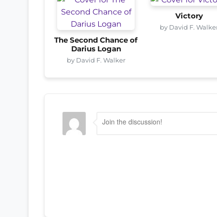
Victory
by David F. Walke
The Second Chance of
Darius Logan
by David F. Walker