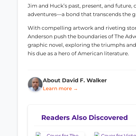
Jim and Huck’s past, present, and future, d
adventures—a bond that transcends the gr
With compelling artwork and riveting sto
Anderson push the boundaries of The Adven
graphic novel, exploring the triumphs and t
his due as a hero of American literature.
About David F. Walker
Learn more →
Readers Also Discovered