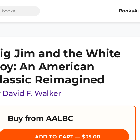
Books
Au
ig Jim and the White
oy: An American
lassic Reimagined
y
David F. Walker
Buy from AALBC
ADD TO CART — $35.00