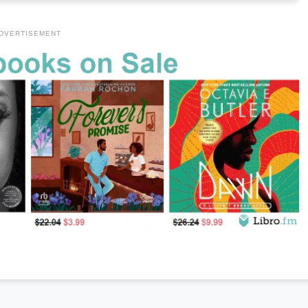
DVERTISEMENT