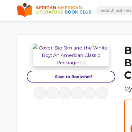
B
B
C
Save to Bookshelf
b