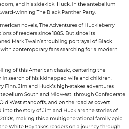
edom, and his sidekick, Huck, in the antebellum
ward-winning The Black Panther Party.
merican novels, The Adventures of Huckleberry
ons of readers since 1885. But since its
mned Mark Twain’s troubling portrayal of Black
, with contemporary fans searching for a modern
lling of this American classic, centering the
 in search of his kidnapped wife and children,
ry Finn. Jim and Huck’s high-stakes adventures
antebellum South and Midwest, through Confederate
ld West standoffs, and on the road as covert
into the story of Jim and Huck are the stories of
 2010s, making this a multigenerational family epic
d the White Boy takes readers on a journey through