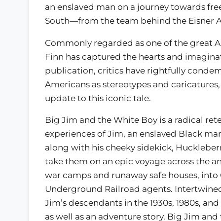
an enslaved man on a journey towards fre
South—from the team behind the Eisner A
Commonly regarded as one of the great A
Finn has captured the hearts and imaginati
publication, critics have rightfully conde
Americans as stereotypes and caricatures
update to this iconic tale.
Big Jim and the White Boy is a radical rete
experiences of Jim, an enslaved Black man
along with his cheeky sidekick, Huckleber
take them on an epic voyage across the 
war camps and runaway safe houses, into O
Underground Railroad agents. Intertwined 
Jim’s descendants in the 1930s, 1980s, and
as well as an adventure story. Big Jim an