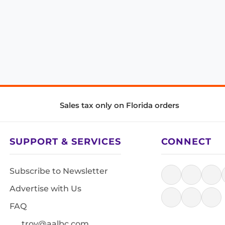
Sales tax only on Florida orders
SUPPORT & SERVICES
CONNECT
Subscribe to Newsletter
Advertise with Us
FAQ
troy@aalbc.com