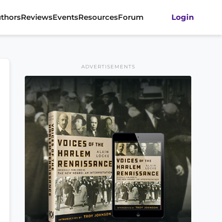
thors
Reviews
Events
Resources
Forum
Login
ADVERTISEMENTS