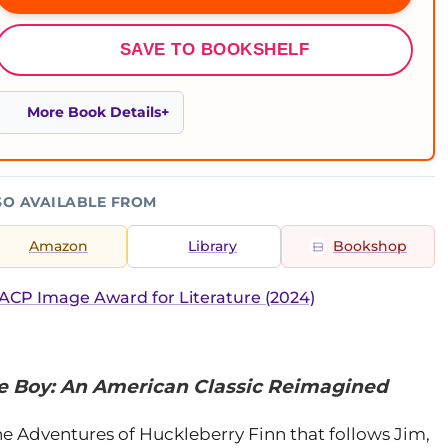
SAVE TO BOOKSHELF
More Book Details
SO AVAILABLE FROM
Amazon
Library
Bookshop
CP Image Award for Literature (2024)
e Boy: An American Classic Reimagined
he Adventures of Huckleberry Finn that follows Jim,