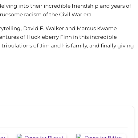
elving into their incredible friendship and years of
uesome racism of the Civil War era.
rytelling, David F. Walker and Marcus Kwame
tures of Huckleberry Finn in this incredible
ribulations of Jim and his family, and finally giving