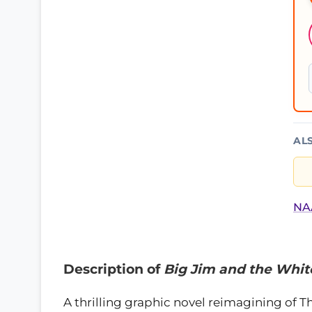
AL
NAA
Description of
Big Jim and the Whit
A thrilling graphic novel reimagining of T