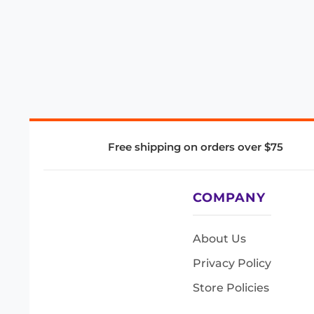
Free shipping on orders over $75
COMPANY
About Us
Privacy Policy
Store Policies