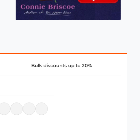
Bulk discounts up to 20%