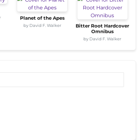
r
Planet of the Apes
by David F. Walker
Bitter Root Hardcover
Omnibus
by David F. Walker