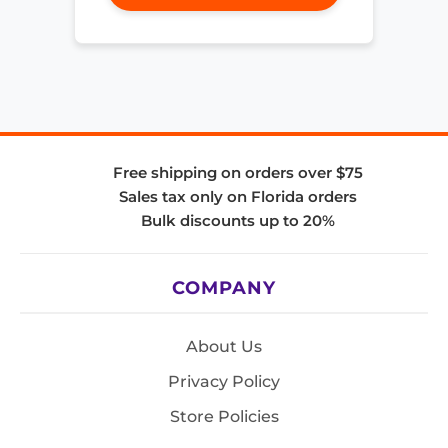
Free shipping on orders over $75
Sales tax only on Florida orders
Bulk discounts up to 20%
COMPANY
About Us
Privacy Policy
Store Policies