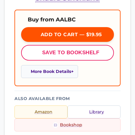
Buy from AALBC
ADD TO CART — $19.95
SAVE TO BOOKSHELF
More Book Details
ALSO AVAILABLE FROM
Amazon
Library
Bookshop