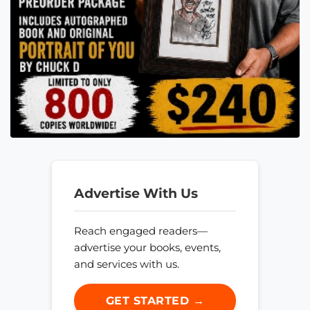
Advertise With Us
Reach engaged readers—
advertise your books, events,
and services with us.
GET STARTED →