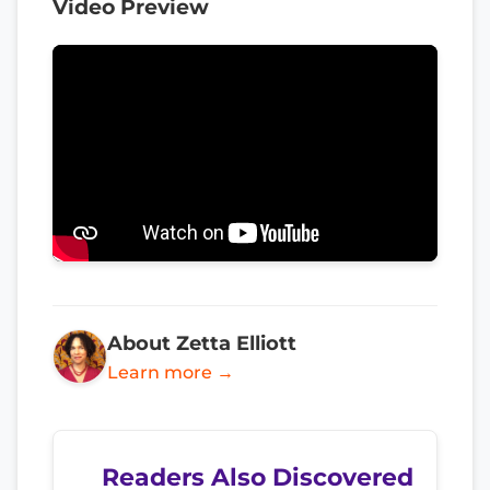
Video Preview
About Zetta Elliott
Learn more →
Readers Also Discovered