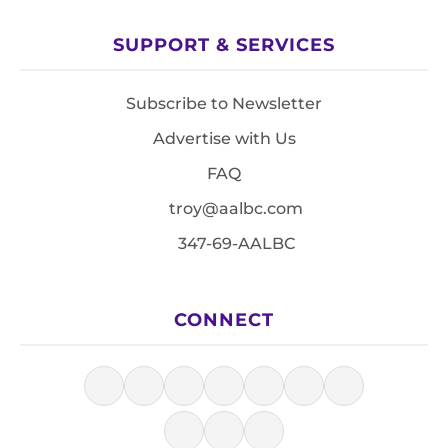
SUPPORT & SERVICES
Subscribe to Newsletter
Advertise with Us
FAQ
troy@aalbc.com
347-69-AALBC
CONNECT