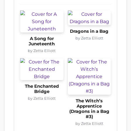
Dragons in a Bag
by Zetta Elliott
A Song for
Juneteenth
by Zetta Elliott
The Enchanted
Bridge
by Zetta Elliott
The Witch’s
Apprentice
(Dragons in a Bag
#3)
by Zetta Elliott