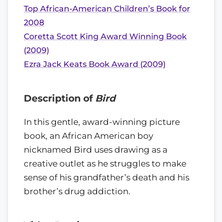
Top African-American Children’s Book for
2008
Coretta Scott King Award Winning Book
(2009)
Ezra Jack Keats Book Award (2009)
Description of
Bird
In this gentle, award-winning picture
book, an African American boy
nicknamed Bird uses drawing as a
creative outlet as he struggles to make
sense of his grandfather’s death and his
brother’s drug addiction.