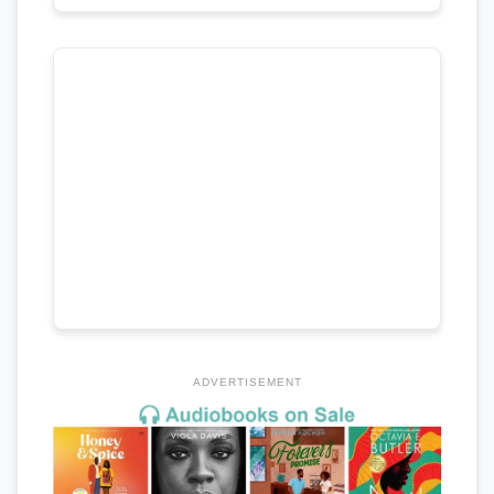
ADVERTISEMENT