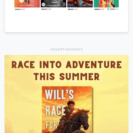
ADVERTISEMENTS