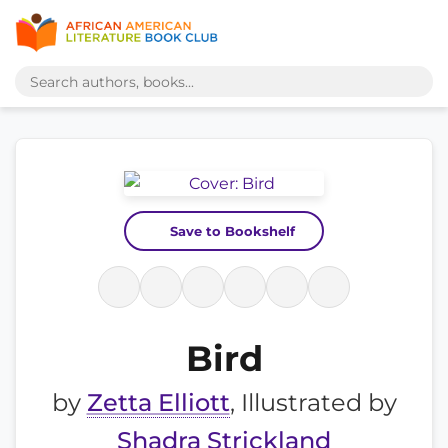
Save to Bookshelf
Bird
by
Zetta Elliott
, Illustrated by
Shadra Strickland