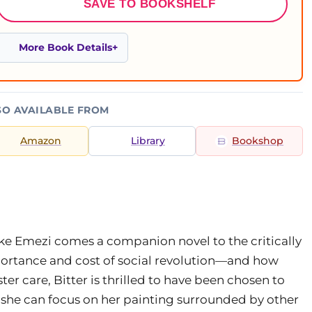
SAVE TO BOOKSHELF
More Book Details
SO AVAILABLE FROM
Amazon
Library
Bookshop
e Emezi comes a companion novel to the critically
ortance and cost of social revolution—and how
ter care, Bitter is thrilled to have been chosen to
 she can focus on her painting surrounded by other