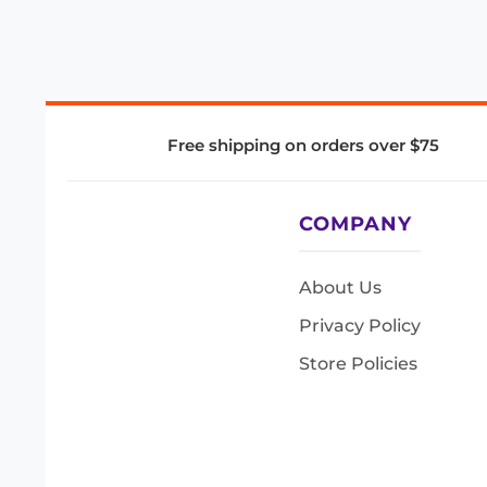
Free shipping on orders over $75
COMPANY
About Us
Privacy Policy
Store Policies