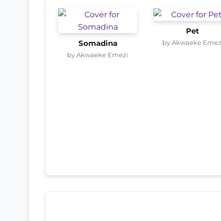
Pet
by Akwaeke Emez
Somadina
by Akwaeke Emezi