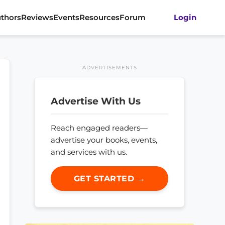
thors
Reviews
Events
Resources
Forum
Login
ADVERTISEMENTS
Advertise With Us
Reach engaged readers—
advertise your books, events,
and services with us.
GET STARTED →