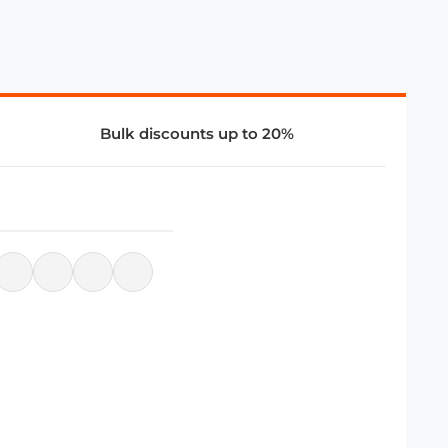
Bulk discounts up to 20%