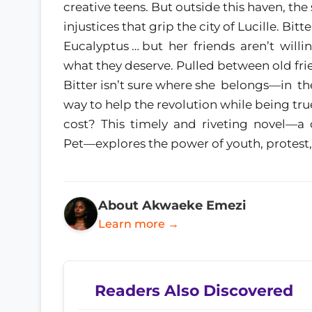
creative teens. But outside this haven, the 
injustices that grip the city of Lucille. Bitte
Eucalyptus … but her friends aren’t willi
what they deserve. Pulled between old fri
Bitter isn’t sure where she belongs—in th
way to help the revolution while being true
cost? This timely and riveting novel—a
Pet—explores the power of youth, protest,
About Akwaeke Emezi
Learn more →
Readers Also Discovered