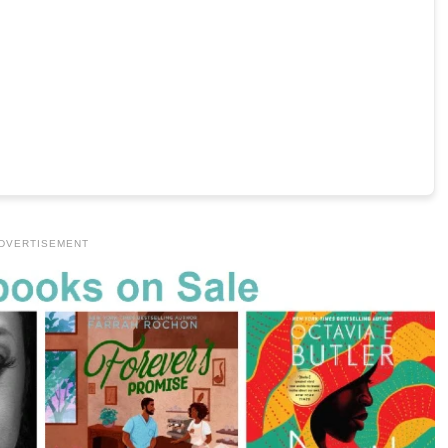
DVERTISEMENT