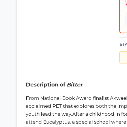
AL
Description of
Bitter
From National Book Award finalist Akwaek
acclaimed PET that explores both the imp
youth lead the way.After a childhood in fos
attend Eucalyptus, a special school where