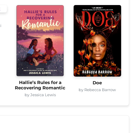
i
Hallie’s Rules for a
Doe
Recovering Romantic
by Rebecca Barrow
by Jessica Lewis