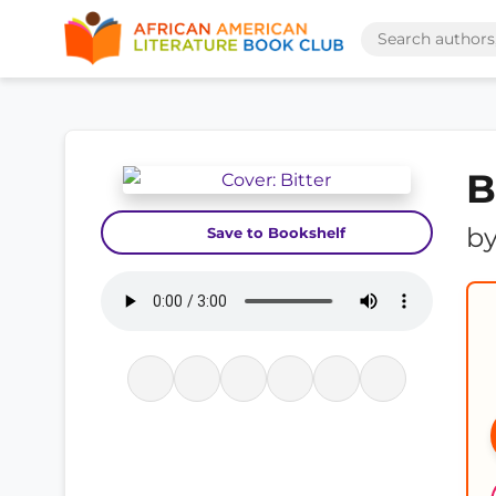
B
b
Save to Bookshelf