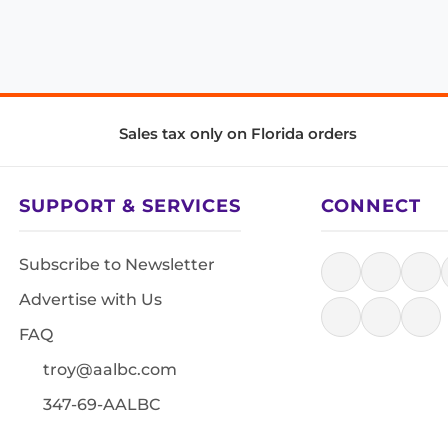
Sales tax only on Florida orders
SUPPORT & SERVICES
CONNECT
Subscribe to Newsletter
Advertise with Us
FAQ
troy@aalbc.com
347-69-AALBC