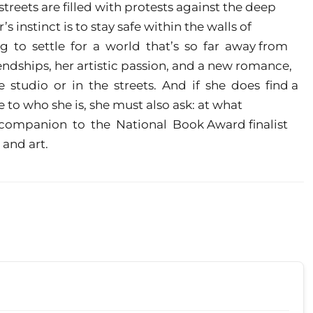
streets are filled with protests against the deep
r’s instinct is to stay safe within the walls of
ng to settle for a world that’s so far away from
endships, her artistic passion, and a new romance,
e studio or in the streets. And if she does find a
 to who she is, she must also ask: at what
 companion to the National Book Award finalist
 and art.