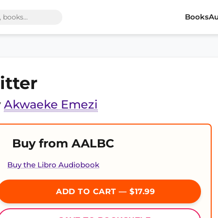
Books
Au
itter
y
Akwaeke Emezi
Buy from AALBC
Buy the Libro Audiobook
ADD TO CART — $17.99