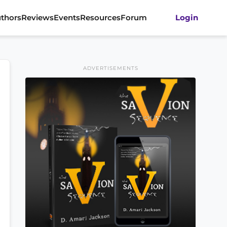
thors
Reviews
Events
Resources
Forum
Login
ADVERTISEMENTS