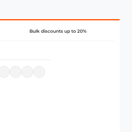
Bulk discounts up to 20%