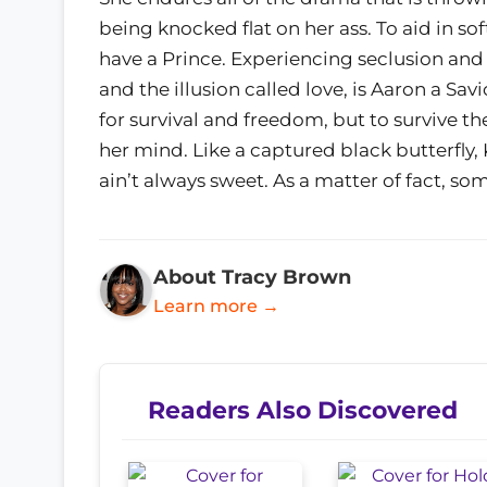
being knocked flat on her ass. To aid in sof
have a Prince. Experiencing seclusion an
and the illusion called love, is Aaron a Sav
for survival and freedom, but to survive t
her mind. Like a captured black butterfly,
ain’t always sweet. As a matter of fact, som
About Tracy Brown
Learn more →
Readers Also Discovered