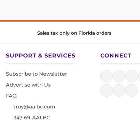
Sales tax only on Florida orders
SUPPORT & SERVICES
CONNECT
Subscribe to Newsletter
Advertise with Us
FAQ
troy@aalbc.com
347-69-AALBC