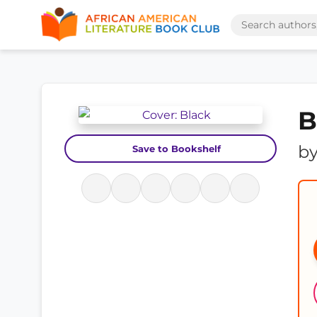
B
b
Save to Bookshelf