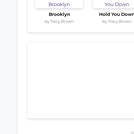
Brooklyn
Hold You Dow
by Tracy Brown
by Tracy Brown
A