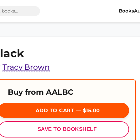
Books
Au
lack
y
Tracy Brown
Buy from AALBC
ADD TO CART — $15.00
SAVE TO BOOKSHELF