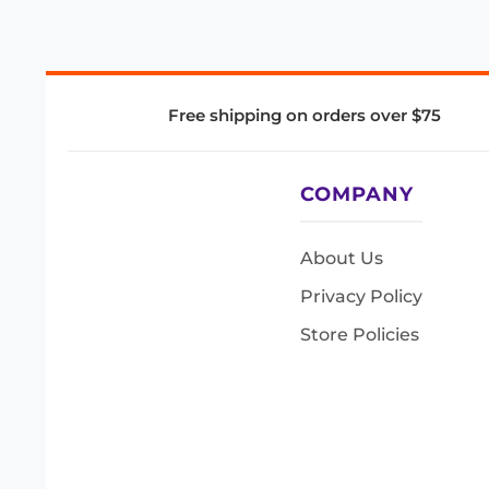
Free shipping on orders over $75
COMPANY
About Us
Privacy Policy
Store Policies