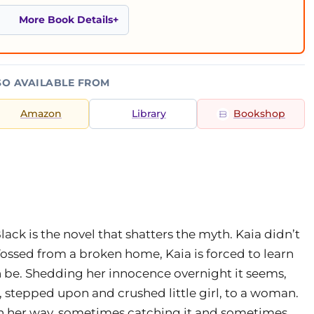
More Book Details
SO AVAILABLE FROM
Amazon
Library
Bookshop
ack is the novel that shatters the myth. Kaia didn’t
 Tossed from a broken home, Kaia is forced to learn
an be. Shedding her innocence overnight it seems,
 stepped upon and crushed little girl, to a woman.
own her way, sometimes catching it and sometimes