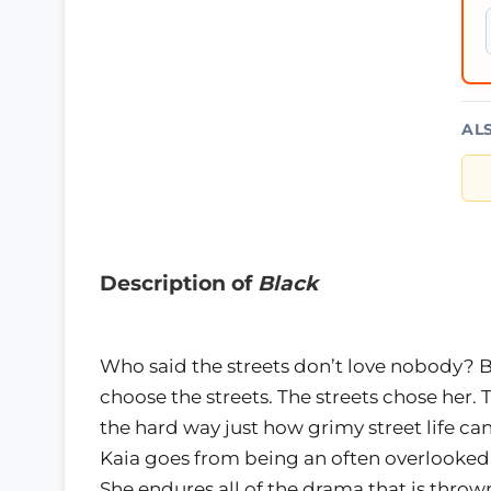
AL
Description of
Black
Who said the streets don’t love nobody? Bl
choose the streets. The streets chose her.
the hard way just how grimy street life c
Kaia goes from being an often overlooked,
She endures all of the drama that is thr