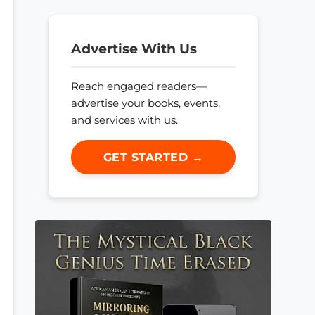
Advertise With Us
Reach engaged readers—
advertise your books, events,
and services with us.
GET STARTED →