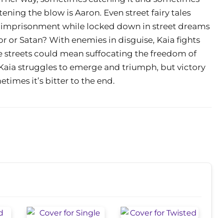
tening the blow is Aaron. Even street fairy tales
d imprisonment while locked down in street dreams
ior or Satan? With enemies in disguise, Kaia fights
he streets could mean suffocating the freedom of
 Kaia struggles to emerge and triumph, but victory
etimes it’s bitter to the end.