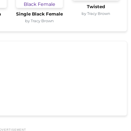
Twisted
by Tracy Brown
n
Single Black Female
by Tracy Brown
DVERTISEMENT