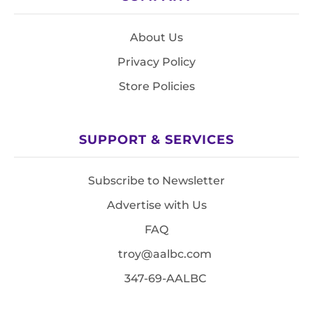
About Us
Privacy Policy
Store Policies
SUPPORT & SERVICES
Subscribe to Newsletter
Advertise with Us
FAQ
troy@aalbc.com
347-69-AALBC