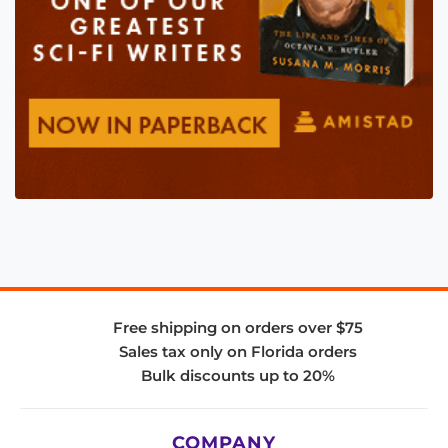
Free shipping on orders over $75
Sales tax only on Florida orders
Bulk discounts up to 20%
COMPANY