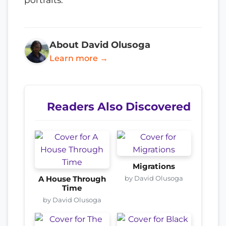
About David Olusoga
Learn more →
Readers Also Discovered
Migrations
by David Olusoga
A House Through
Time
by David Olusoga