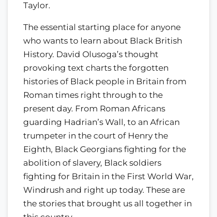
Taylor.
The essential starting place for anyone
who wants to learn about Black British
History. David Olusoga’s thought
provoking text charts the forgotten
histories of Black people in Britain from
Roman times right through to the
present day. From Roman Africans
guarding Hadrian’s Wall, to an African
trumpeter in the court of Henry the
Eighth, Black Georgians fighting for the
abolition of slavery, Black soldiers
fighting for Britain in the First World War,
Windrush and right up today. These are
the stories that brought us all together in
this country.