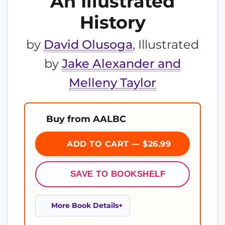
An Illustrated
History
by
David Olusoga
, Illustrated
by
Jake Alexander and
Melleny Taylor
Buy from AALBC
ADD TO CART — $26.99
SAVE TO BOOKSHELF
More Book Details