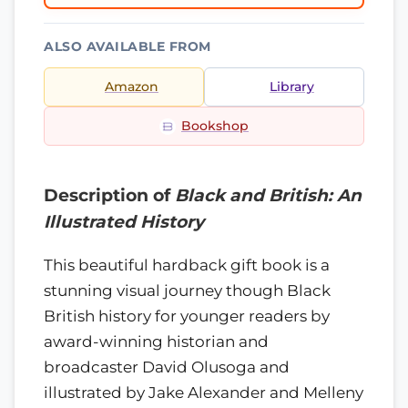
ALSO AVAILABLE FROM
Amazon
Library
Bookshop
Description of
Black and British: An
Illustrated History
This beautiful hardback gift book is a
stunning visual journey though Black
British history for younger readers by
award-winning historian and
broadcaster David Olusoga and
illustrated by Jake Alexander and Melleny