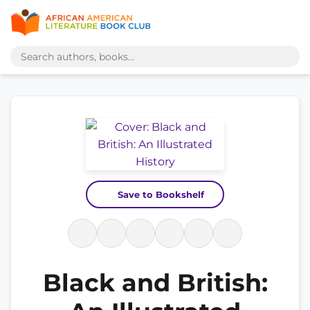
Save to Bookshelf
Black and British: