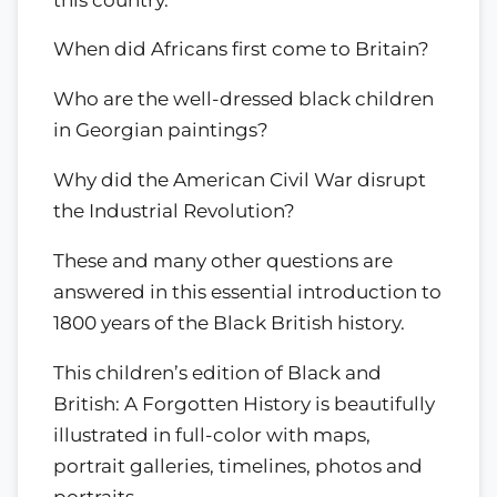
When did Africans first come to Britain?
Who are the well-dressed black children
in Georgian paintings?
Why did the American Civil War disrupt
the Industrial Revolution?
These and many other questions are
answered in this essential introduction to
1800 years of the Black British history.
This children’s edition of Black and
British: A Forgotten History is beautifully
illustrated in full-color with maps,
portrait galleries, timelines, photos and
portraits.