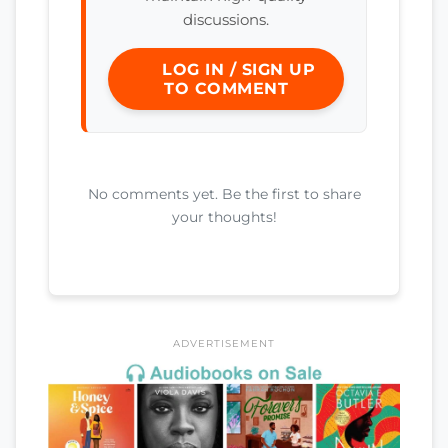
discussions.
LOG IN / SIGN UP
TO COMMENT
No comments yet. Be the first to share
your thoughts!
ADVERTISEMENT