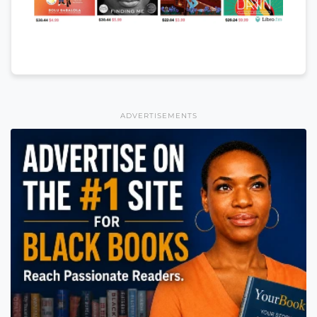
ADVERTISEMENTS