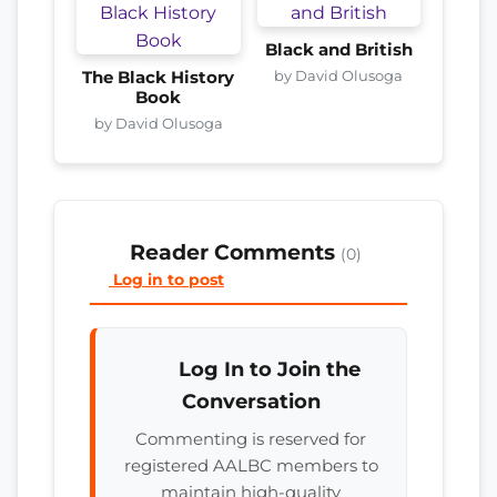
Black and British
by David Olusoga
The Black History
Book
by David Olusoga
Reader Comments
(0)
Log in to post
Log In to Join the
Conversation
Commenting is reserved for
registered AALBC members to
maintain high-quality