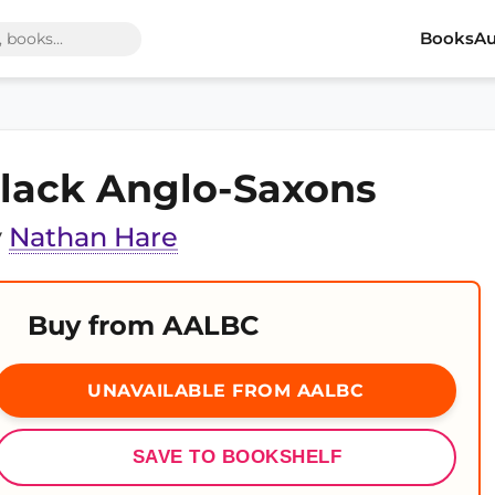
Books
Au
lack Anglo-Saxons
y
Nathan Hare
Buy from AALBC
UNAVAILABLE FROM AALBC
SAVE TO BOOKSHELF