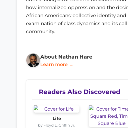
how internalized oppression and the desir
African Americans' collective identity and u
examination of class dynamics and its call 
community.
About Nathan Hare
Learn more →
Readers Also Discovered
Life
by Floyd L. Griffin Jr.