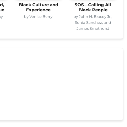
d,
Black Culture and
SOS—Calling All
ue
Experience
Black People
ny
by Venise Berry
by John H. Bracey Jr.,
Sonia Sanchez, and
James Smethurst