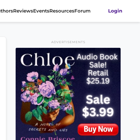
thors
Reviews
Events
Resources
Forum
Login
ADVERTISEMENTS