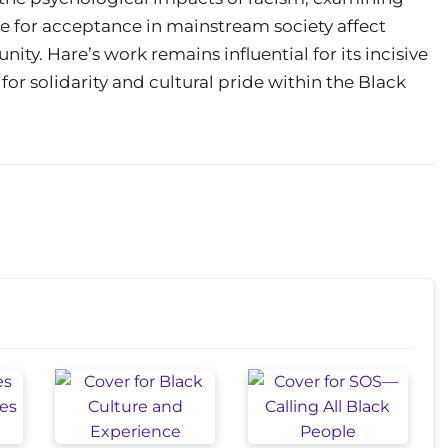
e for acceptance in mainstream society affect
nity. Hare’s work remains influential for its incisive
for solidarity and cultural pride within the Black