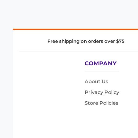
Free shipping on orders over $75
COMPANY
About Us
Privacy Policy
Store Policies