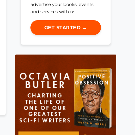
advertise your books, events,
and services with us.
GET STARTED →