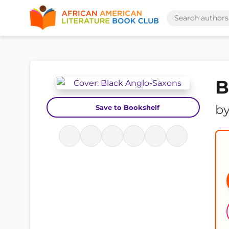
B
b
Save to Bookshelf