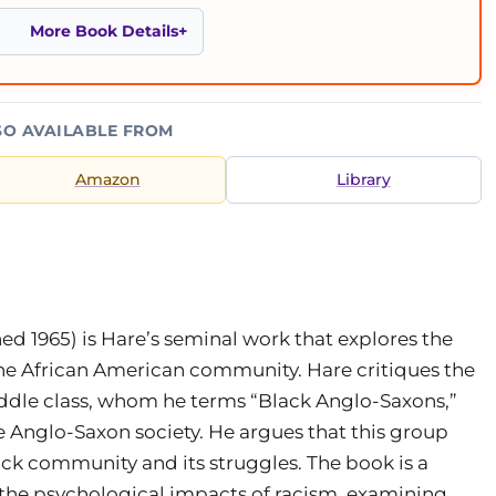
More Book Details
SO AVAILABLE FROM
Amazon
Library
hed 1965) is Hare’s seminal work that explores the
 the African American community. Hare critiques the
iddle class, whom he terms “Black Anglo-Saxons,”
e Anglo-Saxon society. He argues that this group
ack community and its struggles. The book is a
and the psychological impacts of racism, examining