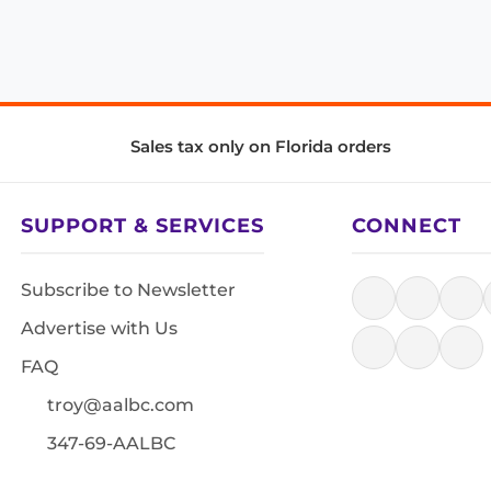
Sales tax only on Florida orders
SUPPORT & SERVICES
CONNECT
Subscribe to Newsletter
Advertise with Us
FAQ
troy@aalbc.com
347-69-AALBC