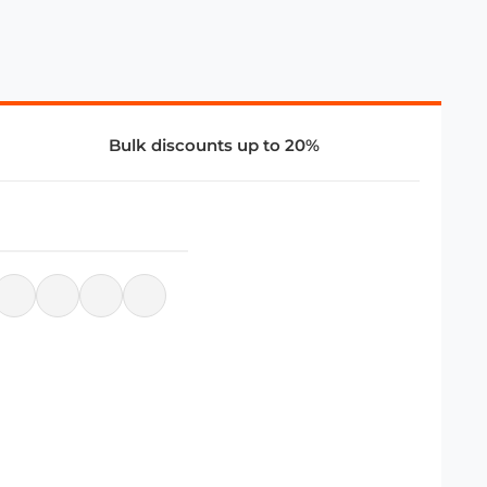
Bulk discounts up to 20%