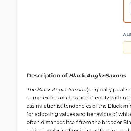
AL
Description of
Black Anglo-Saxons
The Black Anglo-Saxons
(originally publis
complexities of class and identity within
assimilationist tendencies of the Black m
for adopting values and behaviors of whit
often distances itself from the broader Bl
critical analysis of social stratification 