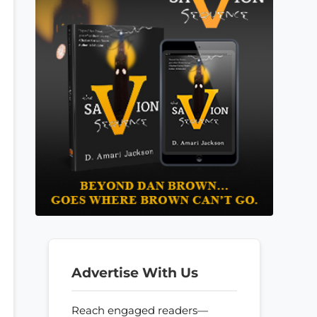
Advertise With Us
Reach engaged readers—