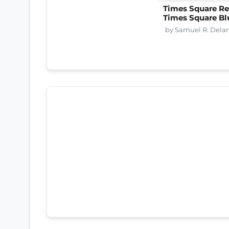
Times Square Re
Times Square Bl
by Samuel R. Dela