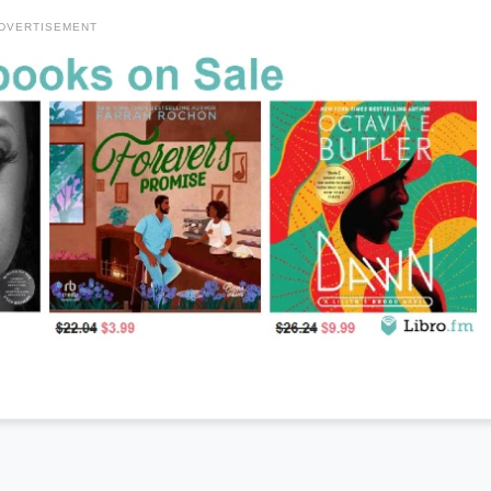
DVERTISEMENT