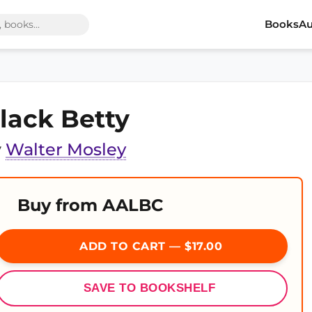
Books
Au
lack Betty
y
Walter Mosley
Buy from AALBC
ADD TO CART — $17.00
SAVE TO BOOKSHELF