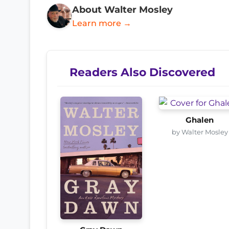
About Walter Mosley
Learn more →
Readers Also Discovered
Ghalen
by Walter Mosley