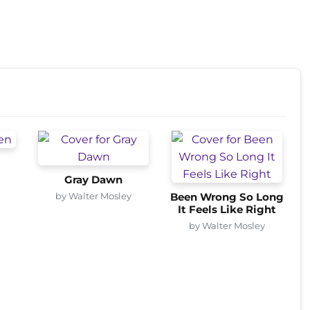
Gray Dawn
by Walter Mosley
Been Wrong So Long
It Feels Like Right
by Walter Mosley