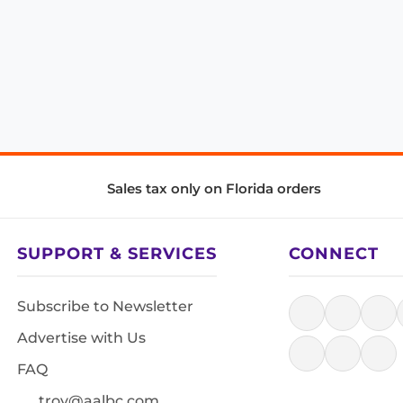
Sales tax only on Florida orders
SUPPORT & SERVICES
CONNECT
Subscribe to Newsletter
Advertise with Us
FAQ
troy@aalbc.com