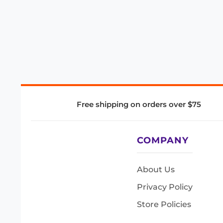
Free shipping on orders over $75
COMPANY
About Us
Privacy Policy
Store Policies