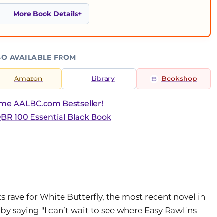
More Book Details
SO AVAILABLE FROM
Amazon
Library
Bookshop
ime AALBC.com Bestseller!
BR 100 Essential Black Book
rave for White Butterfly, the most recent novel in
by saying "I can’t wait to see where Easy Rawlins