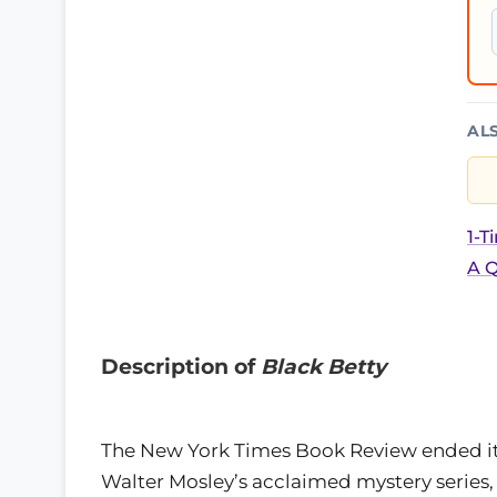
AL
1-T
A Q
Description of
Black Betty
The New York Times Book Review ended its 
Walter Mosley’s acclaimed mystery series, 