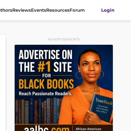
thors
Reviews
Events
Resources
Forum
Login
ADVERTISEMENTS