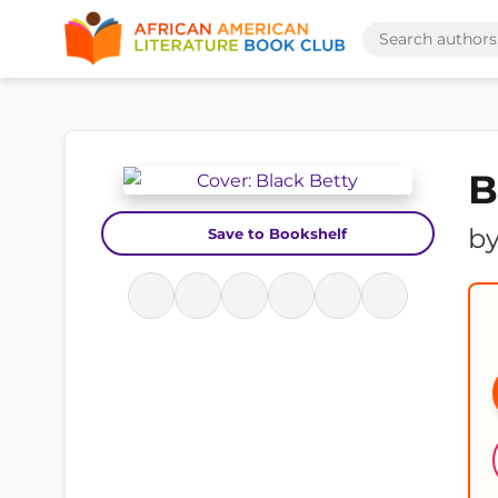
B
b
Save to Bookshelf