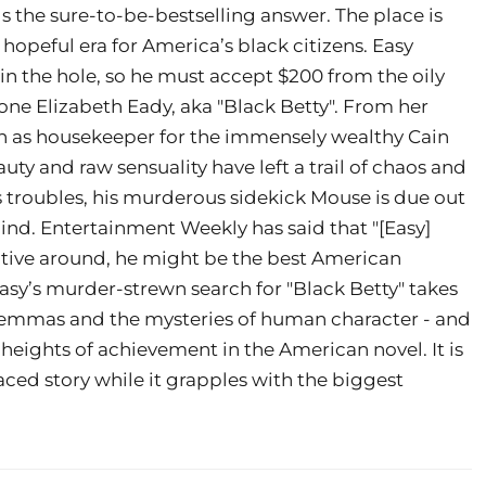
s the sure-to-be-bestselling answer. The place is
 hopeful era for America’s black citizens. Easy
 in the hole, so he must accept $200 from the oily
one Elizabeth Eady, aka "Black Betty". From her
on as housekeeper for the immensely wealthy Cain
auty and raw sensuality have left a trail of chaos and
troubles, his murderous sidekick Mouse is due out
mind. Entertainment Weekly has said that "[Easy]
ective around, he might be the best American
asy’s murder-strewn search for "Black Betty" takes
ilemmas and the mysteries of human character - and
 heights of achievement in the American novel. It is
paced story while it grapples with the biggest