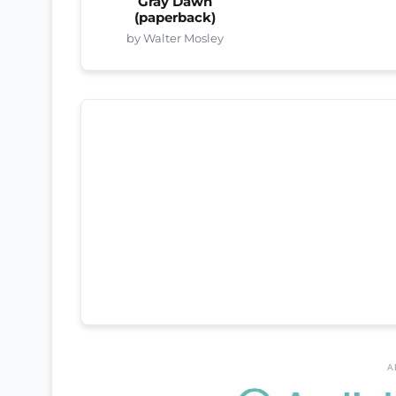
Gray Dawn
(paperback)
by Walter Mosley
A