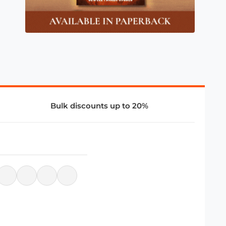
Bulk discounts up to 20%