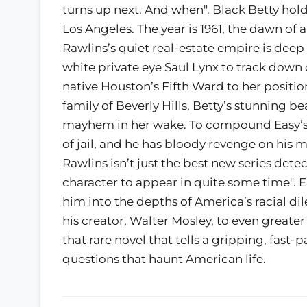
turns up next. And when". Black Betty hold
Los Angeles. The year is 1961, the dawn of a
Rawlins’s quiet real-estate empire is deep
white private eye Saul Lynx to track down 
native Houston’s Fifth Ward to her positi
family of Beverly Hills, Betty’s stunning be
mayhem in her wake. To compound Easy’s 
of jail, and he has bloody revenge on his 
Rawlins isn’t just the best new series det
character to appear in quite some time". E
him into the depths of America’s racial d
his creator, Walter Mosley, to even greater
that rare novel that tells a gripping, fast-
questions that haunt American life.