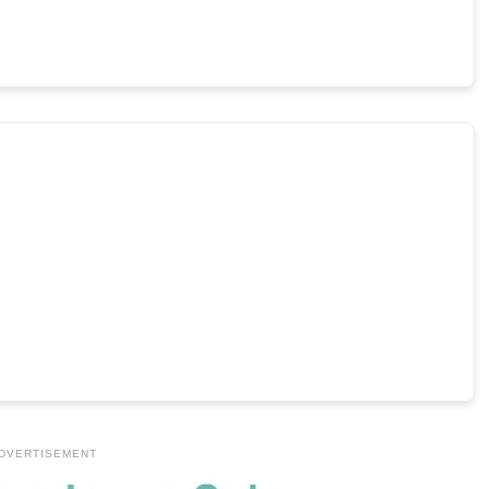
DVERTISEMENT