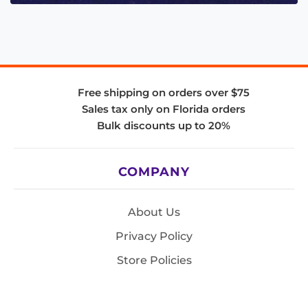
Free shipping on orders over $75
Sales tax only on Florida orders
Bulk discounts up to 20%
COMPANY
About Us
Privacy Policy
Store Policies