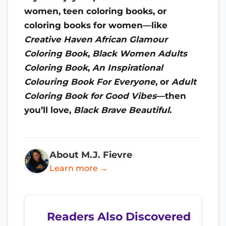
women, teen coloring books, or
coloring books for women—like
Creative Haven African Glamour
Coloring Book
,
Black Women Adults
Coloring Book
,
An Inspirational
Colouring Book For Everyone
, or
Adult
Coloring Book for Good Vibes
—then
you’ll love,
Black Brave Beautiful
.
About M.J. Fievre
Learn more →
Readers Also Discovered