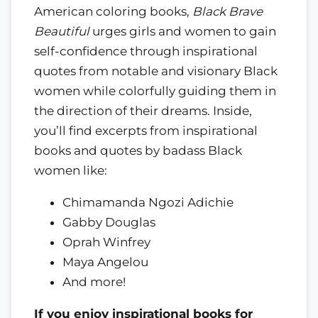
American coloring books,
Black Brave
Beautiful
urges girls and women to gain
self-confidence through inspirational
quotes from notable and visionary Black
women while colorfully guiding them in
the direction of their dreams. Inside,
you’ll find excerpts from inspirational
books and quotes by badass Black
women like:
Chimamanda Ngozi Adichie
Gabby Douglas
Oprah Winfrey
Maya Angelou
And more!
If you enjoy inspirational books for