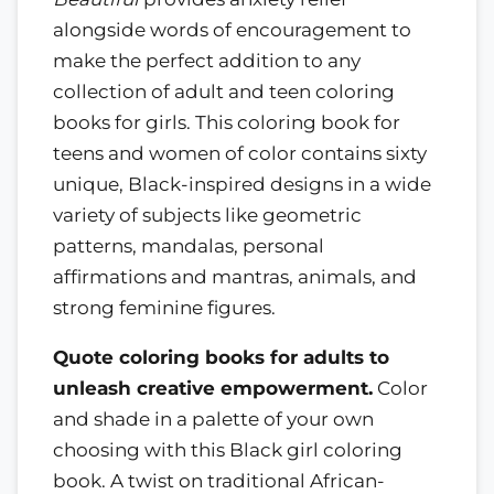
alongside words of encouragement to
make the perfect addition to any
collection of adult and teen coloring
books for girls. This coloring book for
teens and women of color contains sixty
unique, Black-inspired designs in a wide
variety of subjects like geometric
patterns, mandalas, personal
affirmations and mantras, animals, and
strong feminine figures.
Quote coloring books for adults to
unleash creative empowerment.
Color
and shade in a palette of your own
choosing with this Black girl coloring
book. A twist on traditional African-