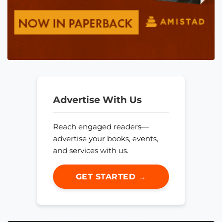
Advertise With Us
Reach engaged readers—
advertise your books, events,
and services with us.
GET STARTED →