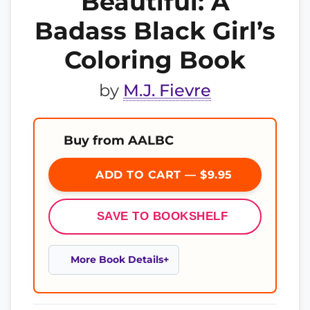
Beautiful: A
Badass Black Girl’s
Coloring Book
by
M.J. Fievre
Buy from AALBC
ADD TO CART — $9.95
SAVE TO BOOKSHELF
More Book Details