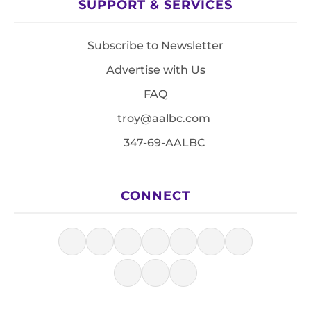
SUPPORT & SERVICES
Subscribe to Newsletter
Advertise with Us
FAQ
troy@aalbc.com
347-69-AALBC
CONNECT