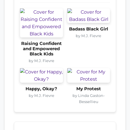
Badass Black Girl
by M.J. Fievre
Raising Confident
and Empowered
Black Kids
by M.J. Fievre
Happy, Okay?
My Protest
by M.J. Fievre
by Linda Gaston-
Bessellieu