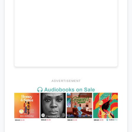
ADVERTISEMENT