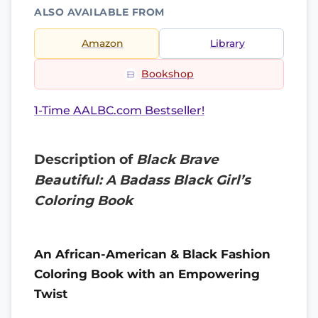
ALSO AVAILABLE FROM
Amazon
Library
Bookshop
1-Time AALBC.com Bestseller!
Description of
Black Brave
Beautiful: A Badass Black Girl’s
Coloring Book
An African-American & Black Fashion
Coloring Book with an Empowering
Twist