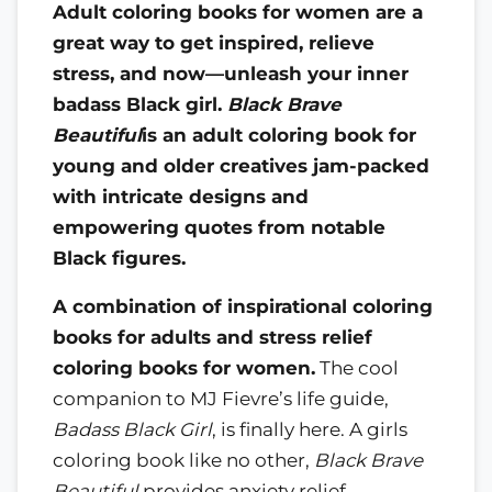
Adult coloring books for women are a
great way to get inspired, relieve
stress, and now—unleash your inner
badass Black girl.
Black Brave
Beautiful
is an adult coloring book for
young and older creatives jam-packed
with intricate designs and
empowering quotes from notable
Black figures.
A combination of inspirational coloring
books for adults and stress relief
coloring books for women.
The cool
companion to MJ Fievre’s life guide,
Badass Black Girl
, is finally here. A girls
coloring book like no other,
Black Brave
Beautiful
provides anxiety relief