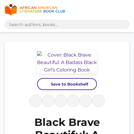
Save to Bookshelf
Black Brave