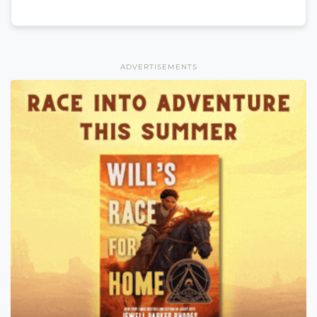
ADVERTISEMENTS