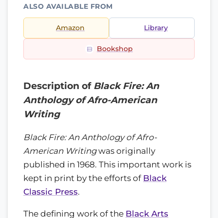
ALSO AVAILABLE FROM
Amazon
Library
Bookshop
Description of
Black Fire: An
Anthology of Afro-American
Writing
Black Fire: An Anthology of Afro-
American Writing
was originally
published in 1968. This important work is
kept in print by the efforts of
Black
Classic Press
.
The defining work of the
Black Arts