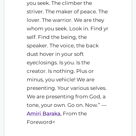
you seek. The climber the
striver. The maker of peace. The
lover. The warrior. We are they
whom you seek. Look in. Find yr
self. Find the being, the
speaker. The voice, the back
dust hover in your soft
eyeclosings. Is you. Is the
creator. Is nothing. Plus or
minus, you vehicle! We are
presenting. Your various selves.
We are presenting from God, a
tone, your own. Go on. Now.” —
Amiri Baraka
, From the
Foreword<