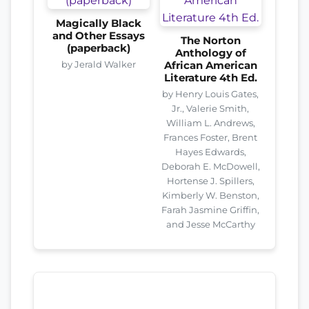
Magically Black
and Other Essays
The Norton
(paperback)
Anthology of
by Jerald Walker
African American
Literature 4th Ed.
by Henry Louis Gates,
Jr., Valerie Smith,
William L. Andrews,
Frances Foster, Brent
Hayes Edwards,
Deborah E. McDowell,
Hortense J. Spillers,
Kimberly W. Benston,
Farah Jasmine Griffin,
and Jesse McCarthy