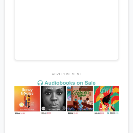
ADVERTISEMENT