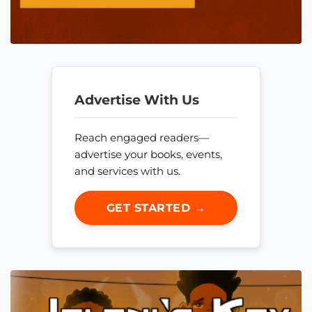
Advertise With Us
Reach engaged readers—
advertise your books, events,
and services with us.
GET STARTED →