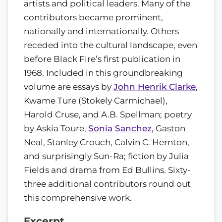
artists and political leaders. Many of the
contributors became prominent,
nationally and internationally. Others
receded into the cultural landscape, even
before Black Fire’s first publication in
1968. Included in this groundbreaking
volume are essays by
John Henrik Clarke
,
Kwame Ture (Stokely Carmichael),
Harold Cruse, and A.B. Spellman; poetry
by Askia Toure,
Sonia Sanchez
, Gaston
Neal, Stanley Crouch, Calvin C. Hernton,
and surprisingly Sun-Ra; fiction by Julia
Fields and drama from Ed Bullins. Sixty-
three additional contributors round out
this comprehensive work.
Excerpt