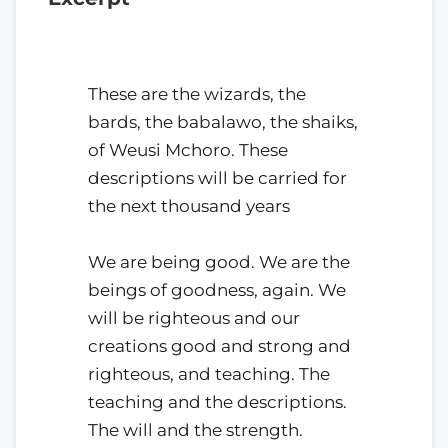
These are the wizards, the
bards, the babalawo, the shaiks,
of Weusi Mchoro. These
descriptions will be carried for
the next thousand years
We are being good. We are the
beings of goodness, again. We
will be righteous and our
creations good and strong and
righteous, and teaching. The
teaching and the descriptions.
The will and the strength.