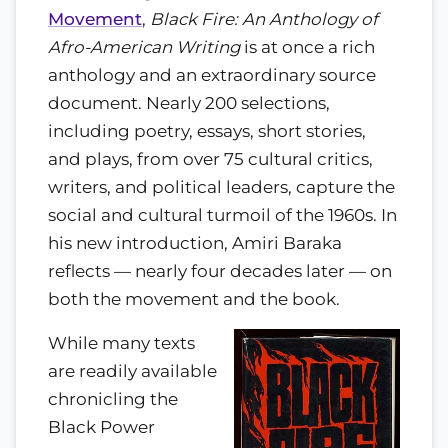
Movement
,
Black Fire: An Anthology of
Afro-American Writing
is at once a rich
anthology and an extraordinary source
document. Nearly 200 selections,
including poetry, essays, short stories,
and plays, from over 75 cultural critics,
writers, and political leaders, capture the
social and cultural turmoil of the 1960s. In
his new introduction, Amiri Baraka
reflects — nearly four decades later — on
both the movement and the book.
While many texts
are readily available
chronicling the
Black Power