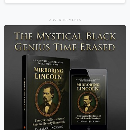
ADVERTISEMENTS