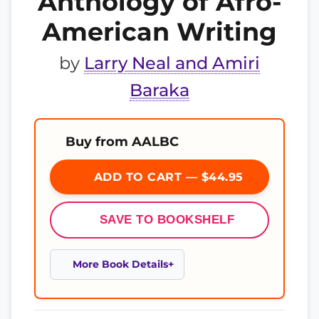
Anthology of Afro-
American Writing
by
Larry Neal and Amiri
Baraka
Buy from AALBC
ADD TO CART — $44.95
SAVE TO BOOKSHELF
More Book Details