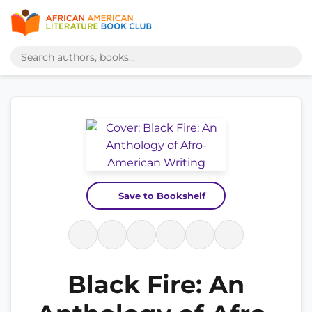
Save to Bookshelf
Black Fire: An