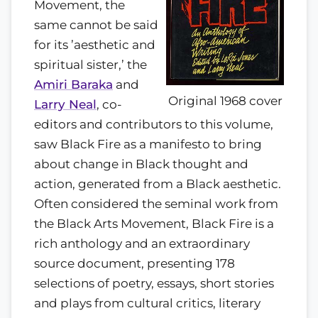
Movement, the
same cannot be said
for its ’aesthetic and
spiritual sister,’ the
Amiri Baraka
and
Original 1968 cover
Larry Neal
, co-
editors and contributors to this volume,
saw Black Fire as a manifesto to bring
about change in Black thought and
action, generated from a Black aesthetic.
Often considered the seminal work from
the Black Arts Movement, Black Fire is a
rich anthology and an extraordinary
source document, presenting 178
selections of poetry, essays, short stories
and plays from cultural critics, literary