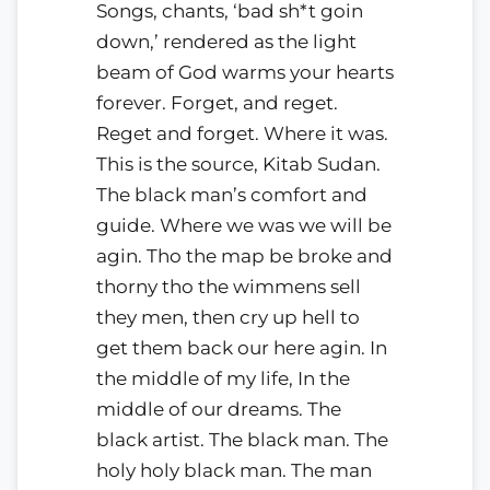
Songs, chants, ‘bad sh*t goin
down,’ rendered as the light
beam of God warms your hearts
forever. Forget, and reget.
Reget and forget. Where it was.
This is the source, Kitab Sudan.
The black man’s comfort and
guide. Where we was we will be
agin. Tho the map be broke and
thorny tho the wimmens sell
they men, then cry up hell to
get them back our here agin. In
the middle of my life, In the
middle of our dreams. The
black artist. The black man. The
holy holy black man. The man