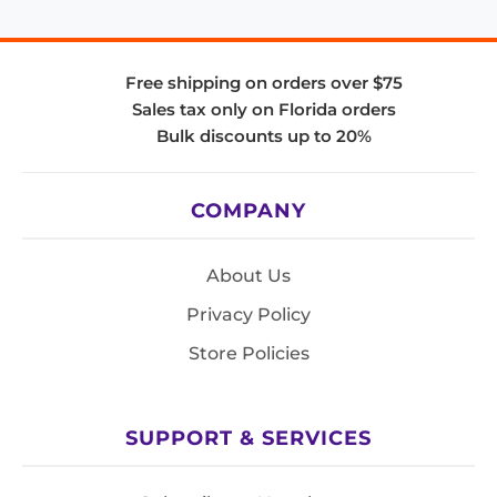
Free shipping on orders over $75
Sales tax only on Florida orders
Bulk discounts up to 20%
COMPANY
About Us
Privacy Policy
Store Policies
SUPPORT & SERVICES