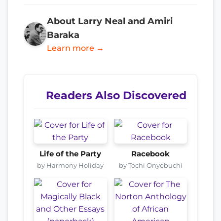
About Larry Neal and Amiri
Baraka
Learn more →
Readers Also Discovered
Life of the Party
Racebook
by Harmony Holiday
by Tochi Onyebuchi