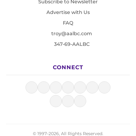
Subscribe to Newsletter
Advertise with Us
FAQ
troy@aalbc.com
347-69-AALBC
CONNECT
© 1997–2026, All Rights Reserved.