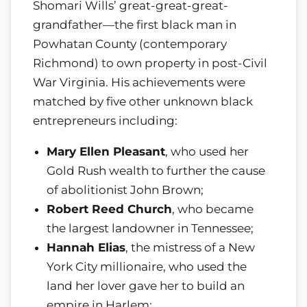
Shomari Wills’ great-great-great-
grandfather—the first black man in
Powhatan County (contemporary
Richmond) to own property in post-Civil
War Virginia. His achievements were
matched by five other unknown black
entrepreneurs including:
Mary Ellen Pleasant
, who used her
Gold Rush wealth to further the cause
of abolitionist John Brown;
Robert Reed Church
, who became
the largest landowner in Tennessee;
Hannah Elias
, the mistress of a New
York City millionaire, who used the
land her lover gave her to build an
empire in Harlem;