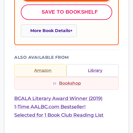
SAVE TO BOOKSHELF
More Book Details
ALSO AVAILABLE FROM
Amazon
Library
Bookshop
BCALA Literary Award Winner (2019)
1-Time AALBC.com Bestseller!
Selected for 1 Book Club Reading List