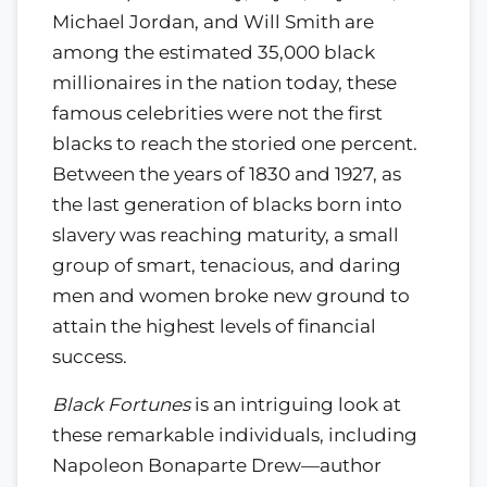
Michael Jordan, and Will Smith are
among the estimated 35,000 black
millionaires in the nation today, these
famous celebrities were not the first
blacks to reach the storied one percent.
Between the years of 1830 and 1927, as
the last generation of blacks born into
slavery was reaching maturity, a small
group of smart, tenacious, and daring
men and women broke new ground to
attain the highest levels of financial
success.
Black Fortunes
is an intriguing look at
these remarkable individuals, including
Napoleon Bonaparte Drew—author