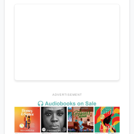
ADVERTISEMENT