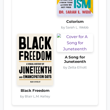
Colorism
by Sarah L. Webb
A Song for
Juneteenth
by Zetta Elliott
Black Freedom
by Blair L.M. Kelley