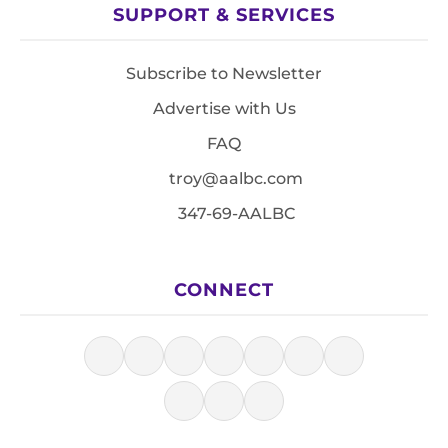
SUPPORT & SERVICES
Subscribe to Newsletter
Advertise with Us
FAQ
troy@aalbc.com
347-69-AALBC
CONNECT