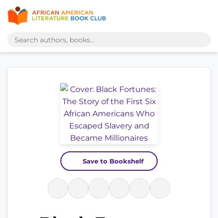
Save to Bookshelf