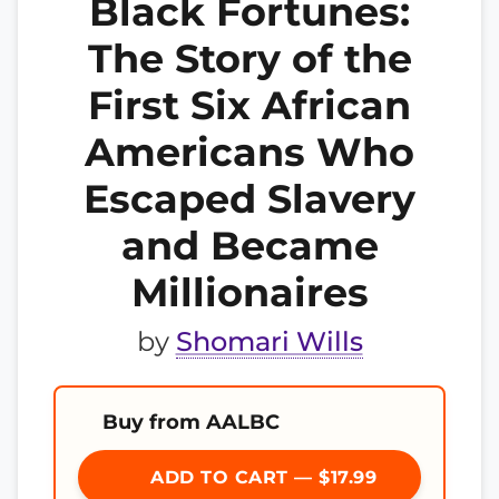
Black Fortunes:
The Story of the
First Six African
Americans Who
Escaped Slavery
and Became
Millionaires
by
Shomari Wills
Buy from AALBC
ADD TO CART — $17.99