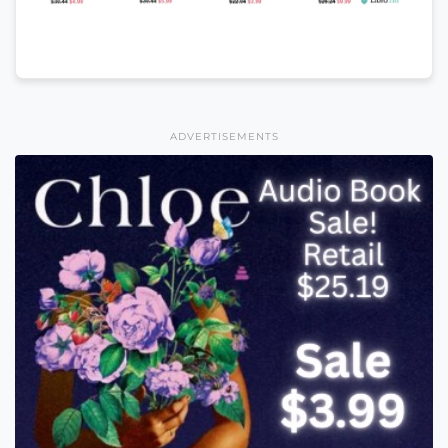
ADVERTISEMENTS