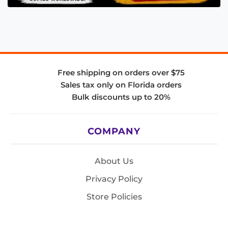
Free shipping on orders over $75
Sales tax only on Florida orders
Bulk discounts up to 20%
COMPANY
About Us
Privacy Policy
Store Policies