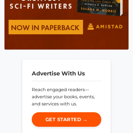
Advertise With Us
Reach engaged readers—
advertise your books, events,
and services with us.
GET STARTED →