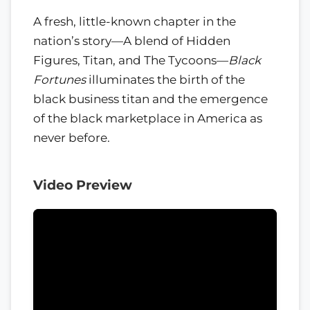
A fresh, little-known chapter in the
nation’s story—A blend of Hidden
Figures, Titan, and The Tycoons—
Black
Fortunes
illuminates the birth of the
black business titan and the emergence
of the black marketplace in America as
never before.
Video Preview