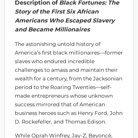
Description of
Black Fortunes: The
Story of the First Six African
Americans Who Escaped Slavery
and Became Millionaires
The astonishing untold history of
America’s first black millionaires—former
slaves who endured incredible
challenges to amass and maintain their
wealth for a century, from the Jacksonian
period to the Roaring Twenties—self-
made entrepreneurs whose unknown
success mirrored that of American
business heroes such as Henry Ford, John
D. Rockefeller, and Thomas Edison.
While Oprah Winfrey, Jay-Z, Beyoncé,