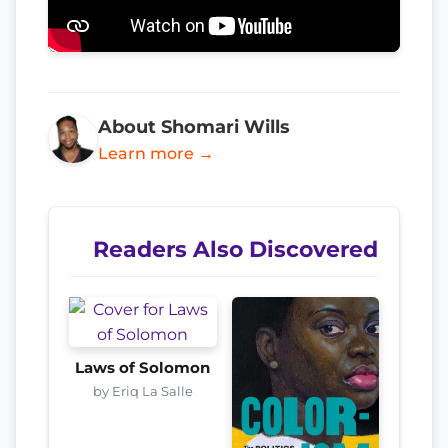
About Shomari Wills
Learn more →
Readers Also Discovered
Laws of Solomon
by Eriq La Salle