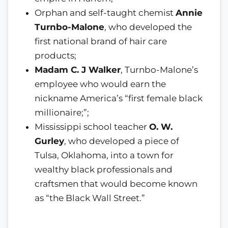
Orphan and self-taught chemist
Annie
Turnbo-Malone
, who developed the
first national brand of hair care
products;
Madam C. J Walker
, Turnbo-Malone’s
employee who would earn the
nickname America’s “first female black
millionaire;”;
Mississippi school teacher
O. W.
Gurley
, who developed a piece of
Tulsa, Oklahoma, into a town for
wealthy black professionals and
craftsmen that would become known
as “the Black Wall Street.”