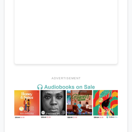
ADVERTISEMENT