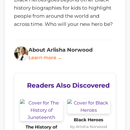
history biographies for kids to highlight
people from around the world and
across time. Who will your new hero be?
About Arlisha Norwood
Learn more →
Readers Also Discovered
Black Heroes
by Arlisha Norwood
The History of