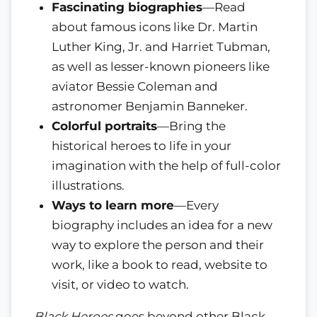
Fascinating biographies
—Read
about famous icons like Dr. Martin
Luther King, Jr. and Harriet Tubman,
as well as lesser-known pioneers like
aviator Bessie Coleman and
astronomer Benjamin Banneker.
Colorful portraits
—Bring the
historical heroes to life in your
imagination with the help of full-color
illustrations.
Ways to learn more
—Every
biography includes an idea for a new
way to explore the person and their
work, like a book to read, website to
visit, or video to watch.
Black Heroes
goes beyond other Black