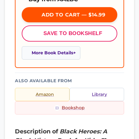
ADD TO CART — $14.99
SAVE TO BOOKSHELF
More Book Details
ALSO AVAILABLE FROM
Amazon
Library
Bookshop
Description of
Black Heroes: A