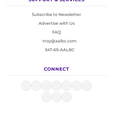
Subscribe to Newsletter
Advertise with Us
FAQ
troy@aalbc.com
347-69-AALBC
CONNECT