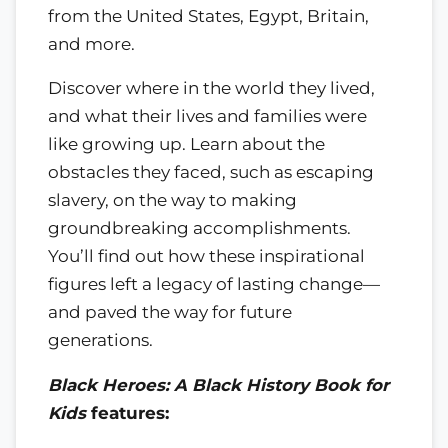
from the United States, Egypt, Britain,
and more.
Discover where in the world they lived,
and what their lives and families were
like growing up. Learn about the
obstacles they faced, such as escaping
slavery, on the way to making
groundbreaking accomplishments.
You’ll find out how these inspirational
figures left a legacy of lasting change—
and paved the way for future
generations.
Black Heroes: A Black History Book for
Kids
features: