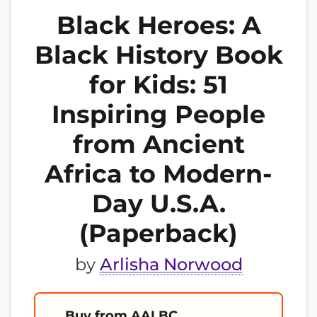
Black Heroes: A
Black History Book
for Kids: 51
Inspiring People
from Ancient
Africa to Modern-
Day U.S.A.
(Paperback)
by
Arlisha Norwood
Buy from AALBC