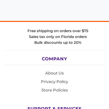
Free shipping on orders over $75
Sales tax only on Florida orders
Bulk discounts up to 20%
COMPANY
About Us
Privacy Policy
Store Policies
SUPPORT & SERVICES