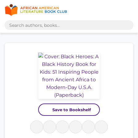
Save to Bookshelf