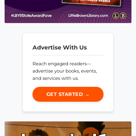
Advertise With Us
Reach engaged readers—
advertise your books, events,
and services with us.
GET STARTED →