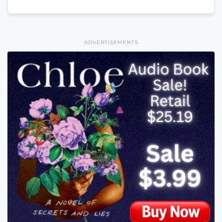
ADVERTISEMENTS