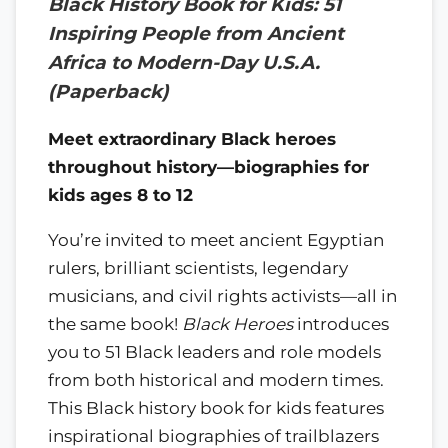
Black History Book for Kids: 51
Inspiring People from Ancient
Africa to Modern-Day U.S.A.
(Paperback)
Meet extraordinary Black heroes
throughout history—biographies for
kids ages 8 to 12
You’re invited to meet ancient Egyptian
rulers, brilliant scientists, legendary
musicians, and civil rights activists—all in
the same book!
Black Heroes
introduces
you to 51 Black leaders and role models
from both historical and modern times.
This Black history book for kids features
inspirational biographies of trailblazers