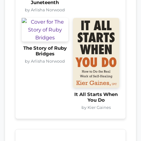
Juneteenth
by Arlisha Norwood
The Story of Ruby
Bridges
by Arlisha Norwood
It All Starts When
You Do
by Kier Gaines