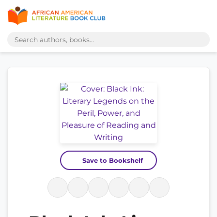
Save to Bookshelf