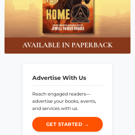
Advertise With Us
Reach engaged readers—
advertise your books, events,
and services with us.
GET STARTED →