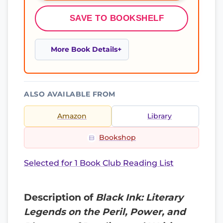
SAVE TO BOOKSHELF
More Book Details
ALSO AVAILABLE FROM
Amazon
Library
Bookshop
Selected for 1 Book Club Reading List
Description of
Black Ink: Literary
Legends on the Peril, Power, and