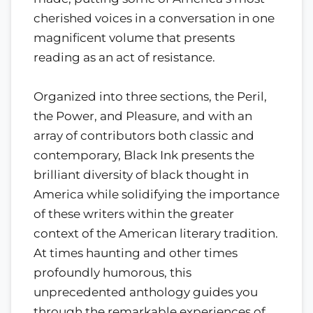
cherished voices in a conversation in one
magnificent volume that presents
reading as an act of resistance.
Organized into three sections, the Peril,
the Power, and Pleasure, and with an
array of contributors both classic and
contemporary, Black Ink presents the
brilliant diversity of black thought in
America while solidifying the importance
of these writers within the greater
context of the American literary tradition.
At times haunting and other times
profoundly humorous, this
unprecedented anthology guides you
through the remarkable experiences of