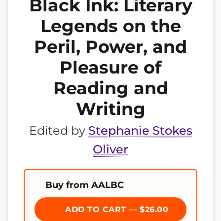
Black Ink: Literary
Legends on the
Peril, Power, and
Pleasure of
Reading and
Writing
Edited by
Stephanie Stokes
Oliver
Buy from AALBC
ADD TO CART — $26.00