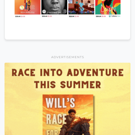
ADVERTISEMENTS