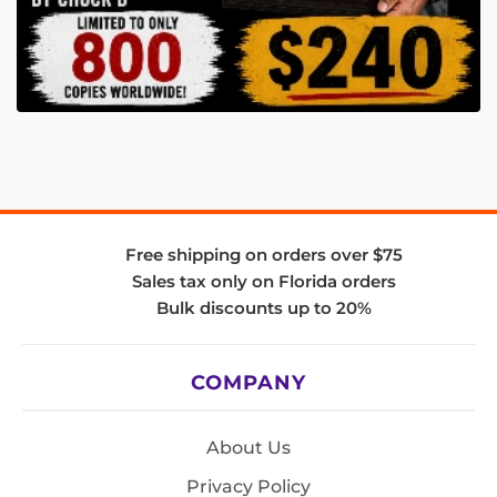
Free shipping on orders over $75
Sales tax only on Florida orders
Bulk discounts up to 20%
COMPANY
About Us
Privacy Policy