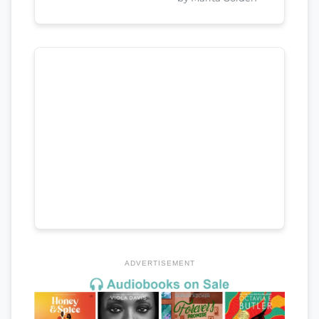
ADVERTISEMENT