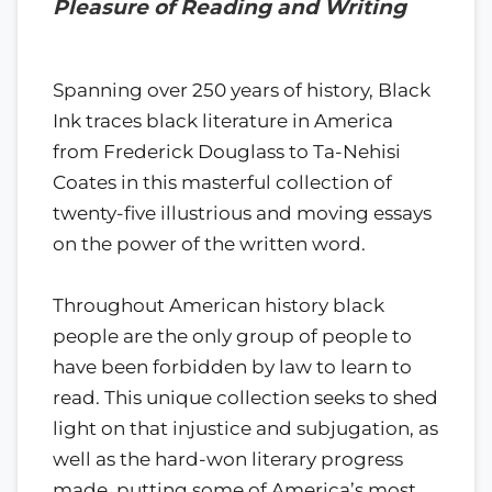
Pleasure of Reading and Writing
Spanning over 250 years of history, Black
Ink traces black literature in America
from Frederick Douglass to Ta-Nehisi
Coates in this masterful collection of
twenty-five illustrious and moving essays
on the power of the written word.
Throughout American history black
people are the only group of people to
have been forbidden by law to learn to
read. This unique collection seeks to shed
light on that injustice and subjugation, as
well as the hard-won literary progress
made, putting some of America’s most