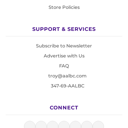
Store Policies
SUPPORT & SERVICES
Subscribe to Newsletter
Advertise with Us
FAQ
troy@aalbc.com
347-69-AALBC
CONNECT