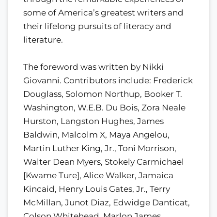
some of America’s greatest writers and
their lifelong pursuits of literacy and
literature.
The foreword was written by Nikki
Giovanni. Contributors include: Frederick
Douglass, Solomon Northup, Booker T.
Washington, W.E.B. Du Bois, Zora Neale
Hurston, Langston Hughes, James
Baldwin, Malcolm X, Maya Angelou,
Martin Luther King, Jr., Toni Morrison,
Walter Dean Myers, Stokely Carmichael
[Kwame Ture], Alice Walker, Jamaica
Kincaid, Henry Louis Gates, Jr., Terry
McMillan, Junot Diaz, Edwidge Danticat,
Colson Whitehead, Marlon James,