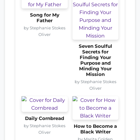
Song for My
Father
by Stephanie Stokes
Oliver
Seven Soulful
Secrets for
Finding Your
Purpose and
Minding Your
Mission
by Stephanie Stokes
Oliver
Daily Cornbread
by Stephanie Stokes
How to Become a
Black Writer
Oliver
by Marita Golden