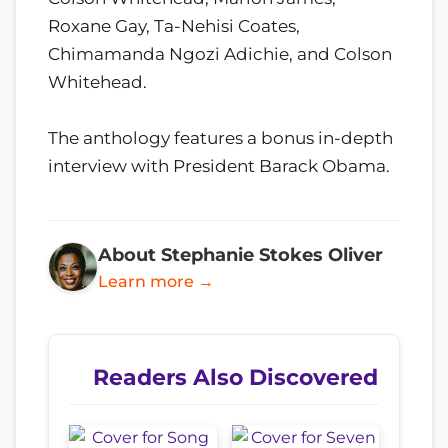
Roxane Gay, Ta-Nehisi Coates,
Chimamanda Ngozi Adichie, and Colson
Whitehead.
The anthology features a bonus in-depth
interview with President Barack Obama.
About Stephanie Stokes Oliver
Learn more →
Readers Also Discovered