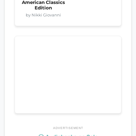
American Classics
Edition
by Nikki Giovanni
ADVERTISEMENT