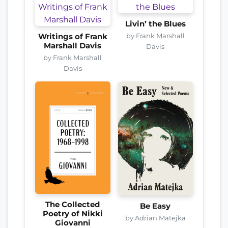
Livin’ the Blues
by Frank Marshall
Writings of Frank
Marshall Davis
Davis
by Frank Marshall
Davis
The Collected
Be Easy
Poetry of Nikki
by Adrian Matejka
Giovanni