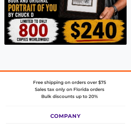
Free shipping on orders over $75
Sales tax only on Florida orders
Bulk discounts up to 20%
COMPANY