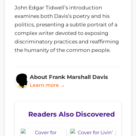
John Edgar Tidwell’s introduction
examines both Davis’s poetry and his
politics, presenting a subtle portrait of a
complex writer devoted to exposing
discriminatory practices and reaffirming
the humanity of the common people.
About Frank Marshall Davis
Learn more →
Readers Also Discovered