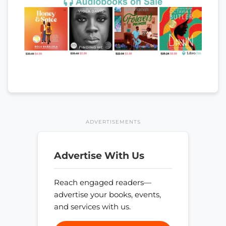
ADVERTISEMENTS
Advertise With Us
Reach engaged readers—
advertise your books, events,
and services with us.