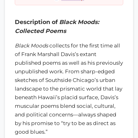
Description of
Black Moods:
Collected Poems
Black Moods
collects for the first time all
of Frank Marshall Davis’s extant
published poems as well as his previously
unpublished work. From sharp-edged
sketches of Southside Chicago’s urban
landscape to the prismatic world that lay
beneath Hawaii’s placid surface, Davis’s
muscular poems blend social, cultural,
and political concerns—always shaped
by his promise to “try to be as direct as
good blues.”