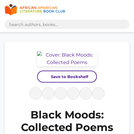
Save to Bookshelf
Black Moods:
Collected Poems