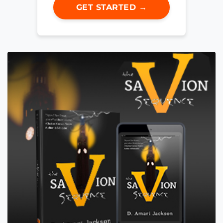
GET STARTED →