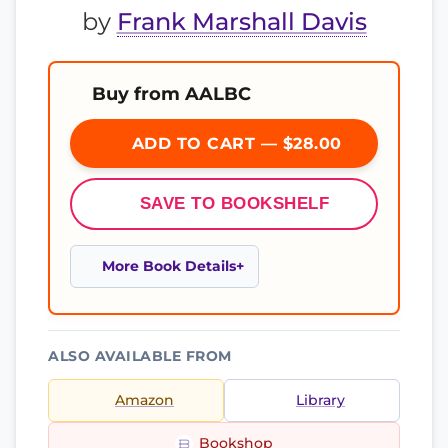
by
Frank Marshall Davis
Buy from AALBC
ADD TO CART — $28.00
SAVE TO BOOKSHELF
More Book Details
ALSO AVAILABLE FROM
Amazon
Library
Bookshop