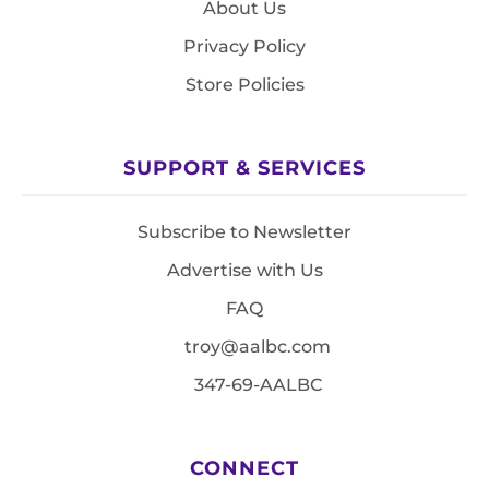
About Us
Privacy Policy
Store Policies
SUPPORT & SERVICES
Subscribe to Newsletter
Advertise with Us
FAQ
troy@aalbc.com
347-69-AALBC
CONNECT