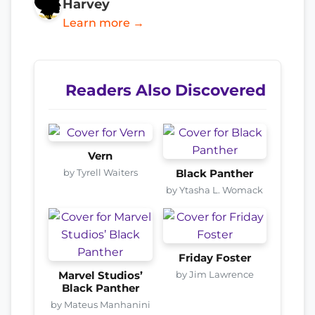
Harvey
Learn more →
Readers Also Discovered
Vern
by Tyrell Waiters
Black Panther
by Ytasha L. Womack
Friday Foster
by Jim Lawrence
Marvel Studios’
Black Panther
by Mateus Manhanini