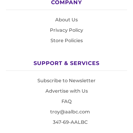
COMPANY
About Us
Privacy Policy
Store Policies
SUPPORT & SERVICES
Subscribe to Newsletter
Advertise with Us
FAQ
troy@aalbc.com
347-69-AALBC