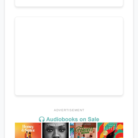
ADVERTISEMENT