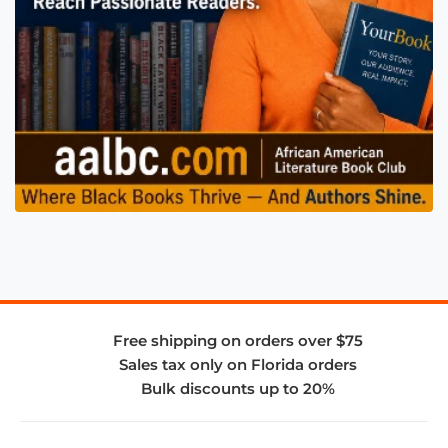
Free shipping on orders over $75
Sales tax only on Florida orders
Bulk discounts up to 20%