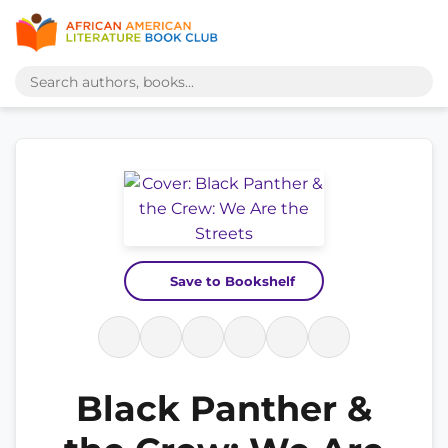
Save to Bookshelf
Black Panther &