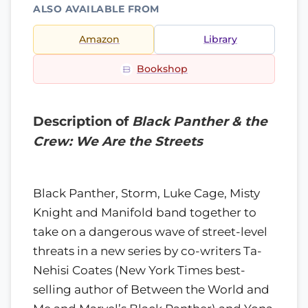
ALSO AVAILABLE FROM
Amazon
Library
Bookshop
Description of
Black Panther & the
Crew: We Are the Streets
Black Panther, Storm, Luke Cage, Misty
Knight and Manifold band together to
take on a dangerous wave of street-level
threats in a new series by co-writers Ta-
Nehisi Coates (New York Times best-
selling author of Between the World and