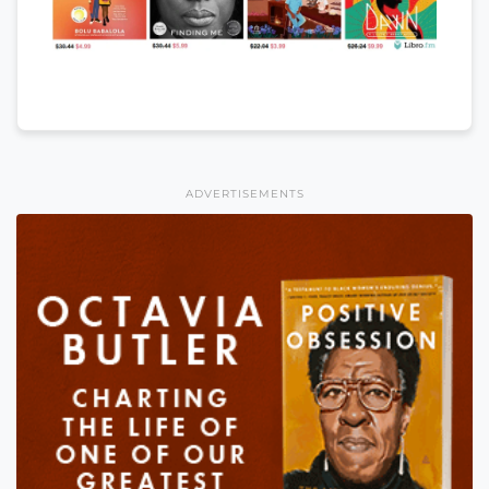
ADVERTISEMENTS