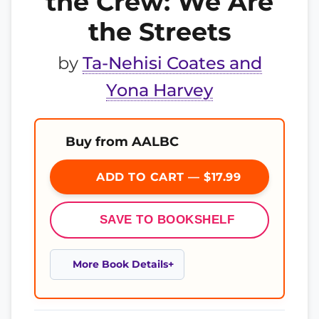
the Crew: We Are
the Streets
by
Ta-Nehisi Coates and
Yona Harvey
Buy from AALBC
ADD TO CART — $17.99
SAVE TO BOOKSHELF
More Book Details