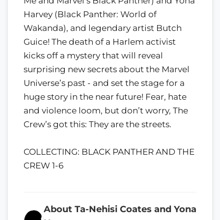
Me and Marvel’s Black Panther) and Yona
Harvey (Black Panther: World of
Wakanda), and legendary artist Butch
Guice! The death of a Harlem activist
kicks off a mystery that will reveal
surprising new secrets about the Marvel
Universe’s past - and set the stage for a
huge story in the near future! Fear, hate
and violence loom, but don’t worry, The
Crew’s got this: They are the streets.
COLLECTING: BLACK PANTHER AND THE
CREW 1-6
About Ta-Nehisi Coates and Yona