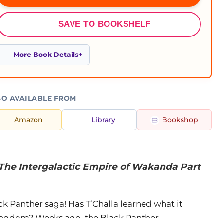
SAVE TO BOOKSHELF
More Book Details
SO AVAILABLE FROM
Amazon
Library
Bookshop
 The Intergalactic Empire of Wakanda Part
ck Panther saga! Has T’Challa learned what it
 kingdom? Weeks ago, the Black Panther