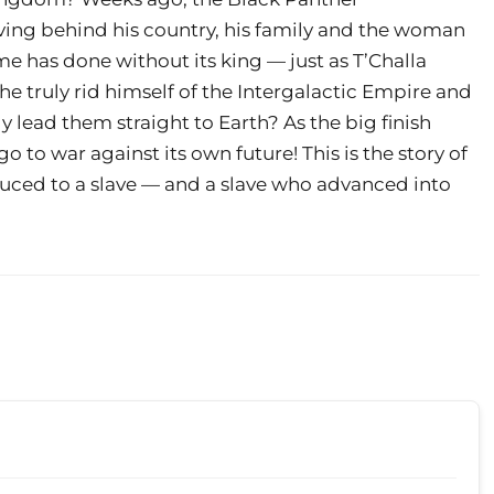
ving behind his country, his family and the woman
e has done without its king — just as T’Challa
 he truly rid himself of the Intergalactic Empire and
ly lead them straight to Earth? As the big finish
to war against its own future! This is the story of
duced to a slave — and a slave who advanced into