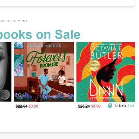
DVERTISEMENT