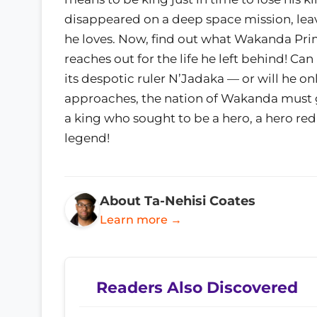
disappeared on a deep space mission, lea
he loves. Now, find out what Wakanda Prim
reaches out for the life he left behind! Can
its despotic ruler N’Jadaka — or will he on
approaches, the nation of Wakanda must go 
a king who sought to be a hero, a hero re
legend!
About Ta-Nehisi Coates
Learn more →
Readers Also Discovered