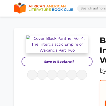
B
I
W
Save to Bookshelf
b