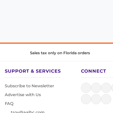
Sales tax only on Florida orders
SUPPORT & SERVICES
CONNECT
Subscribe to Newsletter
Advertise with Us
FAQ
troy@aalbc.com