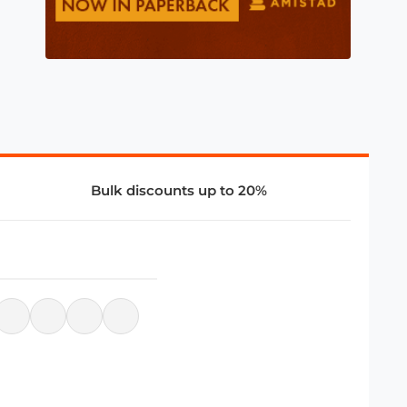
Bulk discounts up to 20%