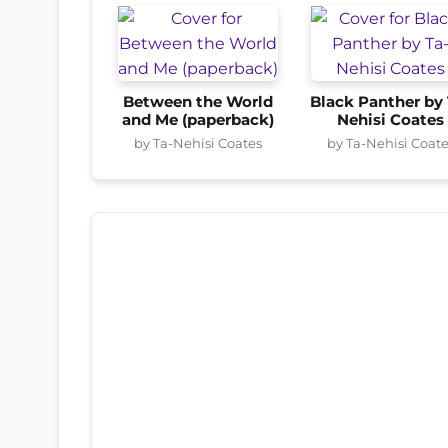
Between the World
Black Panther by 
and Me (paperback)
Nehisi Coates
by Ta-Nehisi Coates
by Ta-Nehisi Coat