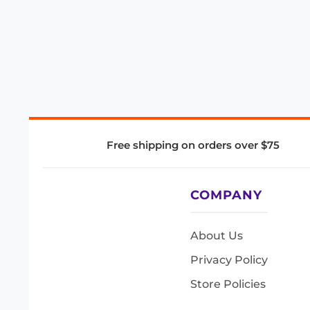
Free shipping on orders over $75
COMPANY
About Us
Privacy Policy
Store Policies