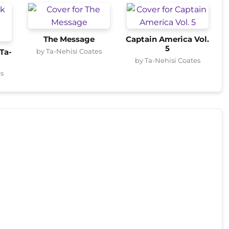
The Message
Captain America Vol.
5
by Ta-Nehisi Coates
Ta-
by Ta-Nehisi Coates
es