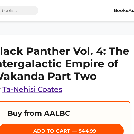
Books
Au
lack Panther Vol. 4: The
ntergalactic Empire of
akanda Part Two
y
Ta-Nehisi Coates
Buy from AALBC
ADD TO CART — $44.99