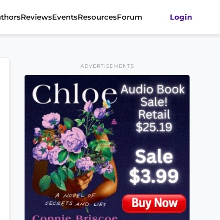
thors
Reviews
Events
Resources
Forum
Login
ADVERTISEMENTS