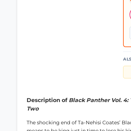
AL
Description of
Black Panther Vol. 4:
Two
The shocking end of Ta-Nehisi Coates’ Bla
means to be king just in time to lose his