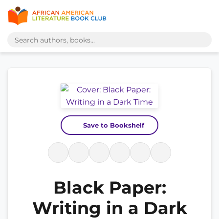
Save to Bookshelf
Black Paper:
Writing in a Dark