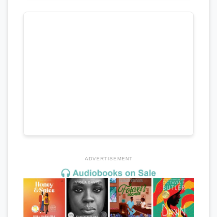
ADVERTISEMENT