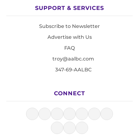
SUPPORT & SERVICES
Subscribe to Newsletter
Advertise with Us
FAQ
troy@aalbc.com
347-69-AALBC
CONNECT