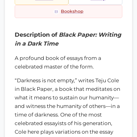
Bookshop
Description of
Black Paper: Writing
in a Dark Time
A profound book of essays from a
celebrated master of the form.
“Darkness is not empty,” writes Teju Cole
in Black Paper, a book that meditates on
what it means to sustain our humanity—
and witness the humanity of others—in a
time of darkness. One of the most
celebrated essayists of his generation,
Cole here plays variations on the essay