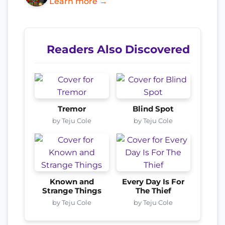
Learn more →
Readers Also Discovered
Tremor
Blind Spot
by Teju Cole
by Teju Cole
Known and
Every Day Is For
Strange Things
The Thief
by Teju Cole
by Teju Cole