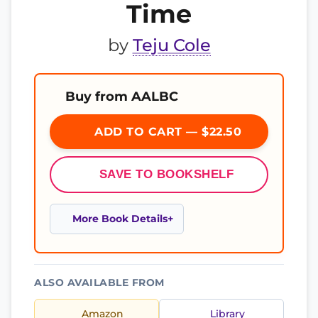
Time
by
Teju Cole
Buy from AALBC
ADD TO CART — $22.50
SAVE TO BOOKSHELF
More Book Details
ALSO AVAILABLE FROM
Amazon
Library