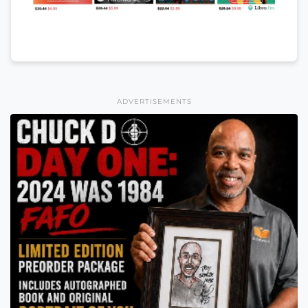
ADVERTISEMENTS