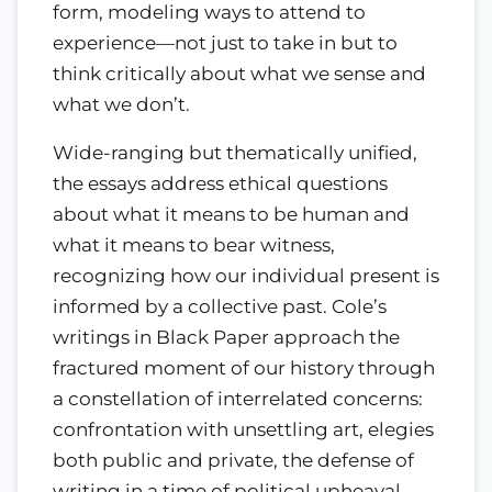
form, modeling ways to attend to
experience—not just to take in but to
think critically about what we sense and
what we don’t.
Wide-ranging but thematically unified,
the essays address ethical questions
about what it means to be human and
what it means to bear witness,
recognizing how our individual present is
informed by a collective past. Cole’s
writings in Black Paper approach the
fractured moment of our history through
a constellation of interrelated concerns:
confrontation with unsettling art, elegies
both public and private, the defense of
writing in a time of political upheaval,