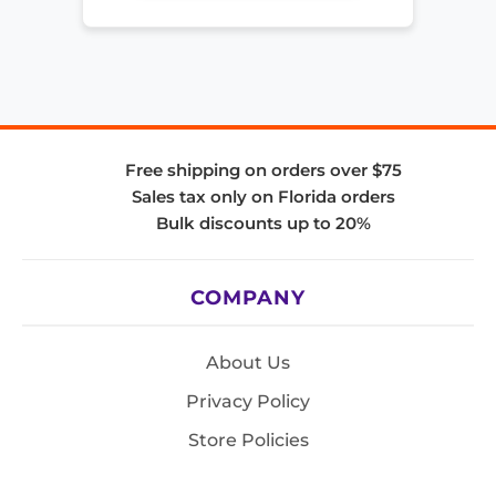
Free shipping on orders over $75
Sales tax only on Florida orders
Bulk discounts up to 20%
COMPANY
About Us
Privacy Policy
Store Policies