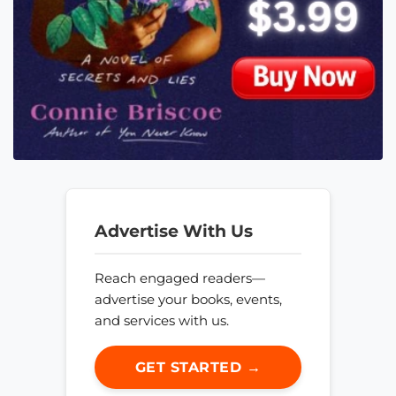
Advertise With Us
Reach engaged readers—
advertise your books, events,
and services with us.
GET STARTED →