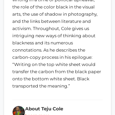
the role of the color black in the visual
arts, the use of shadow in photography,
and the links between literature and
activism. Throughout, Cole gives us
intriguing new ways of thinking about
blackness and its numerous
connotations. As he describes the
carbon-copy process in his epilogue:
“Writing on the top white sheet would
transfer the carbon from the black paper
onto the bottom white sheet. Black
transported the meaning.”
About Teju Cole