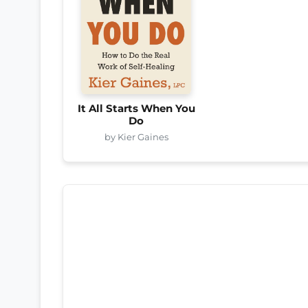
It All Starts When You
Do
by Kier Gaines