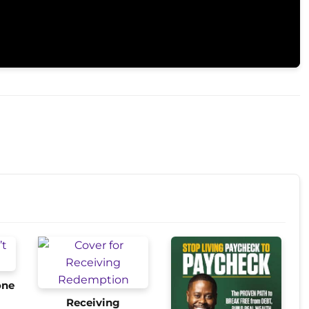
one
Receiving