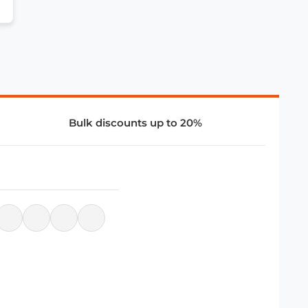
Bulk discounts up to 20%