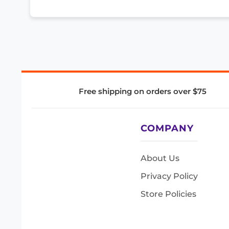
Free shipping on orders over $75
COMPANY
About Us
Privacy Policy
Store Policies