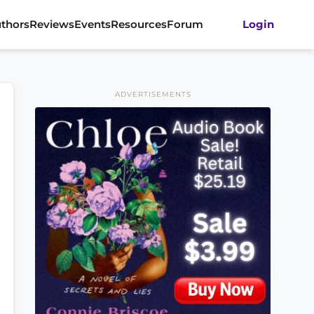
thors
Reviews
Events
Resources
Forum
Login
ADVERTISEMENTS