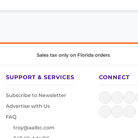
Sales tax only on Florida orders
SUPPORT & SERVICES
CONNECT
Subscribe to Newsletter
Advertise with Us
FAQ
troy@aalbc.com