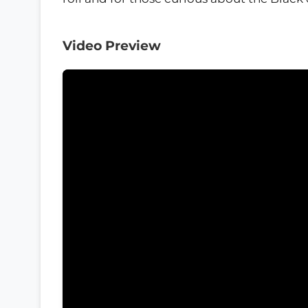
Video Preview