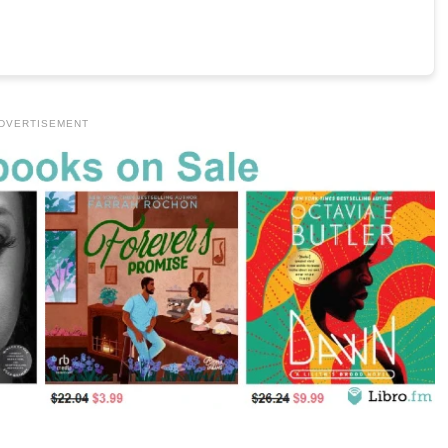
DVERTISEMENT