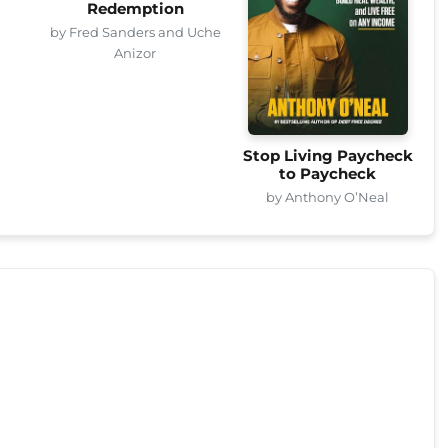
Redemption
by Fred Sanders and Uche
Anizor
Stop Living Paycheck
to Paycheck
by Anthony O’Neal