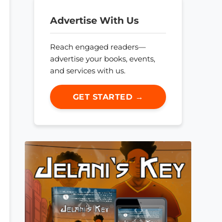
Advertise With Us
Reach engaged readers—
advertise your books, events,
and services with us.
GET STARTED →