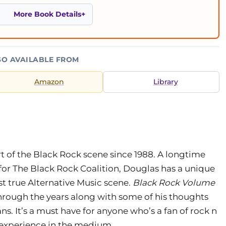
More Book Details
SO AVAILABLE FROM
Amazon
Library
 of the Black Rock scene since 1988. A longtime
for The Black Rock Coalition, Douglas has a unique
t true Alternative Music scene.
Black Rock Volume
 through the years along with some of his thoughts
s. It’s a must have for anyone who’s a fan of rock n
k experience in the medium.