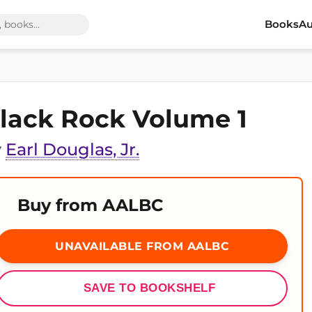
Books
Au
lack Rock Volume 1
y
Earl Douglas, Jr.
Buy from AALBC
UNAVAILABLE FROM AALBC
SAVE TO BOOKSHELF