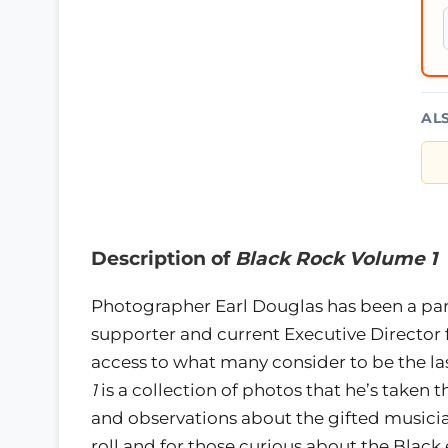
AL
Description of
Black Rock Volume 1
Photographer Earl Douglas has been a part
supporter and current Executive Director 
access to what many consider to be the las
1
is a collection of photos that he’s taken
and observations about the gifted musician
roll and for those curious about the Blac