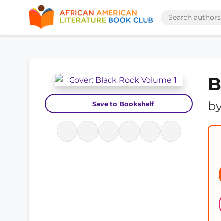
B
b
Save to Bookshelf