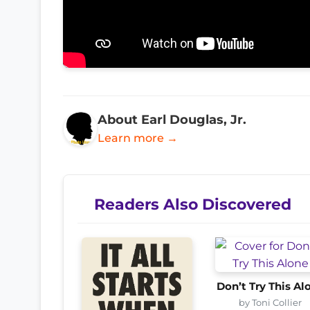
About Earl Douglas, Jr.
Learn more →
Readers Also Discovered
Don’t Try This Al
by Toni Collier