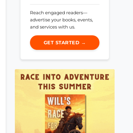
Reach engaged readers—
advertise your books, events,
and services with us.
GET STARTED →