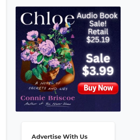
Advertise With Us