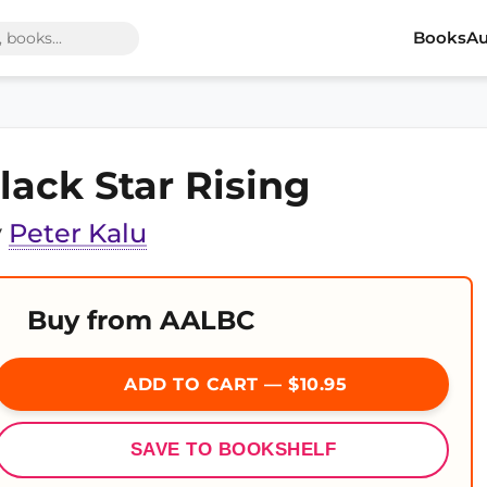
Books
Au
lack Star Rising
y
Peter Kalu
Buy from AALBC
ADD TO CART — $10.95
SAVE TO BOOKSHELF