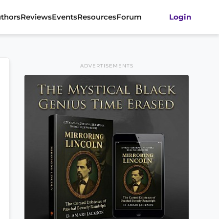
thors
Reviews
Events
Resources
Forum
Login
ADVERTISEMENTS