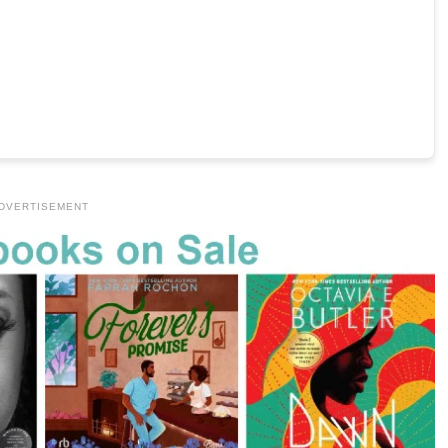
DVERTISEMENT