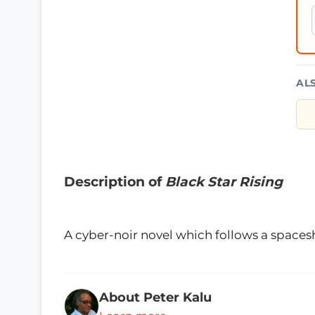
AL
Description of
Black Star Rising
A cyber-noir novel which follows a spacesh
About Peter Kalu