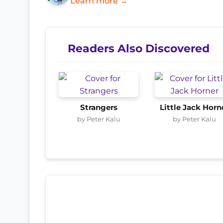
Learn more →
Readers Also Discovered
Strangers
Little Jack Horn
by Peter Kalu
by Peter Kalu