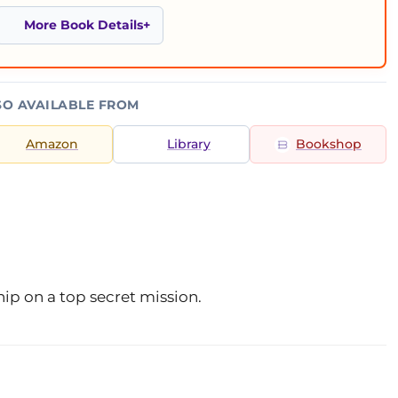
More Book Details
SO AVAILABLE FROM
Amazon
Library
Bookshop
ip on a top secret mission.