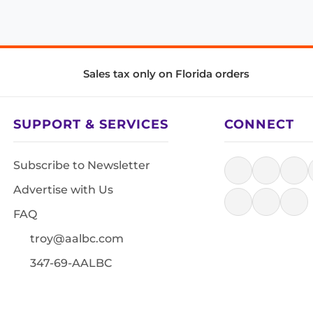
Sales tax only on Florida orders
SUPPORT & SERVICES
CONNECT
Subscribe to Newsletter
Advertise with Us
FAQ
troy@aalbc.com
347-69-AALBC