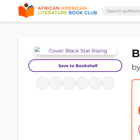
B
b
Save to Bookshelf