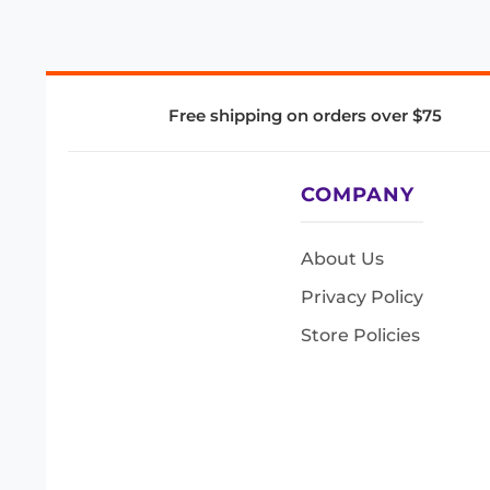
Free shipping on orders over $75
COMPANY
About Us
Privacy Policy
Store Policies