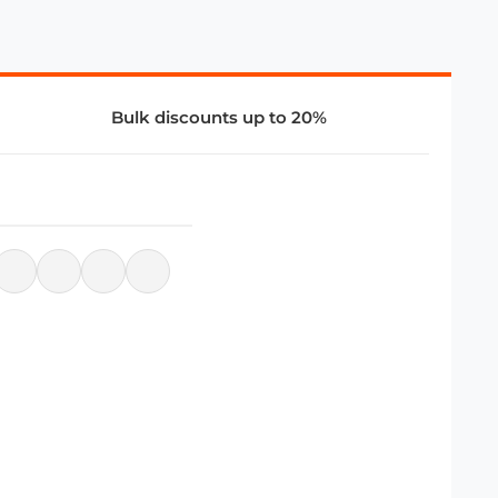
Bulk discounts up to 20%