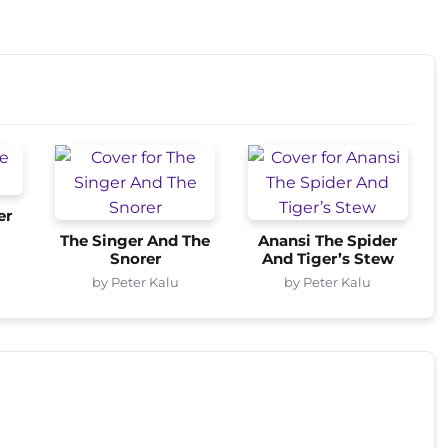
er
The Singer And The
Anansi The Spider
Snorer
And Tiger’s Stew
by Peter Kalu
by Peter Kalu