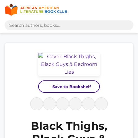
Save to Bookshelf
Black Thighs,