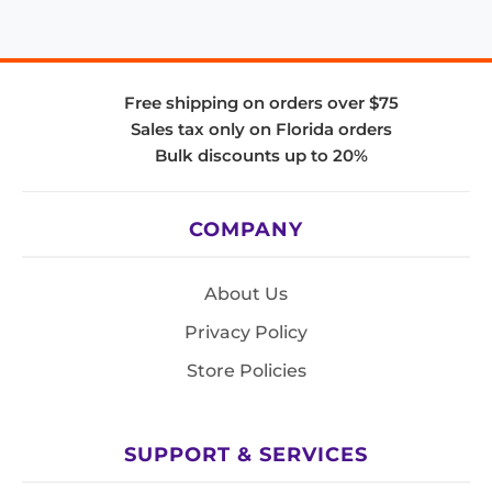
Free shipping on orders over $75
Sales tax only on Florida orders
Bulk discounts up to 20%
COMPANY
About Us
Privacy Policy
Store Policies
SUPPORT & SERVICES