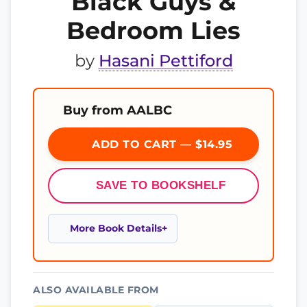
Black Guys &
Bedroom Lies
by
Hasani Pettiford
Buy from AALBC
ADD TO CART — $14.95
SAVE TO BOOKSHELF
More Book Details
ALSO AVAILABLE FROM