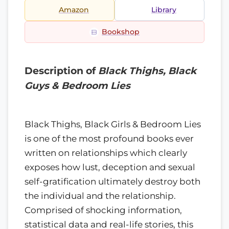
Amazon
Library
Bookshop
Description of
Black Thighs, Black
Guys & Bedroom Lies
Black Thighs, Black Girls & Bedroom Lies
is one of the most profound books ever
written on relationships which clearly
exposes how lust, deception and sexual
self-gratification ultimately destroy both
the individual and the relationship.
Comprised of shocking information,
statistical data and real-life stories, this