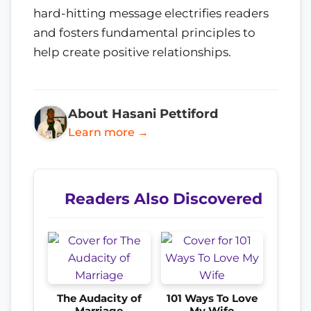
hard-hitting message electrifies readers
and fosters fundamental principles to
help create positive relationships.
About Hasani Pettiford
Learn more →
Readers Also Discovered
The Audacity of
101 Ways To Love
Marriage
My Wife