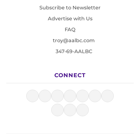
Subscribe to Newsletter
Advertise with Us
FAQ
troy@aalbc.com
347-69-AALBC
CONNECT