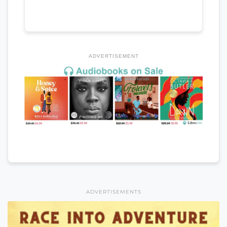
ADVERTISEMENT
ADVERTISEMENTS