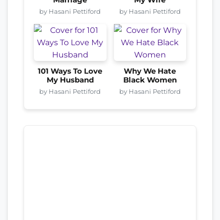
by Hasani Pettiford
by Hasani Pettiford
101 Ways To Love
Why We Hate
My Husband
Black Women
by Hasani Pettiford
by Hasani Pettiford