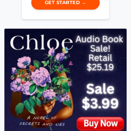
GET STARTED →