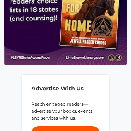
Advertise With Us
Reach engaged readers—
advertise your books, events,
and services with us.