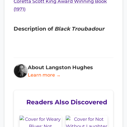
Coretta Scott King Award Winning Book
(1971)
Description of
Black Troubadour
About Langston Hughes
Learn more →
Readers Also Discovered