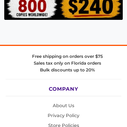
Free shipping on orders over $75
Sales tax only on Florida orders
Bulk discounts up to 20%
COMPANY
About Us
Privacy Policy
Store Policies