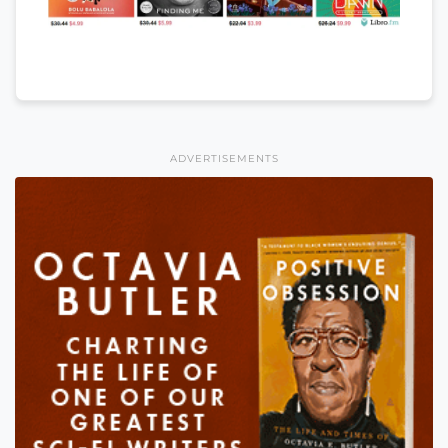
ADVERTISEMENTS