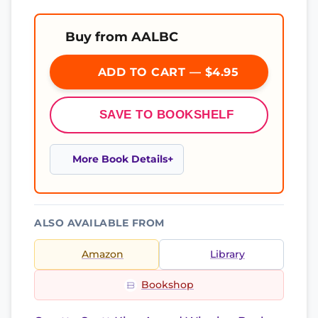
Buy from AALBC
ADD TO CART — $4.95
SAVE TO BOOKSHELF
More Book Details
ALSO AVAILABLE FROM
Amazon
Library
Bookshop