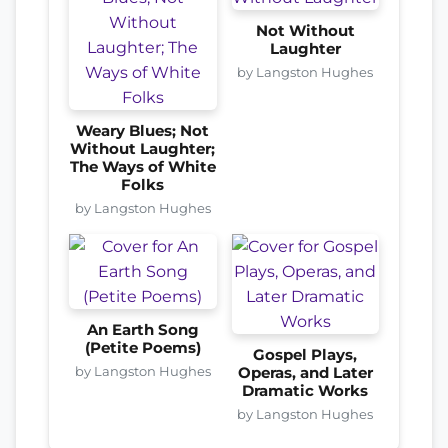
Not Without
Laughter
by Langston Hughes
Weary Blues; Not
Without Laughter;
The Ways of White
Folks
by Langston Hughes
An Earth Song
(Petite Poems)
Gospel Plays,
by Langston Hughes
Operas, and Later
Dramatic Works
by Langston Hughes