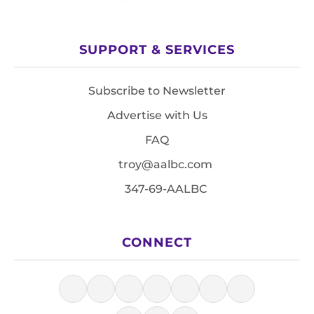
SUPPORT & SERVICES
Subscribe to Newsletter
Advertise with Us
FAQ
troy@aalbc.com
347-69-AALBC
CONNECT