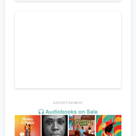
ADVERTISEMENT