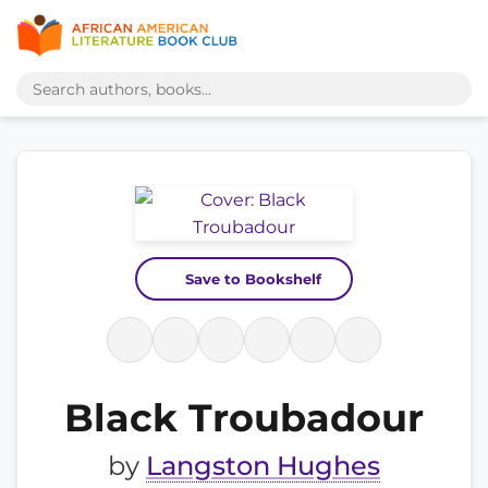
Save to Bookshelf
Black Troubadour
by
Langston Hughes