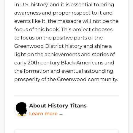
in U.S. history, and it is essential to bring
awareness and proper respect to it and
events like it, the massacre will not be the
focus of this book. This project chooses
to focus on the positive parts of the
Greenwood District history and shine a
light on the achievements and stories of
early 20th century Black Americans and
the formation and eventual astounding
prosperity of the Greenwood community.
About History Titans
Learn more →