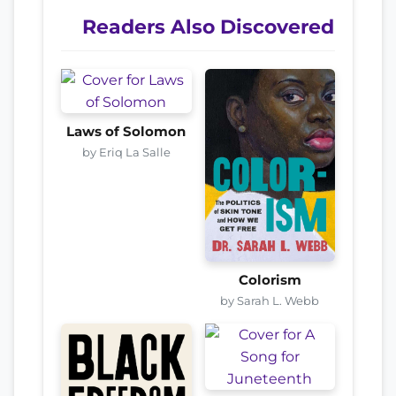
Readers Also Discovered
Laws of Solomon
by Eriq La Salle
Colorism
by Sarah L. Webb