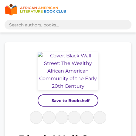
Save to Bookshelf