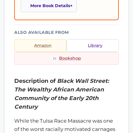
More Book Details
ALSO AVAILABLE FROM
Amazon
Library
Bookshop
Description of
Black Wall Street:
The Wealthy African American
Community of the Early 20th
Century
While the Tulsa Race Massacre was one
of the worst racially motivated carnages