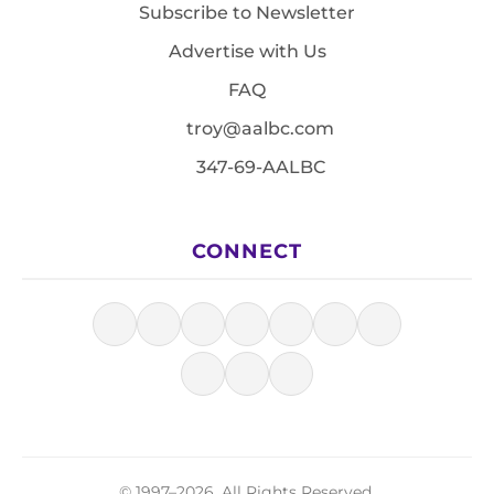
Subscribe to Newsletter
Advertise with Us
FAQ
troy@aalbc.com
347-69-AALBC
CONNECT
© 1997–2026, All Rights Reserved.