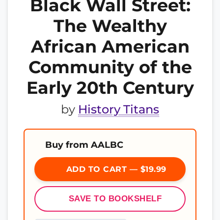
Black Wall Street:
The Wealthy
African American
Community of the
Early 20th Century
by
History Titans
Buy from AALBC
ADD TO CART — $19.99
SAVE TO BOOKSHELF