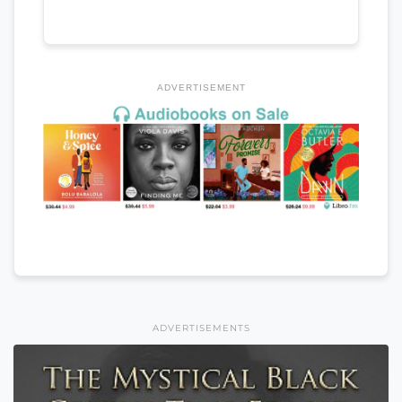
ADVERTISEMENT
ADVERTISEMENTS