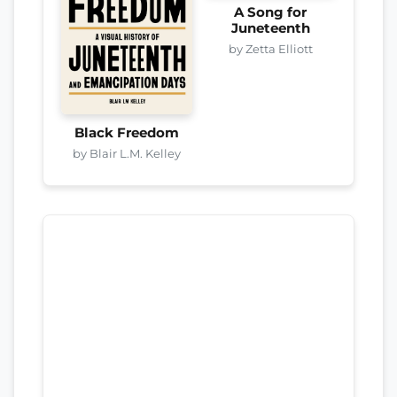
A Song for
Juneteenth
by Zetta Elliott
Black Freedom
by Blair L.M. Kelley