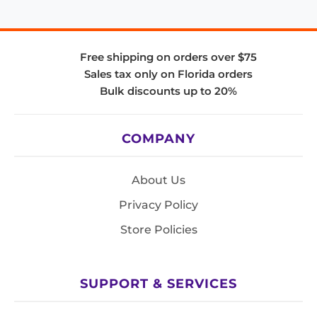
Free shipping on orders over $75
Sales tax only on Florida orders
Bulk discounts up to 20%
COMPANY
About Us
Privacy Policy
Store Policies
SUPPORT & SERVICES