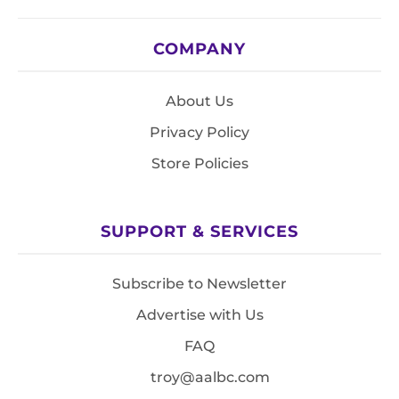
COMPANY
About Us
Privacy Policy
Store Policies
SUPPORT & SERVICES
Subscribe to Newsletter
Advertise with Us
FAQ
troy@aalbc.com