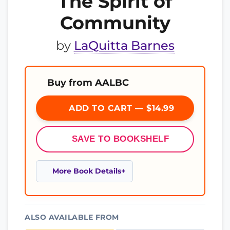
The Spirit of
Community
by
LaQuitta Barnes
Buy from AALBC
ADD TO CART — $14.99
SAVE TO BOOKSHELF
More Book Details
ALSO AVAILABLE FROM