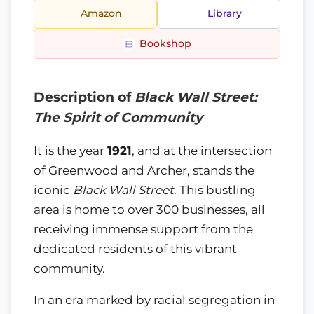
Amazon
Library
Bookshop
Description of
Black Wall Street:
The Spirit of Community
It is the year
1921
, and at the intersection
of Greenwood and Archer, stands the
iconic
Black Wall Street
. This bustling
area is home to over 300 businesses, all
receiving immense support from the
dedicated residents of this vibrant
community.
In an era marked by racial segregation in