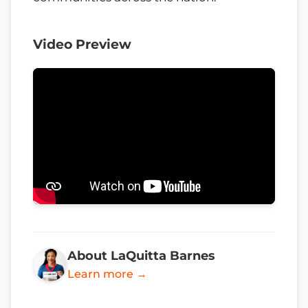
Video Preview
About LaQuitta Barnes
Learn more →