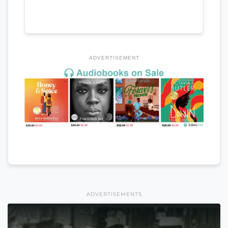
ADVERTISEMENT
ADVERTISEMENTS