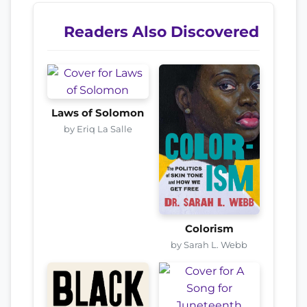
Readers Also Discovered
Laws of Solomon
by Eriq La Salle
Colorism
by Sarah L. Webb