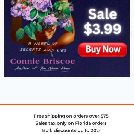
Free shipping on orders over $75
Sales tax only on Florida orders
Bulk discounts up to 20%