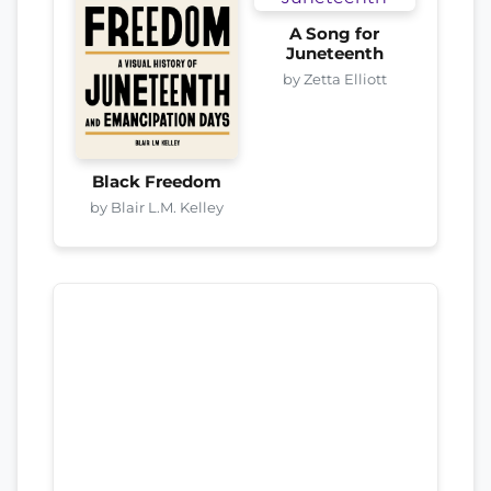
A Song for
Juneteenth
by Zetta Elliott
Black Freedom
by Blair L.M. Kelley