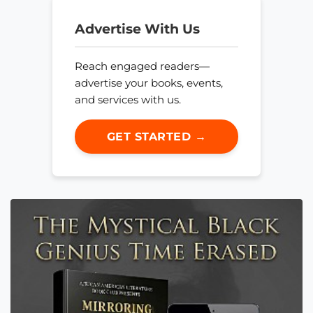
Advertise With Us
Reach engaged readers—
advertise your books, events,
and services with us.
GET STARTED →