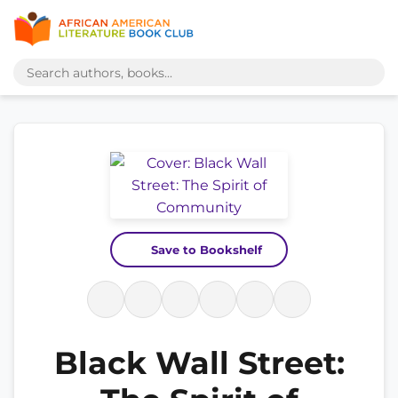
Save to Bookshelf
Black Wall Street: