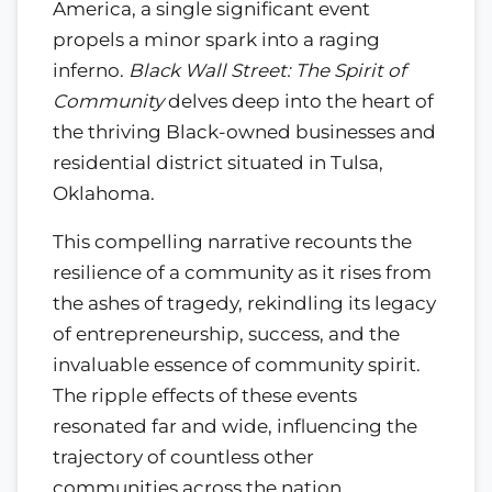
America, a single significant event
propels a minor spark into a raging
inferno.
Black Wall Street: The Spirit of
Community
delves deep into the heart of
the thriving Black-owned businesses and
residential district situated in Tulsa,
Oklahoma.
This compelling narrative recounts the
resilience of a community as it rises from
the ashes of tragedy, rekindling its legacy
of entrepreneurship, success, and the
invaluable essence of community spirit.
The ripple effects of these events
resonated far and wide, influencing the
trajectory of countless other
communities across the nation.