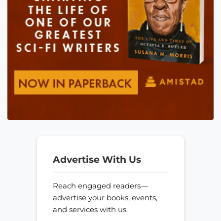
Advertise With Us
Reach engaged readers—
advertise your books, events,
and services with us.