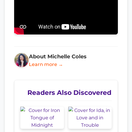
About Michelle Coles
Learn more →
Readers Also Discovered