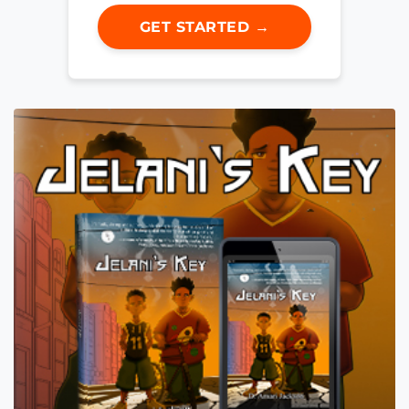
GET STARTED →