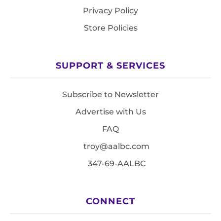
Privacy Policy
Store Policies
SUPPORT & SERVICES
Subscribe to Newsletter
Advertise with Us
FAQ
troy@aalbc.com
347-69-AALBC
CONNECT