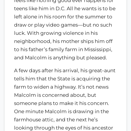
feels like nothing good ever happens for
teens like him in D.C. All he wants is to be
left alone in his room for the summer to
draw or play video games—but no such
luck. With growing violence in his
neighborhood, his mother ships him off
to his father’s family farm in Mississippi,
and Malcolm is anything but pleased.
A few days after his arrival, his great-aunt
tells him that the State is acquiring the
farm to widen a highway. It’s not news
Malcolm is concerned about, but
someone plans to make it his concern.
One minute Malcolm is drawing in the
farmhouse attic, and the next he’s
looking through the eyes of his ancestor