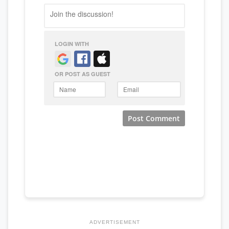
ADVERTISEMENT