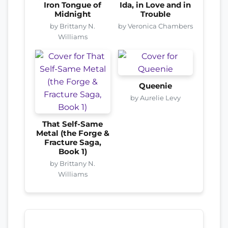
Iron Tongue of
Ida, in Love and in
Midnight
Trouble
by Brittany N.
by Veronica Chambers
Williams
Queenie
by Aurelie Levy
That Self-Same
Metal (the Forge &
Fracture Saga,
Book 1)
by Brittany N.
Williams