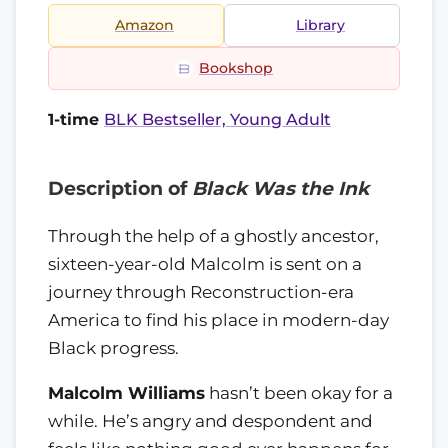
Amazon
Library
Bookshop
1-time
BLK Bestseller, Young Adult
Description of
Black Was the Ink
Through the help of a ghostly ancestor,
sixteen-year-old Malcolm is sent on a
journey through Reconstruction-era
America to find his place in modern-day
Black progress.
Malcolm Williams
hasn’t been okay for a
while. He’s angry and despondent and