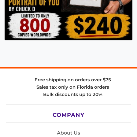
Free shipping on orders over $75
Sales tax only on Florida orders
Bulk discounts up to 20%
COMPANY
About Us