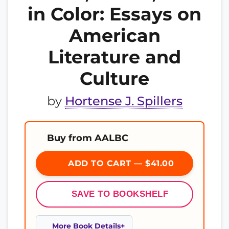
in Color: Essays on
American
Literature and
Culture
by
Hortense J. Spillers
Buy from AALBC
ADD TO CART — $41.00
SAVE TO BOOKSHELF
More Book Details