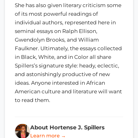
She has also given literary criticism some
of its most powerful readings of
individual authors, represented here in
seminal essays on Ralph Ellison,
Gwendolyn Brooks, and William
Faulkner. Ultimately, the essays collected
in Black, White, and in Color all share
Spillers’s signature style: heady, eclectic,
and astonishingly productive of new
ideas. Anyone interested in African
American culture and literature will want
to read them.
About Hortense J. Spillers
Learn more →