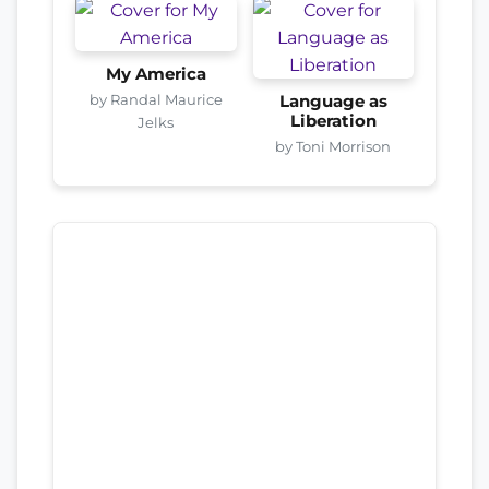
My America
by Randal Maurice
Language as
Liberation
Jelks
by Toni Morrison