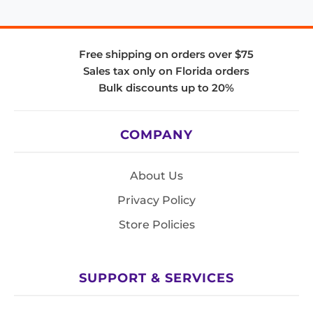
Free shipping on orders over $75
Sales tax only on Florida orders
Bulk discounts up to 20%
COMPANY
About Us
Privacy Policy
Store Policies
SUPPORT & SERVICES