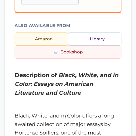
ALSO AVAILABLE FROM
Amazon
Library
Bookshop
Description of
Black, White, and in
Color: Essays on American
Literature and Culture
Black, White, and in Color offers a long-
awaited collection of major essays by
Hortense Spillers, one of the most