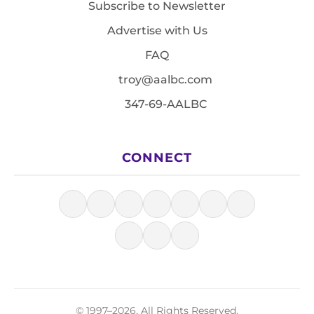
Subscribe to Newsletter
Advertise with Us
FAQ
troy@aalbc.com
347-69-AALBC
CONNECT
© 1997–2026, All Rights Reserved.