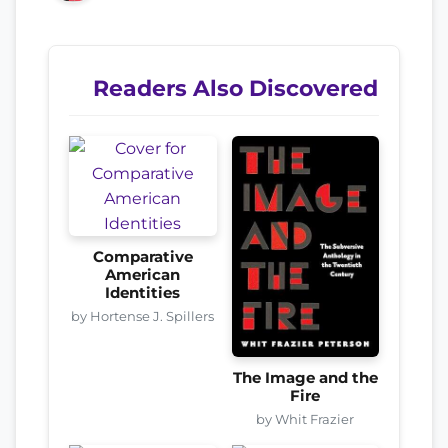
Readers Also Discovered
Comparative
American
Identities
by Hortense J. Spillers
The Image and the
Fire
by Whit Frazier