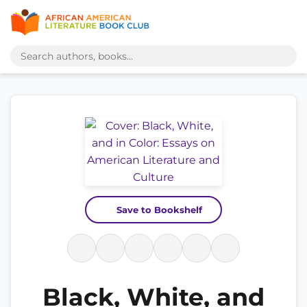
Save to Bookshelf
Black, White, and