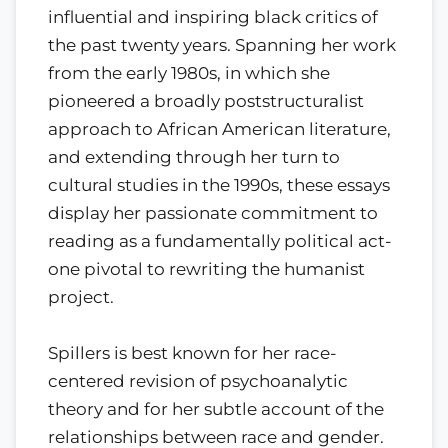
influential and inspiring black critics of
the past twenty years. Spanning her work
from the early 1980s, in which she
pioneered a broadly poststructuralist
approach to African American literature,
and extending through her turn to
cultural studies in the 1990s, these essays
display her passionate commitment to
reading as a fundamentally political act-
one pivotal to rewriting the humanist
project.
Spillers is best known for her race-
centered revision of psychoanalytic
theory and for her subtle account of the
relationships between race and gender.