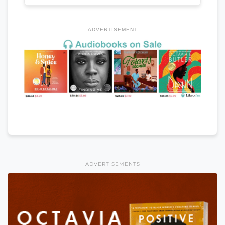
ADVERTISEMENT
ADVERTISEMENTS