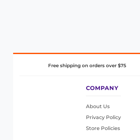
Free shipping on orders over $75
COMPANY
About Us
Privacy Policy
Store Policies