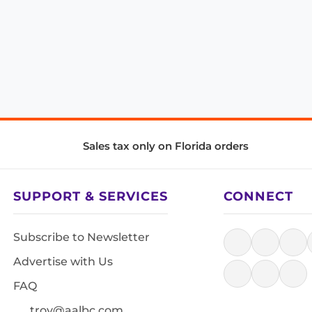
Sales tax only on Florida orders
SUPPORT & SERVICES
CONNECT
Subscribe to Newsletter
Advertise with Us
FAQ
troy@aalbc.com