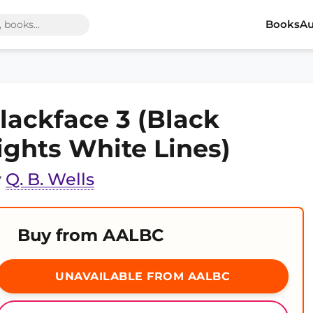
Books
Au
lackface 3 (Black
ights White Lines)
y
Q. B. Wells
Buy from AALBC
UNAVAILABLE FROM AALBC