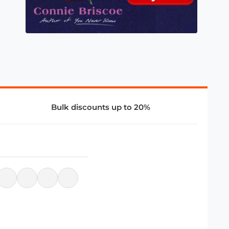
Bulk discounts up to 20%