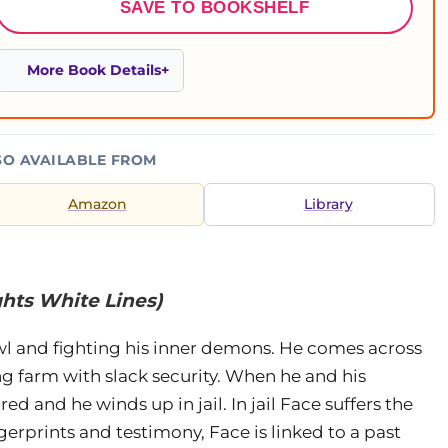
SAVE TO BOOKSHELF
More Book Details
SO AVAILABLE FROM
Amazon
Library
ghts White Lines)
rowl and fighting his inner demons. He comes across
ng farm with slack security. When he and his
d and he winds up in jail. In jail Face suffers the
gerprints and testimony, Face is linked to a past