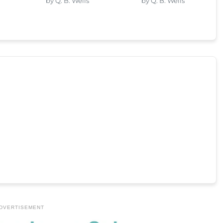
by Q. B. Wells
by Q. B. Wells
DVERTISEMENT