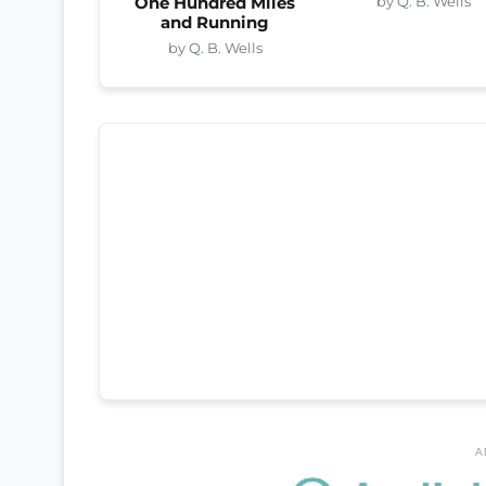
by Q. B. Wells
One Hundred Miles
and Running
by Q. B. Wells
A