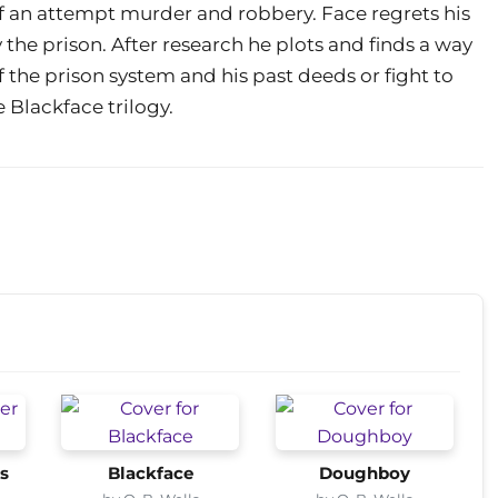
f an attempt murder and robbery. Face regrets his
the prison. After research he plots and finds a way
f the prison system and his past deeds or fight to
e Blackface trilogy.
s
Blackface
Doughboy