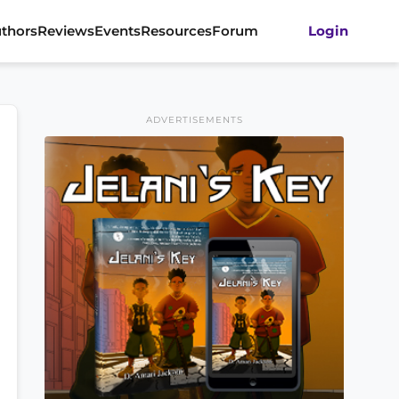
thors
Reviews
Events
Resources
Forum
Login
ADVERTISEMENTS