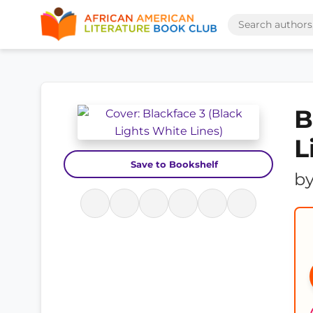
B
L
Save to Bookshelf
b