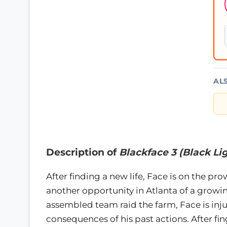
AL
Description of
Blackface 3 (Black Li
After finding a new life, Face is on the p
another opportunity in Atlanta of a growi
assembled team raid the farm, Face is injure
consequences of his past actions. After fin