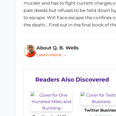
murder and has to fight current charges o
past deeds but refuses to be held down by 
to escape. Will Face escape the confines o
the death… Find out in the final book of th
About Q. B. Wells
Learn more →
Readers Also Discovered
Twitter Busines